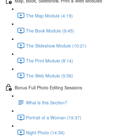
Map, Book, Slideshow, Print & Web Modules
The Map Module (4:19)
The Book Module (9:45)
The Slideshow Module (10:21)
The Print Module (8:14)
The Web Module (5:56)
Bonus Full Photo Editing Sessions
What is this Section?
Portrait of a Woman (19:37)
Night Photo (14:36)