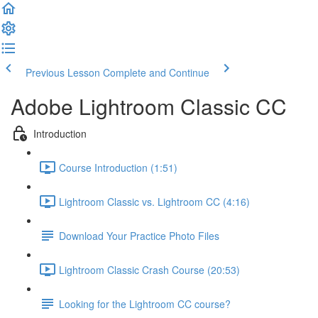
Previous Lesson
Complete and Continue
Adobe Lightroom Classic CC
Introduction
Course Introduction (1:51)
Lightroom Classic vs. Lightroom CC (4:16)
Download Your Practice Photo Files
Lightroom Classic Crash Course (20:53)
Looking for the Lightroom CC course?