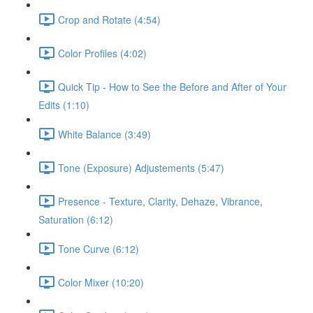
Crop and Rotate (4:54)
Color Profiles (4:02)
Quick Tip - How to See the Before and After of Your
Edits (1:10)
White Balance (3:49)
Tone (Exposure) Adjustements (5:47)
Presence - Texture, Clarity, Dehaze, Vibrance,
Saturation (6:12)
Tone Curve (6:12)
Color Mixer (10:20)