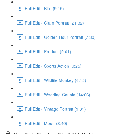
Full Edit - Bird (9:15)
Full Edit - Glam Portrait (21:32)
Full Edit - Golden Hour Portrait (7:30)
Full Edit - Product (9:01)
Full Edit - Sports Action (9:25)
Full Edit - Wildlife Monkey (6:15)
Full Edit - Wedding Couple (14:06)
Full Edit - Vintage Portrait (9:31)
Full Edit - Moon (3:40)