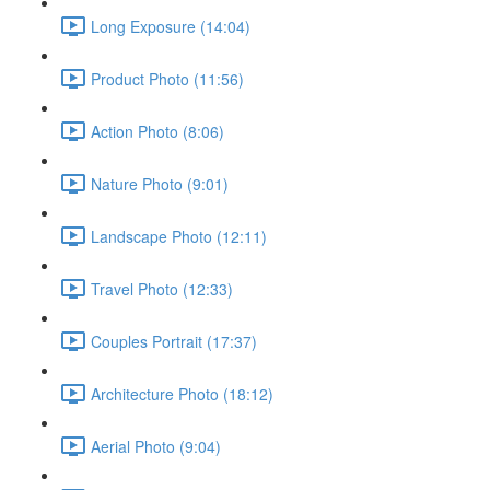
Long Exposure (14:04)
Product Photo (11:56)
Action Photo (8:06)
Nature Photo (9:01)
Landscape Photo (12:11)
Travel Photo (12:33)
Couples Portrait (17:37)
Architecture Photo (18:12)
Aerial Photo (9:04)