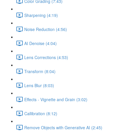
Color Grading (7:43)
Sharpening (4:19)
Noise Reduction (4:56)
AI Denoise (4:04)
Lens Corrections (4:53)
Transform (8:04)
Lens Blur (8:03)
Effects - Vignette and Grain (3:02)
Callibration (8:12)
Remove Objects with Generative AI (2:45)