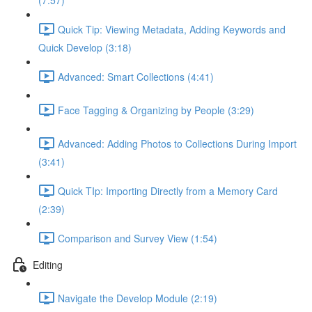
(7:57)
Quick Tip: Viewing Metadata, Adding Keywords and
Quick Develop (3:18)
Advanced: Smart Collections (4:41)
Face Tagging & Organizing by People (3:29)
Advanced: Adding Photos to Collections During Import
(3:41)
Quick TIp: Importing Directly from a Memory Card
(2:39)
Comparison and Survey View (1:54)
Editing
Navigate the Develop Module (2:19)