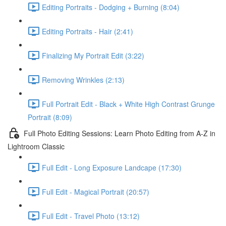
Editing Portraits - Dodging + Burning (8:04)
Editing Portraits - Hair (2:41)
Finalizing My Portrait Edit (3:22)
Removing Wrinkles (2:13)
Full Portrait Edit - Black + White High Contrast Grunge
Portrait (8:09)
Full Photo Editing Sessions: Learn Photo Editing from A-Z in
Lightroom Classic
Full Edit - Long Exposure Landcape (17:30)
Full Edit - Magical Portrait (20:57)
Full Edit - Travel Photo (13:12)