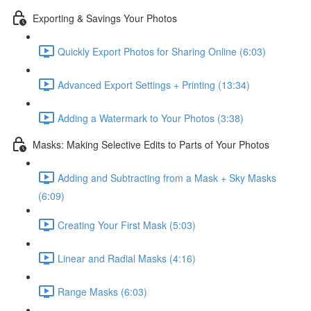
Exporting & Savings Your Photos
Quickly Export Photos for Sharing Online (6:03)
Advanced Export Settings + Printing (13:34)
Adding a Watermark to Your Photos (3:38)
Masks: Making Selective Edits to Parts of Your Photos
Adding and Subtracting from a Mask + Sky Masks
(6:09)
Creating Your First Mask (5:03)
Linear and Radial Masks (4:16)
Range Masks (6:03)