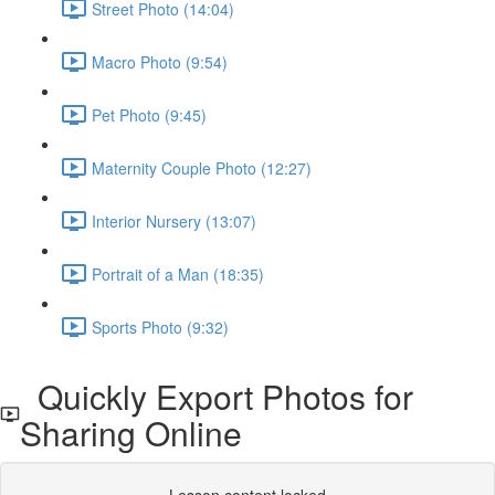
Street Photo (14:04)
Macro Photo (9:54)
Pet Photo (9:45)
Maternity Couple Photo (12:27)
Interior Nursery (13:07)
Portrait of a Man (18:35)
Sports Photo (9:32)
Quickly Export Photos for
Sharing Online