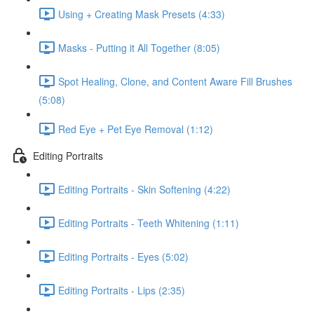
Using + Creating Mask Presets (4:33)
Masks - Putting it All Together (8:05)
Spot Healing, Clone, and Content Aware Fill Brushes
(5:08)
Red Eye + Pet Eye Removal (1:12)
Editing Portraits
Editing Portraits - Skin Softening (4:22)
Editing Portraits - Teeth Whitening (1:11)
Editing Portraits - Eyes (5:02)
Editing Portraits - Lips (2:35)