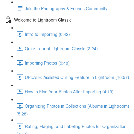
Join the Photography & Friends Community
Welcome to Lightroom Classic
Intro to Importing (0:42)
Quick Tour of Lightroom Classic (2:24)
Importing Photos (5:48)
UPDATE: Assisted Culling Feature in Lightroom (10:57)
How to Find Your Photos After Importing (4:19)
Organizing Photos in Collections (Albums in Lightroom)
(5:28)
Rating, Flaging, and Labeling Photos for Organization