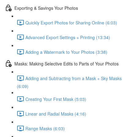
Exporting & Savings Your Photos
Quickly Export Photos for Sharing Online (6:03)
Advanced Export Settings + Printing (13:34)
Adding a Watermark to Your Photos (3:38)
Masks: Making Selective Edits to Parts of Your Photos
Adding and Subtracting from a Mask + Sky Masks
(6:09)
Creating Your First Mask (5:03)
Linear and Radial Masks (4:16)
Range Masks (6:03)