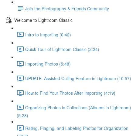
Join the Photography & Friends Community
Welcome to Lightroom Classic
Intro to Importing (0:42)
Quick Tour of Lightroom Classic (2:24)
Importing Photos (5:48)
UPDATE: Assisted Culling Feature in Lightroom (10:57)
How to Find Your Photos After Importing (4:19)
Organizing Photos in Collections (Albums in Lightroom)
(5:28)
Rating, Flaging, and Labeling Photos for Organization