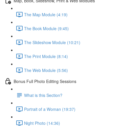
Map, Book, Slideshow, Print & Web Modules
The Map Module (4:19)
The Book Module (9:45)
The Slideshow Module (10:21)
The Print Module (8:14)
The Web Module (5:56)
Bonus Full Photo Editing Sessions
What is this Section?
Portrait of a Woman (19:37)
Night Photo (14:36)