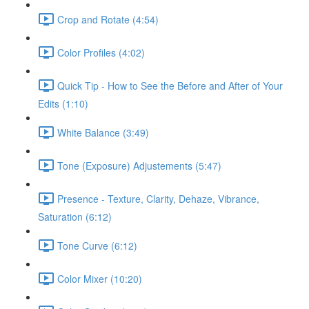
Crop and Rotate (4:54)
Color Profiles (4:02)
Quick Tip - How to See the Before and After of Your
Edits (1:10)
White Balance (3:49)
Tone (Exposure) Adjustements (5:47)
Presence - Texture, Clarity, Dehaze, Vibrance,
Saturation (6:12)
Tone Curve (6:12)
Color Mixer (10:20)