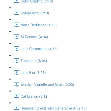
Color Grading (7:43)
Sharpening (4:19)
Noise Reduction (4:56)
AI Denoise (4:04)
Lens Corrections (4:53)
Transform (8:04)
Lens Blur (8:03)
Effects - Vignette and Grain (3:02)
Callibration (8:12)
Remove Objects with Generative AI (2:45)