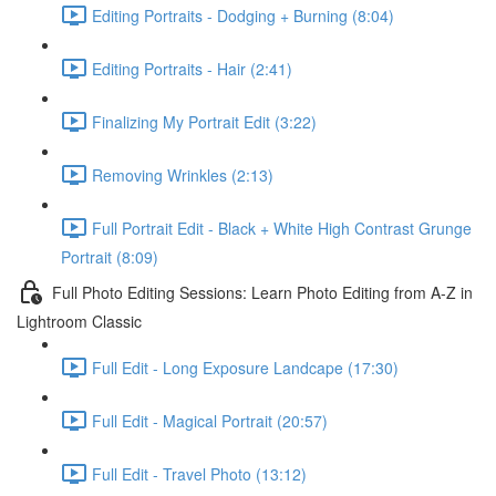
Editing Portraits - Dodging + Burning (8:04)
Editing Portraits - Hair (2:41)
Finalizing My Portrait Edit (3:22)
Removing Wrinkles (2:13)
Full Portrait Edit - Black + White High Contrast Grunge
Portrait (8:09)
Full Photo Editing Sessions: Learn Photo Editing from A-Z in
Lightroom Classic
Full Edit - Long Exposure Landcape (17:30)
Full Edit - Magical Portrait (20:57)
Full Edit - Travel Photo (13:12)