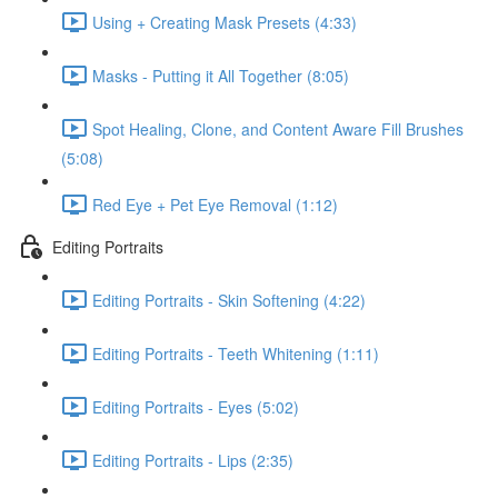
Using + Creating Mask Presets (4:33)
Masks - Putting it All Together (8:05)
Spot Healing, Clone, and Content Aware Fill Brushes
(5:08)
Red Eye + Pet Eye Removal (1:12)
Editing Portraits
Editing Portraits - Skin Softening (4:22)
Editing Portraits - Teeth Whitening (1:11)
Editing Portraits - Eyes (5:02)
Editing Portraits - Lips (2:35)