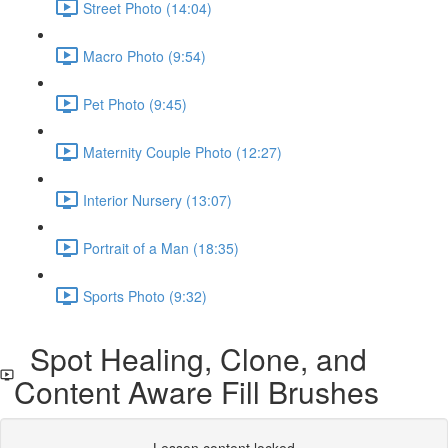
Street Photo (14:04)
Macro Photo (9:54)
Pet Photo (9:45)
Maternity Couple Photo (12:27)
Interior Nursery (13:07)
Portrait of a Man (18:35)
Sports Photo (9:32)
Spot Healing, Clone, and
Content Aware Fill Brushes