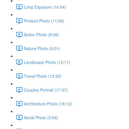
Long Exposure (14:04)
Product Photo (11:56)
Action Photo (8:06)
Nature Photo (9:01)
Landscape Photo (12:11)
Travel Photo (12:33)
Couples Portrait (17:37)
Architecture Photo (18:12)
Aerial Photo (9:04)