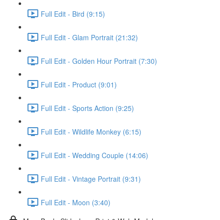
Full Edit - Bird (9:15)
Full Edit - Glam Portrait (21:32)
Full Edit - Golden Hour Portrait (7:30)
Full Edit - Product (9:01)
Full Edit - Sports Action (9:25)
Full Edit - Wildlife Monkey (6:15)
Full Edit - Wedding Couple (14:06)
Full Edit - Vintage Portrait (9:31)
Full Edit - Moon (3:40)