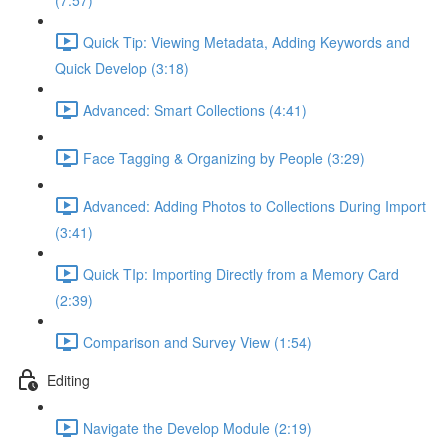
(7:57)
Quick Tip: Viewing Metadata, Adding Keywords and
Quick Develop (3:18)
Advanced: Smart Collections (4:41)
Face Tagging & Organizing by People (3:29)
Advanced: Adding Photos to Collections During Import
(3:41)
Quick TIp: Importing Directly from a Memory Card
(2:39)
Comparison and Survey View (1:54)
Editing
Navigate the Develop Module (2:19)