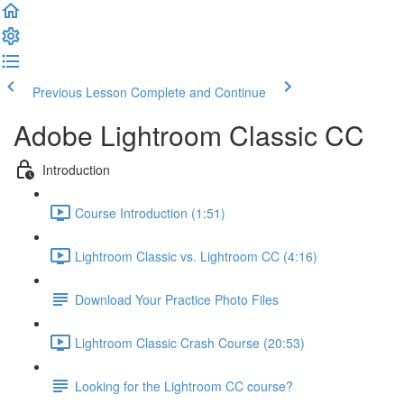
Previous Lesson
Complete and Continue
Adobe Lightroom Classic CC
Introduction
Course Introduction (1:51)
Lightroom Classic vs. Lightroom CC (4:16)
Download Your Practice Photo Files
Lightroom Classic Crash Course (20:53)
Looking for the Lightroom CC course?