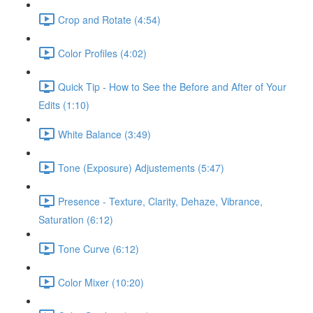
Crop and Rotate (4:54)
Color Profiles (4:02)
Quick Tip - How to See the Before and After of Your
Edits (1:10)
White Balance (3:49)
Tone (Exposure) Adjustements (5:47)
Presence - Texture, Clarity, Dehaze, Vibrance,
Saturation (6:12)
Tone Curve (6:12)
Color Mixer (10:20)