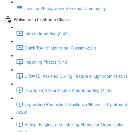
Join the Photography & Friends Community
Welcome to Lightroom Classic
Intro to Importing (0:42)
Quick Tour of Lightroom Classic (2:24)
Importing Photos (5:48)
UPDATE: Assisted Culling Feature in Lightroom (10:57)
How to Find Your Photos After Importing (4:19)
Organizing Photos in Collections (Albums in Lightroom)
(5:28)
Rating, Flaging, and Labeling Photos for Organization