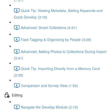
(7:57)
Quick Tip: Viewing Metadata, Adding Keywords and
Quick Develop (3:18)
Advanced: Smart Collections (4:41)
Face Tagging & Organizing by People (3:29)
Advanced: Adding Photos to Collections During Import
(3:41)
Quick TIp: Importing Directly from a Memory Card
(2:39)
Comparison and Survey View (1:54)
Editing
Navigate the Develop Module (2:19)