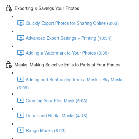
Exporting & Savings Your Photos
Quickly Export Photos for Sharing Online (6:03)
Advanced Export Settings + Printing (13:34)
Adding a Watermark to Your Photos (3:38)
Masks: Making Selective Edits to Parts of Your Photos
Adding and Subtracting from a Mask + Sky Masks
(6:09)
Creating Your First Mask (5:03)
Linear and Radial Masks (4:16)
Range Masks (6:03)