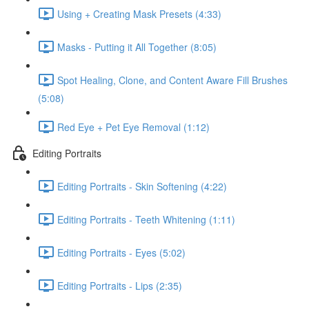
Using + Creating Mask Presets (4:33)
Masks - Putting it All Together (8:05)
Spot Healing, Clone, and Content Aware Fill Brushes
(5:08)
Red Eye + Pet Eye Removal (1:12)
Editing Portraits
Editing Portraits - Skin Softening (4:22)
Editing Portraits - Teeth Whitening (1:11)
Editing Portraits - Eyes (5:02)
Editing Portraits - Lips (2:35)