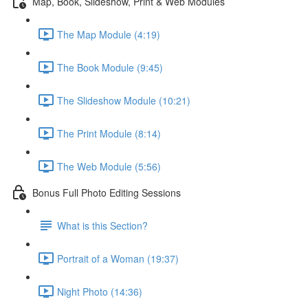
Map, Book, Slideshow, Print & Web Modules
The Map Module (4:19)
The Book Module (9:45)
The Slideshow Module (10:21)
The Print Module (8:14)
The Web Module (5:56)
Bonus Full Photo Editing Sessions
What is this Section?
Portrait of a Woman (19:37)
Night Photo (14:36)