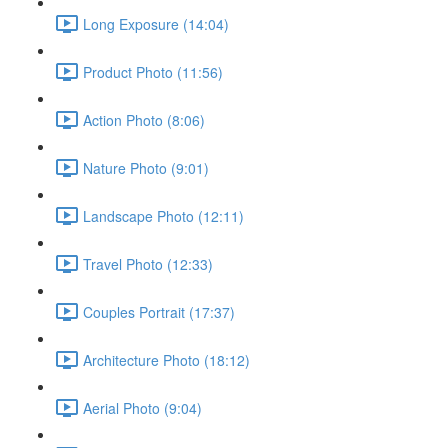
Long Exposure (14:04)
Product Photo (11:56)
Action Photo (8:06)
Nature Photo (9:01)
Landscape Photo (12:11)
Travel Photo (12:33)
Couples Portrait (17:37)
Architecture Photo (18:12)
Aerial Photo (9:04)