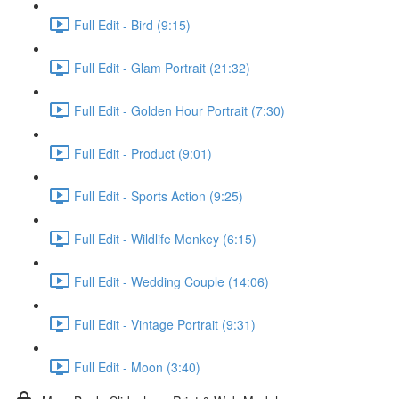
Full Edit - Bird (9:15)
Full Edit - Glam Portrait (21:32)
Full Edit - Golden Hour Portrait (7:30)
Full Edit - Product (9:01)
Full Edit - Sports Action (9:25)
Full Edit - Wildlife Monkey (6:15)
Full Edit - Wedding Couple (14:06)
Full Edit - Vintage Portrait (9:31)
Full Edit - Moon (3:40)