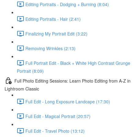
Editing Portraits - Dodging + Burning (8:04)
Editing Portraits - Hair (2:41)
Finalizing My Portrait Edit (3:22)
Removing Wrinkles (2:13)
Full Portrait Edit - Black + White High Contrast Grunge
Portrait (8:09)
Full Photo Editing Sessions: Learn Photo Editing from A-Z in
Lightroom Classic
Full Edit - Long Exposure Landcape (17:30)
Full Edit - Magical Portrait (20:57)
Full Edit - Travel Photo (13:12)