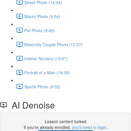
Street Photo (14:04)
Macro Photo (9:54)
Pet Photo (9:45)
Maternity Couple Photo (12:27)
Interior Nursery (13:07)
Portrait of a Man (18:35)
Sports Photo (9:32)
AI Denoise
Lesson content locked
If you're already enrolled,
you'll need to login
.