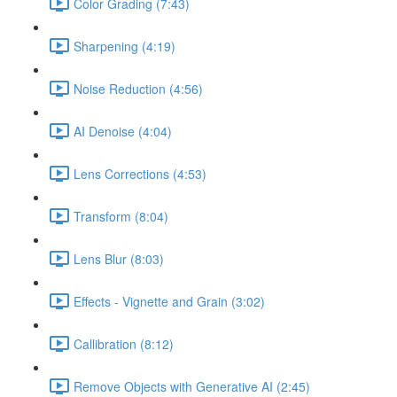
Color Grading (7:43)
Sharpening (4:19)
Noise Reduction (4:56)
AI Denoise (4:04)
Lens Corrections (4:53)
Transform (8:04)
Lens Blur (8:03)
Effects - Vignette and Grain (3:02)
Callibration (8:12)
Remove Objects with Generative AI (2:45)