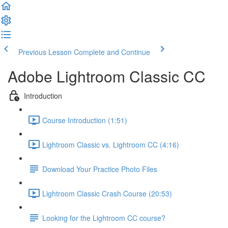
Previous Lesson
Complete and Continue
Adobe Lightroom Classic CC
Introduction
Course Introduction (1:51)
Lightroom Classic vs. Lightroom CC (4:16)
Download Your Practice Photo Files
Lightroom Classic Crash Course (20:53)
Looking for the Lightroom CC course?