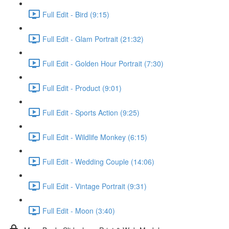
Full Edit - Bird (9:15)
Full Edit - Glam Portrait (21:32)
Full Edit - Golden Hour Portrait (7:30)
Full Edit - Product (9:01)
Full Edit - Sports Action (9:25)
Full Edit - Wildlife Monkey (6:15)
Full Edit - Wedding Couple (14:06)
Full Edit - Vintage Portrait (9:31)
Full Edit - Moon (3:40)