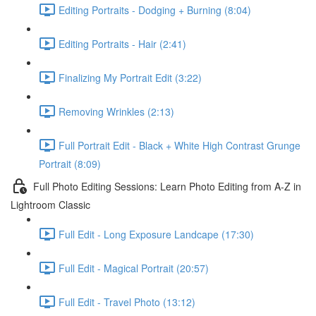
Editing Portraits - Dodging + Burning (8:04)
Editing Portraits - Hair (2:41)
Finalizing My Portrait Edit (3:22)
Removing Wrinkles (2:13)
Full Portrait Edit - Black + White High Contrast Grunge
Portrait (8:09)
Full Photo Editing Sessions: Learn Photo Editing from A-Z in
Lightroom Classic
Full Edit - Long Exposure Landcape (17:30)
Full Edit - Magical Portrait (20:57)
Full Edit - Travel Photo (13:12)