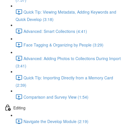
(7:57)
Quick Tip: Viewing Metadata, Adding Keywords and
Quick Develop (3:18)
Advanced: Smart Collections (4:41)
Face Tagging & Organizing by People (3:29)
Advanced: Adding Photos to Collections During Import
(3:41)
Quick TIp: Importing Directly from a Memory Card
(2:39)
Comparison and Survey View (1:54)
Editing
Navigate the Develop Module (2:19)