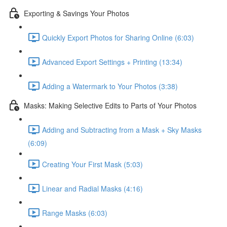
Exporting & Savings Your Photos
Quickly Export Photos for Sharing Online (6:03)
Advanced Export Settings + Printing (13:34)
Adding a Watermark to Your Photos (3:38)
Masks: Making Selective Edits to Parts of Your Photos
Adding and Subtracting from a Mask + Sky Masks
(6:09)
Creating Your First Mask (5:03)
Linear and Radial Masks (4:16)
Range Masks (6:03)