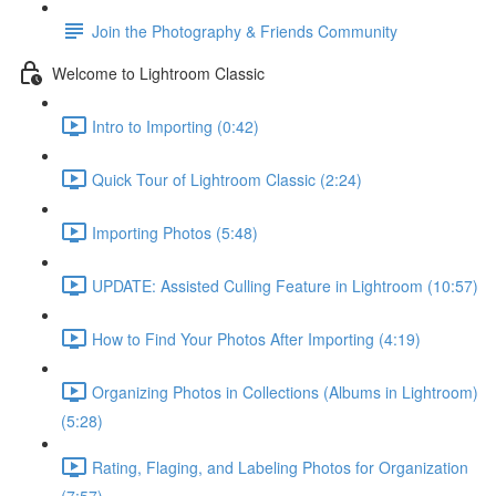
Join the Photography & Friends Community
Welcome to Lightroom Classic
Intro to Importing (0:42)
Quick Tour of Lightroom Classic (2:24)
Importing Photos (5:48)
UPDATE: Assisted Culling Feature in Lightroom (10:57)
How to Find Your Photos After Importing (4:19)
Organizing Photos in Collections (Albums in Lightroom)
(5:28)
Rating, Flaging, and Labeling Photos for Organization