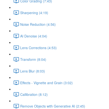
Color Grading (7:43)
Sharpening (4:19)
Noise Reduction (4:56)
AI Denoise (4:04)
Lens Corrections (4:53)
Transform (8:04)
Lens Blur (8:03)
Effects - Vignette and Grain (3:02)
Callibration (8:12)
Remove Objects with Generative AI (2:45)