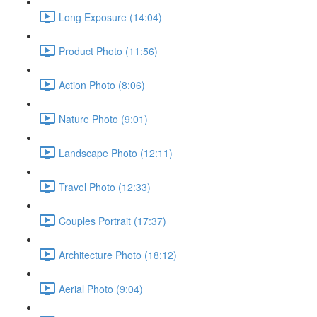
Long Exposure (14:04)
Product Photo (11:56)
Action Photo (8:06)
Nature Photo (9:01)
Landscape Photo (12:11)
Travel Photo (12:33)
Couples Portrait (17:37)
Architecture Photo (18:12)
Aerial Photo (9:04)