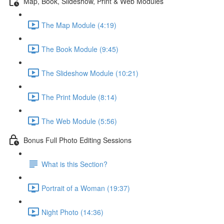
Map, Book, Slideshow, Print & Web Modules
The Map Module (4:19)
The Book Module (9:45)
The Slideshow Module (10:21)
The Print Module (8:14)
The Web Module (5:56)
Bonus Full Photo Editing Sessions
What is this Section?
Portrait of a Woman (19:37)
Night Photo (14:36)