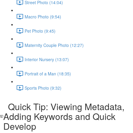
Street Photo (14:04)
Macro Photo (9:54)
Pet Photo (9:45)
Maternity Couple Photo (12:27)
Interior Nursery (13:07)
Portrait of a Man (18:35)
Sports Photo (9:32)
Quick Tip: Viewing Metadata,
Adding Keywords and Quick
Develop