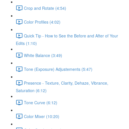
Crop and Rotate (4:54)
Color Profiles (4:02)
Quick Tip - How to See the Before and After of Your
Edits (1:10)
White Balance (3:49)
Tone (Exposure) Adjustements (5:47)
Presence - Texture, Clarity, Dehaze, Vibrance,
Saturation (6:12)
Tone Curve (6:12)
Color Mixer (10:20)