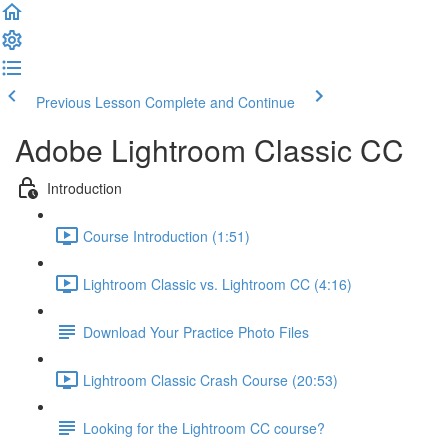
Previous Lesson
Complete and Continue
Adobe Lightroom Classic CC
Introduction
Course Introduction (1:51)
Lightroom Classic vs. Lightroom CC (4:16)
Download Your Practice Photo Files
Lightroom Classic Crash Course (20:53)
Looking for the Lightroom CC course?