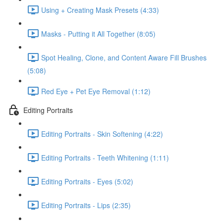
Using + Creating Mask Presets (4:33)
Masks - Putting it All Together (8:05)
Spot Healing, Clone, and Content Aware Fill Brushes
(5:08)
Red Eye + Pet Eye Removal (1:12)
Editing Portraits
Editing Portraits - Skin Softening (4:22)
Editing Portraits - Teeth Whitening (1:11)
Editing Portraits - Eyes (5:02)
Editing Portraits - Lips (2:35)