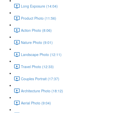
Long Exposure (14:04)
Product Photo (11:56)
Action Photo (8:06)
Nature Photo (9:01)
Landscape Photo (12:11)
Travel Photo (12:33)
Couples Portrait (17:37)
Architecture Photo (18:12)
Aerial Photo (9:04)