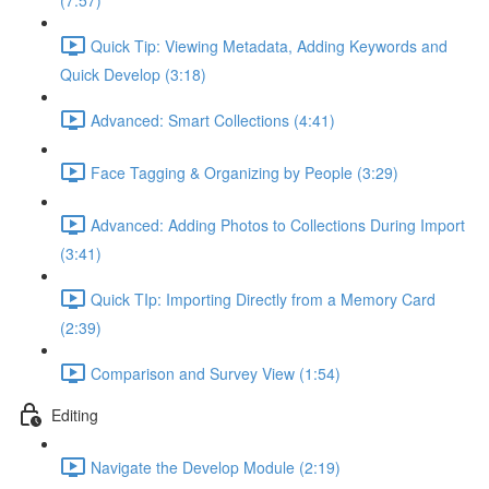
(7:57)
Quick Tip: Viewing Metadata, Adding Keywords and
Quick Develop (3:18)
Advanced: Smart Collections (4:41)
Face Tagging & Organizing by People (3:29)
Advanced: Adding Photos to Collections During Import
(3:41)
Quick TIp: Importing Directly from a Memory Card
(2:39)
Comparison and Survey View (1:54)
Editing
Navigate the Develop Module (2:19)