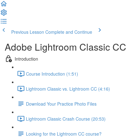
Previous Lesson
Complete and Continue
Adobe Lightroom Classic CC
Introduction
Course Introduction (1:51)
Lightroom Classic vs. Lightroom CC (4:16)
Download Your Practice Photo Files
Lightroom Classic Crash Course (20:53)
Looking for the Lightroom CC course?