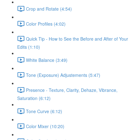
Crop and Rotate (4:54)
Color Profiles (4:02)
Quick Tip - How to See the Before and After of Your
Edits (1:10)
White Balance (3:49)
Tone (Exposure) Adjustements (5:47)
Presence - Texture, Clarity, Dehaze, Vibrance,
Saturation (6:12)
Tone Curve (6:12)
Color Mixer (10:20)