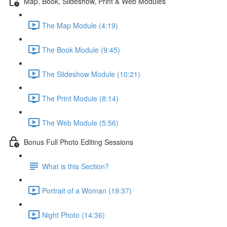
Map, Book, Slideshow, Print & Web Modules
The Map Module (4:19)
The Book Module (9:45)
The Slideshow Module (10:21)
The Print Module (8:14)
The Web Module (5:56)
Bonus Full Photo Editing Sessions
What is this Section?
Portrait of a Woman (19:37)
Night Photo (14:36)