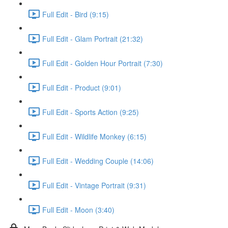
Full Edit - Bird (9:15)
Full Edit - Glam Portrait (21:32)
Full Edit - Golden Hour Portrait (7:30)
Full Edit - Product (9:01)
Full Edit - Sports Action (9:25)
Full Edit - Wildlife Monkey (6:15)
Full Edit - Wedding Couple (14:06)
Full Edit - Vintage Portrait (9:31)
Full Edit - Moon (3:40)