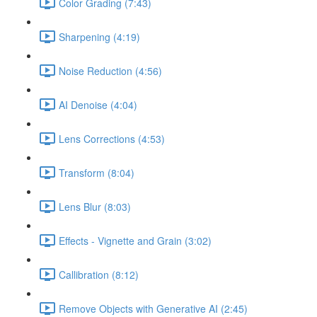
Color Grading (7:43)
Sharpening (4:19)
Noise Reduction (4:56)
AI Denoise (4:04)
Lens Corrections (4:53)
Transform (8:04)
Lens Blur (8:03)
Effects - Vignette and Grain (3:02)
Callibration (8:12)
Remove Objects with Generative AI (2:45)