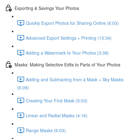
Exporting & Savings Your Photos
Quickly Export Photos for Sharing Online (6:03)
Advanced Export Settings + Printing (13:34)
Adding a Watermark to Your Photos (3:38)
Masks: Making Selective Edits to Parts of Your Photos
Adding and Subtracting from a Mask + Sky Masks
(6:09)
Creating Your First Mask (5:03)
Linear and Radial Masks (4:16)
Range Masks (6:03)