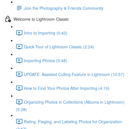
Join the Photography & Friends Community
Welcome to Lightroom Classic
Intro to Importing (0:42)
Quick Tour of Lightroom Classic (2:24)
Importing Photos (5:48)
UPDATE: Assisted Culling Feature in Lightroom (10:57)
How to Find Your Photos After Importing (4:19)
Organizing Photos in Collections (Albums in Lightroom)
(5:28)
Rating, Flaging, and Labeling Photos for Organization