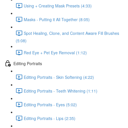
Using + Creating Mask Presets (4:33)
Masks - Putting it All Together (8:05)
Spot Healing, Clone, and Content Aware Fill Brushes
(5:08)
Red Eye + Pet Eye Removal (1:12)
Editing Portraits
Editing Portraits - Skin Softening (4:22)
Editing Portraits - Teeth Whitening (1:11)
Editing Portraits - Eyes (5:02)
Editing Portraits - Lips (2:35)