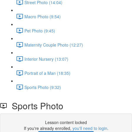
Street Photo (14:04)
Macro Photo (9:54)
Pet Photo (9:45)
Maternity Couple Photo (12:27)
Interior Nursery (13:07)
Portrait of a Man (18:35)
Sports Photo (9:32)
Sports Photo
Lesson content locked
If you're already enrolled,
you'll need to login
.