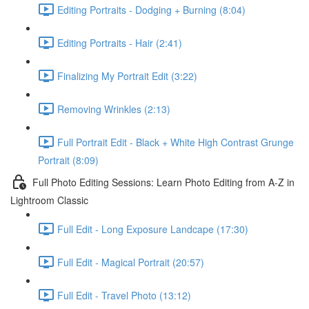
Editing Portraits - Dodging + Burning (8:04)
Editing Portraits - Hair (2:41)
Finalizing My Portrait Edit (3:22)
Removing Wrinkles (2:13)
Full Portrait Edit - Black + White High Contrast Grunge
Portrait (8:09)
Full Photo Editing Sessions: Learn Photo Editing from A-Z in
Lightroom Classic
Full Edit - Long Exposure Landcape (17:30)
Full Edit - Magical Portrait (20:57)
Full Edit - Travel Photo (13:12)