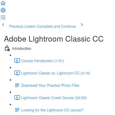
Previous Lesson
Complete and Continue
Adobe Lightroom Classic CC
Introduction
Course Introduction (1:51)
Lightroom Classic vs. Lightroom CC (4:16)
Download Your Practice Photo Files
Lightroom Classic Crash Course (20:53)
Looking for the Lightroom CC course?