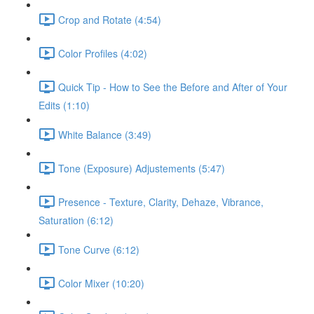
Crop and Rotate (4:54)
Color Profiles (4:02)
Quick Tip - How to See the Before and After of Your
Edits (1:10)
White Balance (3:49)
Tone (Exposure) Adjustements (5:47)
Presence - Texture, Clarity, Dehaze, Vibrance,
Saturation (6:12)
Tone Curve (6:12)
Color Mixer (10:20)