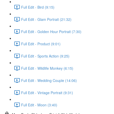
Full Edit - Bird (9:15)
Full Edit - Glam Portrait (21:32)
Full Edit - Golden Hour Portrait (7:30)
Full Edit - Product (9:01)
Full Edit - Sports Action (9:25)
Full Edit - Wildlife Monkey (6:15)
Full Edit - Wedding Couple (14:06)
Full Edit - Vintage Portrait (9:31)
Full Edit - Moon (3:40)