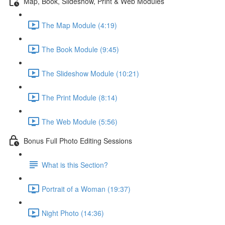
Map, Book, Slideshow, Print & Web Modules
The Map Module (4:19)
The Book Module (9:45)
The Slideshow Module (10:21)
The Print Module (8:14)
The Web Module (5:56)
Bonus Full Photo Editing Sessions
What is this Section?
Portrait of a Woman (19:37)
Night Photo (14:36)