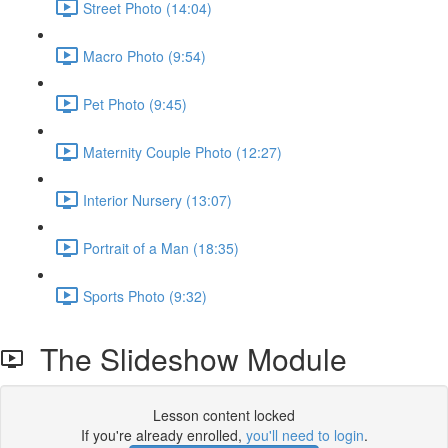
Street Photo (14:04)
Macro Photo (9:54)
Pet Photo (9:45)
Maternity Couple Photo (12:27)
Interior Nursery (13:07)
Portrait of a Man (18:35)
Sports Photo (9:32)
The Slideshow Module
Lesson content locked
If you're already enrolled,
you'll need to login
.