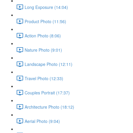
Long Exposure (14:04)
Product Photo (11:56)
Action Photo (8:06)
Nature Photo (9:01)
Landscape Photo (12:11)
Travel Photo (12:33)
Couples Portrait (17:37)
Architecture Photo (18:12)
Aerial Photo (9:04)