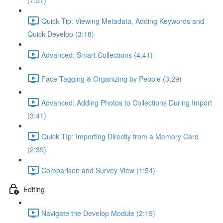
(7:57)
Quick Tip: Viewing Metadata, Adding Keywords and
Quick Develop (3:18)
Advanced: Smart Collections (4:41)
Face Tagging & Organizing by People (3:29)
Advanced: Adding Photos to Collections During Import
(3:41)
Quick TIp: Importing Directly from a Memory Card
(2:39)
Comparison and Survey View (1:54)
Editing
Navigate the Develop Module (2:19)