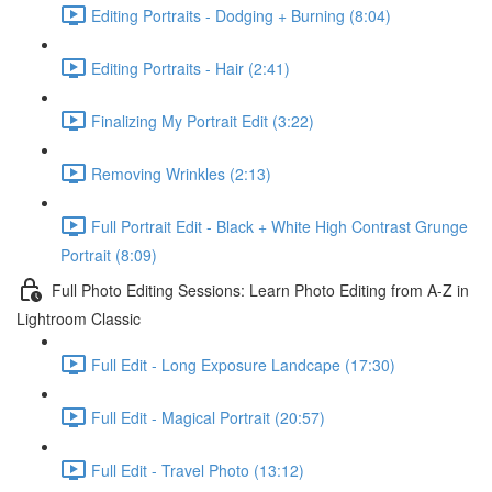
Editing Portraits - Dodging + Burning (8:04)
Editing Portraits - Hair (2:41)
Finalizing My Portrait Edit (3:22)
Removing Wrinkles (2:13)
Full Portrait Edit - Black + White High Contrast Grunge
Portrait (8:09)
Full Photo Editing Sessions: Learn Photo Editing from A-Z in
Lightroom Classic
Full Edit - Long Exposure Landcape (17:30)
Full Edit - Magical Portrait (20:57)
Full Edit - Travel Photo (13:12)