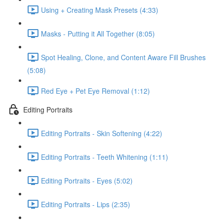
Using + Creating Mask Presets (4:33)
Masks - Putting it All Together (8:05)
Spot Healing, Clone, and Content Aware Fill Brushes
(5:08)
Red Eye + Pet Eye Removal (1:12)
Editing Portraits
Editing Portraits - Skin Softening (4:22)
Editing Portraits - Teeth Whitening (1:11)
Editing Portraits - Eyes (5:02)
Editing Portraits - Lips (2:35)