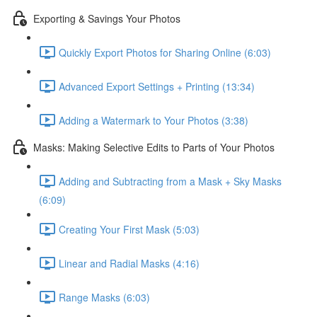
Exporting & Savings Your Photos
Quickly Export Photos for Sharing Online (6:03)
Advanced Export Settings + Printing (13:34)
Adding a Watermark to Your Photos (3:38)
Masks: Making Selective Edits to Parts of Your Photos
Adding and Subtracting from a Mask + Sky Masks
(6:09)
Creating Your First Mask (5:03)
Linear and Radial Masks (4:16)
Range Masks (6:03)