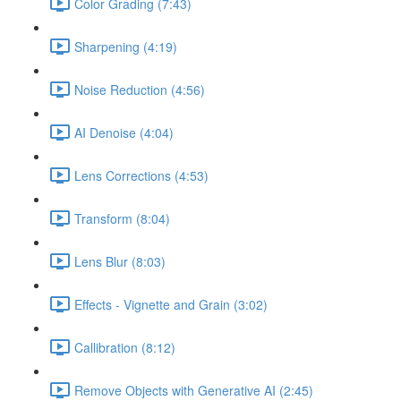
Color Grading (7:43)
Sharpening (4:19)
Noise Reduction (4:56)
AI Denoise (4:04)
Lens Corrections (4:53)
Transform (8:04)
Lens Blur (8:03)
Effects - Vignette and Grain (3:02)
Callibration (8:12)
Remove Objects with Generative AI (2:45)