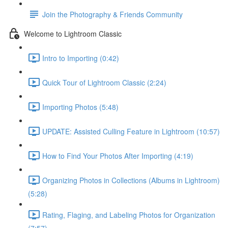
Join the Photography & Friends Community
Welcome to Lightroom Classic
Intro to Importing (0:42)
Quick Tour of Lightroom Classic (2:24)
Importing Photos (5:48)
UPDATE: Assisted Culling Feature in Lightroom (10:57)
How to Find Your Photos After Importing (4:19)
Organizing Photos in Collections (Albums in Lightroom)
(5:28)
Rating, Flaging, and Labeling Photos for Organization