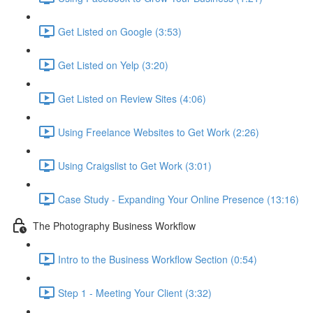
Get Listed on Google (3:53)
Get Listed on Yelp (3:20)
Get Listed on Review Sites (4:06)
Using Freelance Websites to Get Work (2:26)
Using Craigslist to Get Work (3:01)
Case Study - Expanding Your Online Presence (13:16)
The Photography Business Workflow
Intro to the Business Workflow Section (0:54)
Step 1 - Meeting Your Client (3:32)