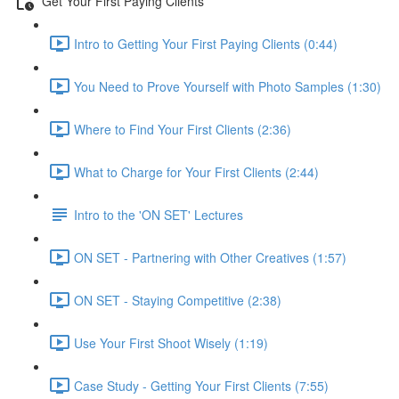
Get Your First Paying Clients
Intro to Getting Your First Paying Clients (0:44)
You Need to Prove Yourself with Photo Samples (1:30)
Where to Find Your First Clients (2:36)
What to Charge for Your First Clients (2:44)
Intro to the 'ON SET' Lectures
ON SET - Partnering with Other Creatives (1:57)
ON SET - Staying Competitive (2:38)
Use Your First Shoot Wisely (1:19)
Case Study - Getting Your First Clients (7:55)