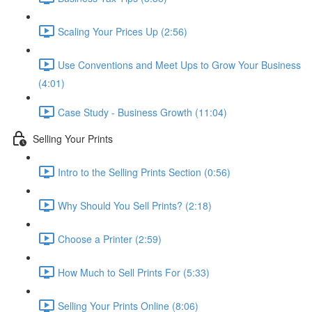
Scaling Your Prices Up (2:56)
Use Conventions and Meet Ups to Grow Your Business
(4:01)
Case Study - Business Growth (11:04)
Selling Your Prints
Intro to the Selling Prints Section (0:56)
Why Should You Sell Prints? (2:18)
Choose a Printer (2:59)
How Much to Sell Prints For (5:33)
Selling Your Prints Online (8:06)