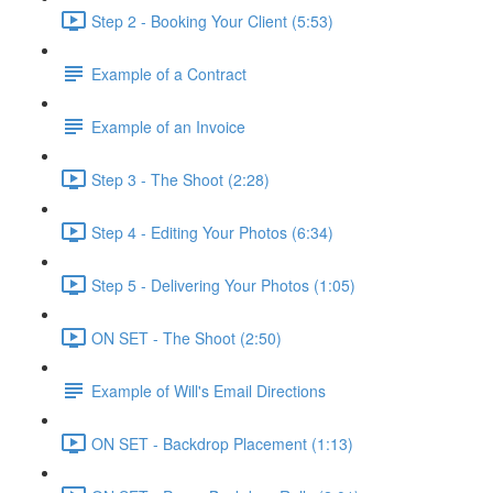
Step 2 - Booking Your Client (5:53)
Example of a Contract
Example of an Invoice
Step 3 - The Shoot (2:28)
Step 4 - Editing Your Photos (6:34)
Step 5 - Delivering Your Photos (1:05)
ON SET - The Shoot (2:50)
Example of Will's Email Directions
ON SET - Backdrop Placement (1:13)