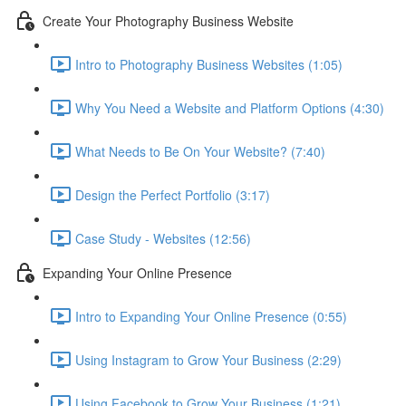
Create Your Photography Business Website
Intro to Photography Business Websites (1:05)
Why You Need a Website and Platform Options (4:30)
What Needs to Be On Your Website? (7:40)
Design the Perfect Portfolio (3:17)
Case Study - Websites (12:56)
Expanding Your Online Presence
Intro to Expanding Your Online Presence (0:55)
Using Instagram to Grow Your Business (2:29)
Using Facebook to Grow Your Business (1:21)