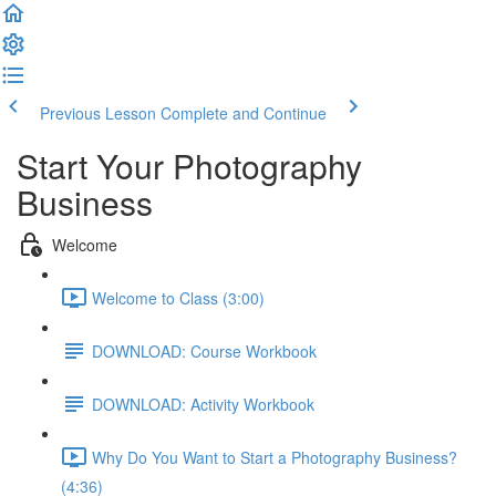
Previous Lesson
Complete and Continue
Start Your Photography
Business
Welcome
Welcome to Class (3:00)
DOWNLOAD: Course Workbook
DOWNLOAD: Activity Workbook
Why Do You Want to Start a Photography Business?
(4:36)