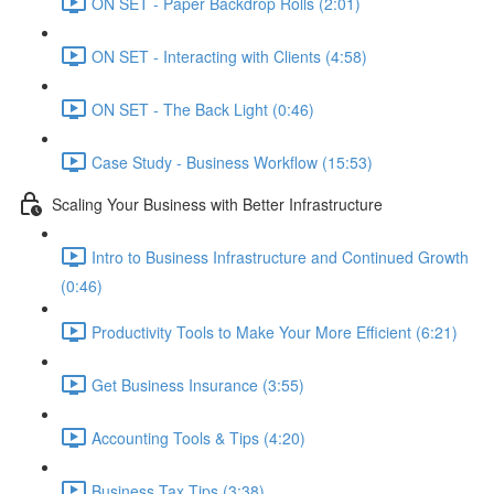
ON SET - Paper Backdrop Rolls (2:01)
ON SET - Interacting with Clients (4:58)
ON SET - The Back Light (0:46)
Case Study - Business Workflow (15:53)
Scaling Your Business with Better Infrastructure
Intro to Business Infrastructure and Continued Growth
(0:46)
Productivity Tools to Make Your More Efficient (6:21)
Get Business Insurance (3:55)
Accounting Tools & Tips (4:20)
Business Tax Tips (3:38)