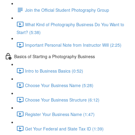
Join the Official Student Photography Group
What Kind of Photography Business Do You Want to
Start? (5:38)
Important Personal Note from Instructor Will (2:25)
Basics of Starting a Photography Business
Intro to Business Basics (0:52)
Choose Your Business Name (5:28)
Choose Your Business Structure (6:12)
Register Your Business Name (1:47)
Get Your Federal and State Tax ID (1:39)