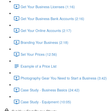
Get Your Business Licenses (1:16)
Get Your Business Bank Accounts (2:16)
Get Your Online Accounts (2:17)
Branding Your Business (2:18)
Set Your Prices (12:56)
Example of a Price List
Photography Gear You Need to Start a Business (3:42)
Case Study - Business Basics (24:42)
Case Study - Equipment (10:05)