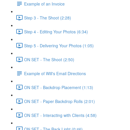
Example of an Invoice
Step 3 - The Shoot (2:28)
Step 4 - Editing Your Photos (6:34)
Step 5 - Delivering Your Photos (1:05)
ON SET - The Shoot (2:50)
Example of Will's Email Directions
ON SET - Backdrop Placement (1:13)
ON SET - Paper Backdrop Rolls (2:01)
ON SET - Interacting with Clients (4:58)
ON SET - The Back Light (0:46)