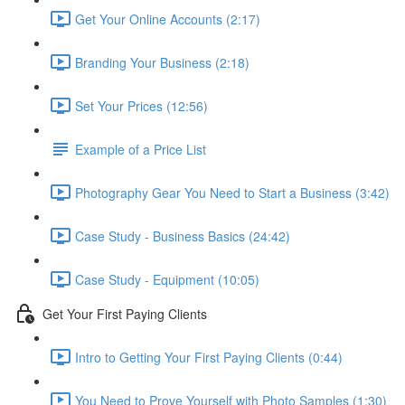
Get Your Online Accounts (2:17)
Branding Your Business (2:18)
Set Your Prices (12:56)
Example of a Price List
Photography Gear You Need to Start a Business (3:42)
Case Study - Business Basics (24:42)
Case Study - Equipment (10:05)
Get Your First Paying Clients
Intro to Getting Your First Paying Clients (0:44)
You Need to Prove Yourself with Photo Samples (1:30)