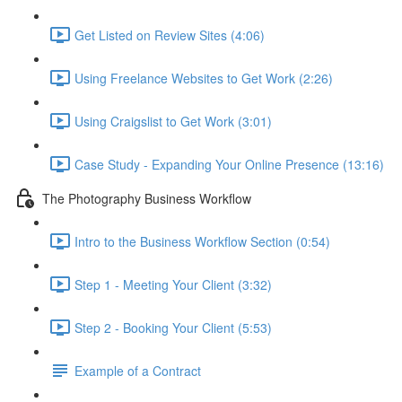
Get Listed on Review Sites (4:06)
Using Freelance Websites to Get Work (2:26)
Using Craigslist to Get Work (3:01)
Case Study - Expanding Your Online Presence (13:16)
The Photography Business Workflow
Intro to the Business Workflow Section (0:54)
Step 1 - Meeting Your Client (3:32)
Step 2 - Booking Your Client (5:53)
Example of a Contract