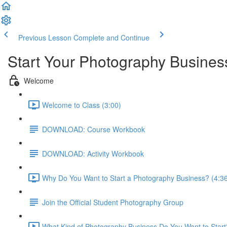
Previous Lesson
Complete and Continue
Start Your Photography Busines
Welcome
Welcome to Class (3:00)
DOWNLOAD: Course Workbook
DOWNLOAD: Activity Workbook
Why Do You Want to Start a Photography Business? (4:3
Join the Official Student Photography Group
What Kind of Photography Business Do You Want to Start