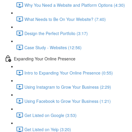
Why You Need a Website and Platform Options (4:30)
What Needs to Be On Your Website? (7:40)
Design the Perfect Portfolio (3:17)
Case Study - Websites (12:56)
Expanding Your Online Presence
Intro to Expanding Your Online Presence (0:55)
Using Instagram to Grow Your Business (2:29)
Using Facebook to Grow Your Business (1:21)
Get Listed on Google (3:53)
Get Listed on Yelp (3:20)