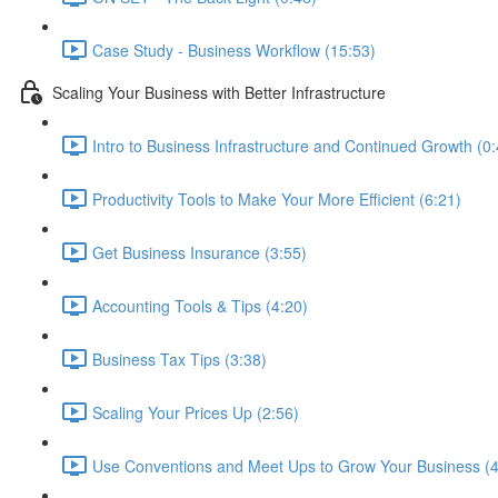
Case Study - Business Workflow (15:53)
Scaling Your Business with Better Infrastructure
Intro to Business Infrastructure and Continued Growth (0:
Productivity Tools to Make Your More Efficient (6:21)
Get Business Insurance (3:55)
Accounting Tools & Tips (4:20)
Business Tax Tips (3:38)
Scaling Your Prices Up (2:56)
Use Conventions and Meet Ups to Grow Your Business (4