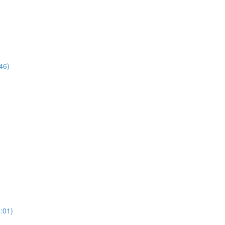
46)
:01)