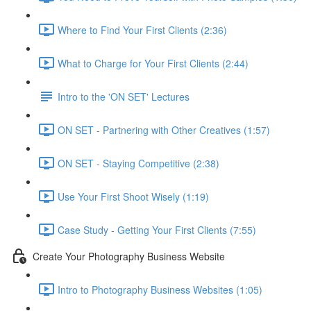
Where to Find Your First Clients (2:36)
What to Charge for Your First Clients (2:44)
Intro to the 'ON SET' Lectures
ON SET - Partnering with Other Creatives (1:57)
ON SET - Staying Competitive (2:38)
Use Your First Shoot Wisely (1:19)
Case Study - Getting Your First Clients (7:55)
Create Your Photography Business Website
Intro to Photography Business Websites (1:05)