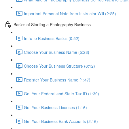
Important Personal Note from Instructor Will (2:25)
Basics of Starting a Photography Business
Intro to Business Basics (0:52)
Choose Your Business Name (5:28)
Choose Your Business Structure (6:12)
Register Your Business Name (1:47)
Get Your Federal and State Tax ID (1:39)
Get Your Business Licenses (1:16)
Get Your Business Bank Accounts (2:16)