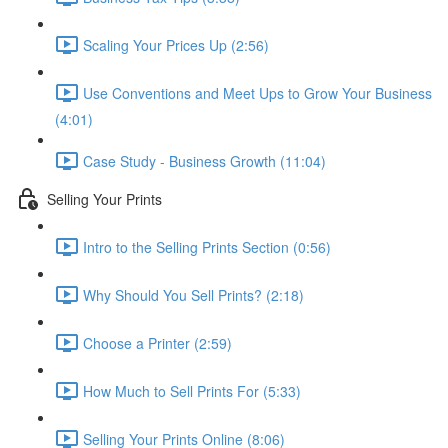
Scaling Your Prices Up (2:56)
Use Conventions and Meet Ups to Grow Your Business
(4:01)
Case Study - Business Growth (11:04)
Selling Your Prints
Intro to the Selling Prints Section (0:56)
Why Should You Sell Prints? (2:18)
Choose a Printer (2:59)
How Much to Sell Prints For (5:33)
Selling Your Prints Online (8:06)