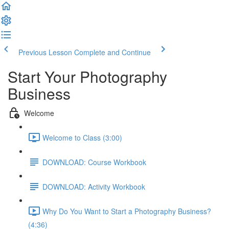
Previous Lesson
Complete and Continue
Start Your Photography
Business
Welcome
Welcome to Class (3:00)
DOWNLOAD: Course Workbook
DOWNLOAD: Activity Workbook
Why Do You Want to Start a Photography Business?
(4:36)