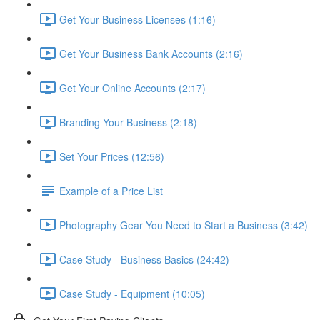
Get Your Business Licenses (1:16)
Get Your Business Bank Accounts (2:16)
Get Your Online Accounts (2:17)
Branding Your Business (2:18)
Set Your Prices (12:56)
Example of a Price List
Photography Gear You Need to Start a Business (3:42)
Case Study - Business Basics (24:42)
Case Study - Equipment (10:05)