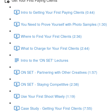
Get Your First Paying Clients
Intro to Getting Your First Paying Clients (0:44)
You Need to Prove Yourself with Photo Samples (1:30)
Where to Find Your First Clients (2:36)
What to Charge for Your First Clients (2:44)
Intro to the 'ON SET' Lectures
ON SET - Partnering with Other Creatives (1:57)
ON SET - Staying Competitive (2:38)
Use Your First Shoot Wisely (1:19)
Case Study - Getting Your First Clients (7:55)