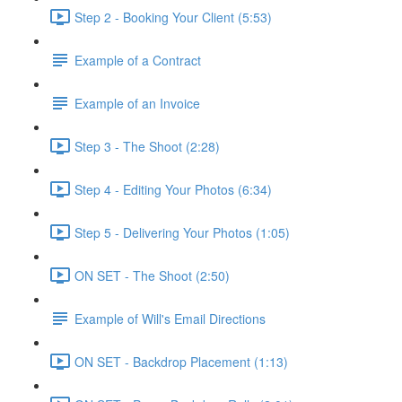
Step 2 - Booking Your Client (5:53)
Example of a Contract
Example of an Invoice
Step 3 - The Shoot (2:28)
Step 4 - Editing Your Photos (6:34)
Step 5 - Delivering Your Photos (1:05)
ON SET - The Shoot (2:50)
Example of Will's Email Directions
ON SET - Backdrop Placement (1:13)