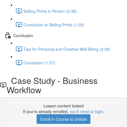
Selling Prints in Person (2:38)
Conclusion to Selling Prints (1:26)
Conclusion
Tips for Personal and Creative Well Being (4:38)
Conclusion (1:57)
Case Study - Business
Workflow
Lesson content locked
If you're already enrolled,
you'll need to login
.
Enroll in Course to Unlock