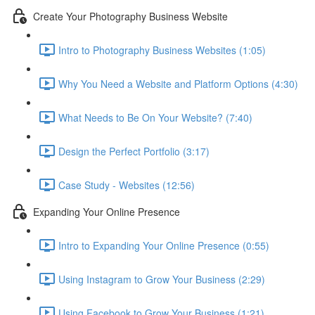
Create Your Photography Business Website
Intro to Photography Business Websites (1:05)
Why You Need a Website and Platform Options (4:30)
What Needs to Be On Your Website? (7:40)
Design the Perfect Portfolio (3:17)
Case Study - Websites (12:56)
Expanding Your Online Presence
Intro to Expanding Your Online Presence (0:55)
Using Instagram to Grow Your Business (2:29)
Using Facebook to Grow Your Business (1:21)