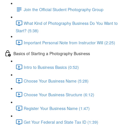
Join the Official Student Photography Group
What Kind of Photography Business Do You Want to
Start? (5:38)
Important Personal Note from Instructor Will (2:25)
Basics of Starting a Photography Business
Intro to Business Basics (0:52)
Choose Your Business Name (5:28)
Choose Your Business Structure (6:12)
Register Your Business Name (1:47)
Get Your Federal and State Tax ID (1:39)