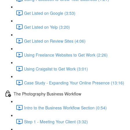
Get Listed on Google (3:53)
Get Listed on Yelp (3:20)
Get Listed on Review Sites (4:06)
Using Freelance Websites to Get Work (2:26)
Using Craigslist to Get Work (3:01)
Case Study - Expanding Your Online Presence (13:16)
The Photography Business Workflow
Intro to the Business Workflow Section (0:54)
Step 1 - Meeting Your Client (3:32)