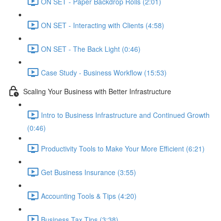
ON SET - Paper Backdrop Rolls (2:01)
ON SET - Interacting with Clients (4:58)
ON SET - The Back Light (0:46)
Case Study - Business Workflow (15:53)
Scaling Your Business with Better Infrastructure
Intro to Business Infrastructure and Continued Growth
(0:46)
Productivity Tools to Make Your More Efficient (6:21)
Get Business Insurance (3:55)
Accounting Tools & Tips (4:20)
Business Tax Tips (3:38)