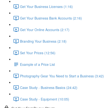
Get Your Business Licenses (1:16)
Get Your Business Bank Accounts (2:16)
Get Your Online Accounts (2:17)
Branding Your Business (2:18)
Set Your Prices (12:56)
Example of a Price List
Photography Gear You Need to Start a Business (3:42)
Case Study - Business Basics (24:42)
Case Study - Equipment (10:05)