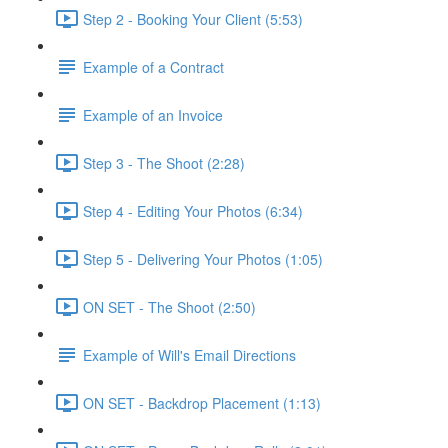
Step 2 - Booking Your Client (5:53)
Example of a Contract
Example of an Invoice
Step 3 - The Shoot (2:28)
Step 4 - Editing Your Photos (6:34)
Step 5 - Delivering Your Photos (1:05)
ON SET - The Shoot (2:50)
Example of Will's Email Directions
ON SET - Backdrop Placement (1:13)