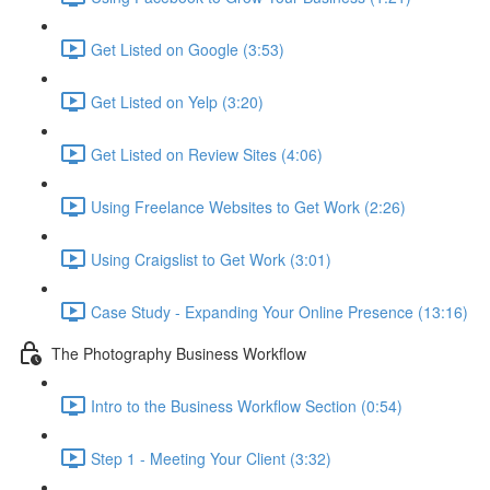
Get Listed on Google (3:53)
Get Listed on Yelp (3:20)
Get Listed on Review Sites (4:06)
Using Freelance Websites to Get Work (2:26)
Using Craigslist to Get Work (3:01)
Case Study - Expanding Your Online Presence (13:16)
The Photography Business Workflow
Intro to the Business Workflow Section (0:54)
Step 1 - Meeting Your Client (3:32)