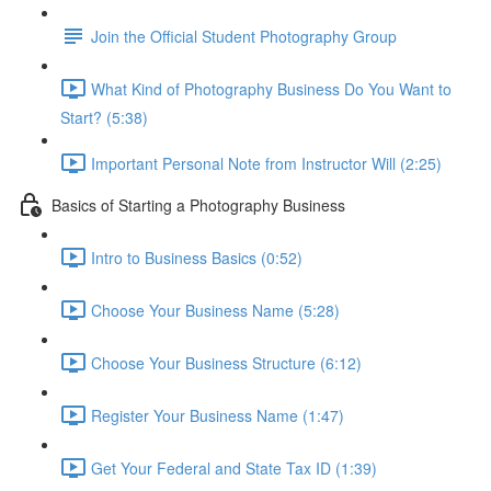
Join the Official Student Photography Group
What Kind of Photography Business Do You Want to
Start? (5:38)
Important Personal Note from Instructor Will (2:25)
Basics of Starting a Photography Business
Intro to Business Basics (0:52)
Choose Your Business Name (5:28)
Choose Your Business Structure (6:12)
Register Your Business Name (1:47)
Get Your Federal and State Tax ID (1:39)