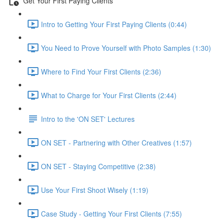
Get Your First Paying Clients
Intro to Getting Your First Paying Clients (0:44)
You Need to Prove Yourself with Photo Samples (1:30)
Where to Find Your First Clients (2:36)
What to Charge for Your First Clients (2:44)
Intro to the 'ON SET' Lectures
ON SET - Partnering with Other Creatives (1:57)
ON SET - Staying Competitive (2:38)
Use Your First Shoot Wisely (1:19)
Case Study - Getting Your First Clients (7:55)