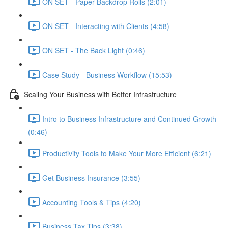
ON SET - Paper Backdrop Rolls (2:01)
ON SET - Interacting with Clients (4:58)
ON SET - The Back Light (0:46)
Case Study - Business Workflow (15:53)
Scaling Your Business with Better Infrastructure
Intro to Business Infrastructure and Continued Growth
(0:46)
Productivity Tools to Make Your More Efficient (6:21)
Get Business Insurance (3:55)
Accounting Tools & Tips (4:20)
Business Tax Tips (3:38)