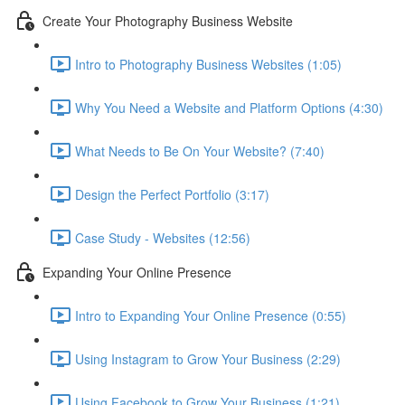
Create Your Photography Business Website
Intro to Photography Business Websites (1:05)
Why You Need a Website and Platform Options (4:30)
What Needs to Be On Your Website? (7:40)
Design the Perfect Portfolio (3:17)
Case Study - Websites (12:56)
Expanding Your Online Presence
Intro to Expanding Your Online Presence (0:55)
Using Instagram to Grow Your Business (2:29)
Using Facebook to Grow Your Business (1:21)