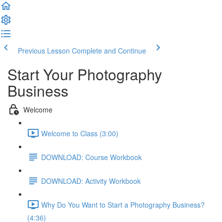
Previous Lesson
Complete and Continue
Start Your Photography
Business
Welcome
Welcome to Class (3:00)
DOWNLOAD: Course Workbook
DOWNLOAD: Activity Workbook
Why Do You Want to Start a Photography Business?
(4:36)