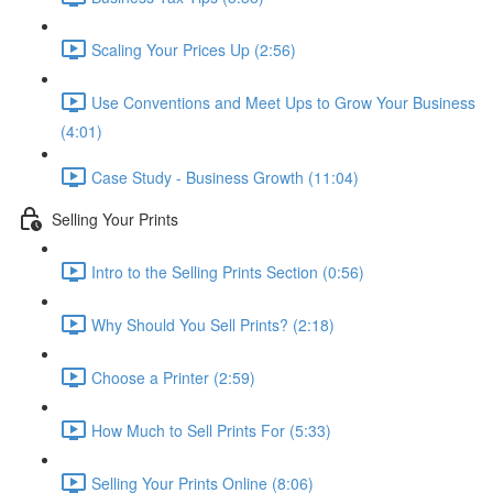
Scaling Your Prices Up (2:56)
Use Conventions and Meet Ups to Grow Your Business
(4:01)
Case Study - Business Growth (11:04)
Selling Your Prints
Intro to the Selling Prints Section (0:56)
Why Should You Sell Prints? (2:18)
Choose a Printer (2:59)
How Much to Sell Prints For (5:33)
Selling Your Prints Online (8:06)