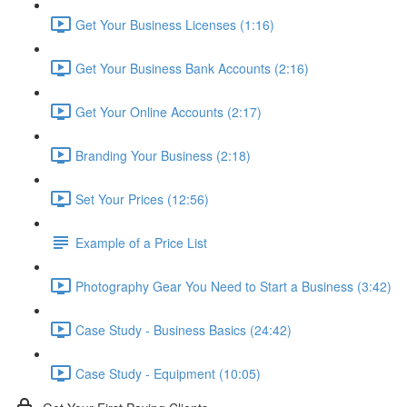
Get Your Business Licenses (1:16)
Get Your Business Bank Accounts (2:16)
Get Your Online Accounts (2:17)
Branding Your Business (2:18)
Set Your Prices (12:56)
Example of a Price List
Photography Gear You Need to Start a Business (3:42)
Case Study - Business Basics (24:42)
Case Study - Equipment (10:05)