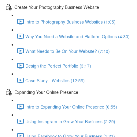
Create Your Photography Business Website
Intro to Photography Business Websites (1:05)
Why You Need a Website and Platform Options (4:30)
What Needs to Be On Your Website? (7:40)
Design the Perfect Portfolio (3:17)
Case Study - Websites (12:56)
Expanding Your Online Presence
Intro to Expanding Your Online Presence (0:55)
Using Instagram to Grow Your Business (2:29)
Using Facebook to Grow Your Business (1:21)