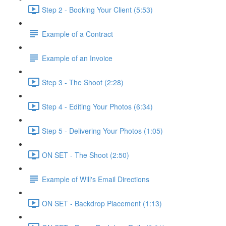
Step 2 - Booking Your Client (5:53)
Example of a Contract
Example of an Invoice
Step 3 - The Shoot (2:28)
Step 4 - Editing Your Photos (6:34)
Step 5 - Delivering Your Photos (1:05)
ON SET - The Shoot (2:50)
Example of Will's Email Directions
ON SET - Backdrop Placement (1:13)