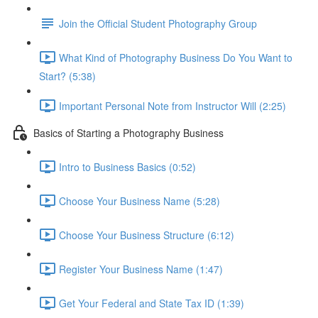
Join the Official Student Photography Group
What Kind of Photography Business Do You Want to
Start? (5:38)
Important Personal Note from Instructor Will (2:25)
Basics of Starting a Photography Business
Intro to Business Basics (0:52)
Choose Your Business Name (5:28)
Choose Your Business Structure (6:12)
Register Your Business Name (1:47)
Get Your Federal and State Tax ID (1:39)