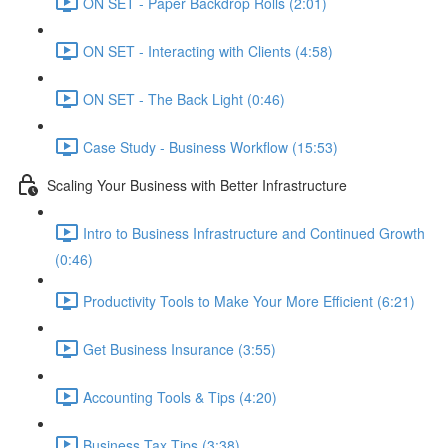
ON SET - Paper Backdrop Rolls (2:01)
ON SET - Interacting with Clients (4:58)
ON SET - The Back Light (0:46)
Case Study - Business Workflow (15:53)
Scaling Your Business with Better Infrastructure
Intro to Business Infrastructure and Continued Growth
(0:46)
Productivity Tools to Make Your More Efficient (6:21)
Get Business Insurance (3:55)
Accounting Tools & Tips (4:20)
Business Tax Tips (3:38)