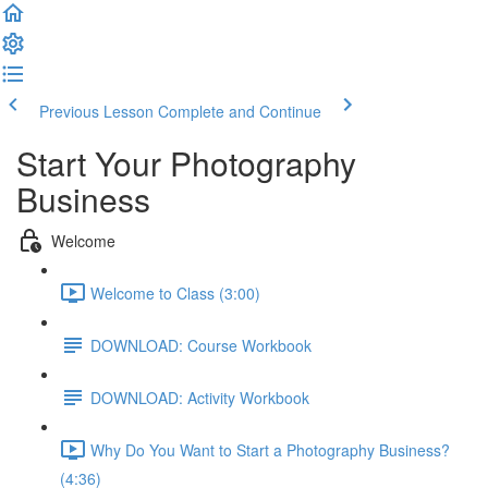
Previous Lesson
Complete and Continue
Start Your Photography
Business
Welcome
Welcome to Class (3:00)
DOWNLOAD: Course Workbook
DOWNLOAD: Activity Workbook
Why Do You Want to Start a Photography Business?
(4:36)