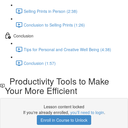
Selling Prints in Person (2:38)
Conclusion to Selling Prints (1:26)
Conclusion
Tips for Personal and Creative Well Being (4:38)
Conclusion (1:57)
Productivity Tools to Make
Your More Efficient
Lesson content locked
If you're already enrolled,
you'll need to login
.
Enroll in Course to Unlock