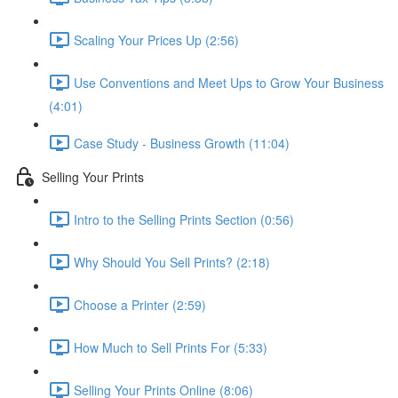
Scaling Your Prices Up (2:56)
Use Conventions and Meet Ups to Grow Your Business
(4:01)
Case Study - Business Growth (11:04)
Selling Your Prints
Intro to the Selling Prints Section (0:56)
Why Should You Sell Prints? (2:18)
Choose a Printer (2:59)
How Much to Sell Prints For (5:33)
Selling Your Prints Online (8:06)