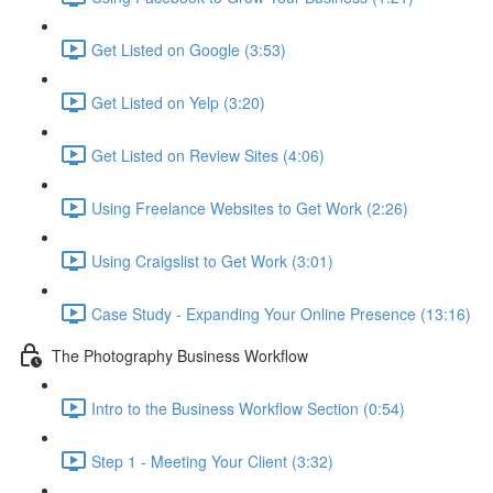
Get Listed on Google (3:53)
Get Listed on Yelp (3:20)
Get Listed on Review Sites (4:06)
Using Freelance Websites to Get Work (2:26)
Using Craigslist to Get Work (3:01)
Case Study - Expanding Your Online Presence (13:16)
The Photography Business Workflow
Intro to the Business Workflow Section (0:54)
Step 1 - Meeting Your Client (3:32)