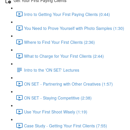
Get Your First Paying Clients
Intro to Getting Your First Paying Clients (0:44)
You Need to Prove Yourself with Photo Samples (1:30)
Where to Find Your First Clients (2:36)
What to Charge for Your First Clients (2:44)
Intro to the 'ON SET' Lectures
ON SET - Partnering with Other Creatives (1:57)
ON SET - Staying Competitive (2:38)
Use Your First Shoot Wisely (1:19)
Case Study - Getting Your First Clients (7:55)