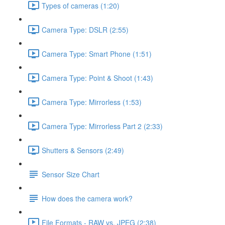
Types of cameras (1:20)
Camera Type: DSLR (2:55)
Camera Type: Smart Phone (1:51)
Camera Type: Point & Shoot (1:43)
Camera Type: Mirrorless (1:53)
Camera Type: Mirrorless Part 2 (2:33)
Shutters & Sensors (2:49)
Sensor Size Chart
How does the camera work?
File Formats - RAW vs. JPEG (2:38)