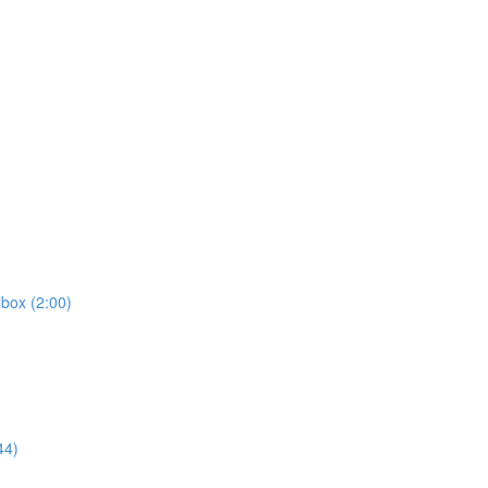
box (2:00)
44)