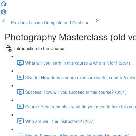
Previous Lesson
Complete and Continue
Photography Masterclass (old ve
Introduction to the Course
What will you learn in this course & who is it for? (2:04)
Dive In! How does camera exposure work in under 3 minu
Success! How will you succeed in this course? (0:51)
Course Requirements - what do you need to take this cou
Who are we - the instructors? (2:57)
Map to Success - What are you interested in learning?