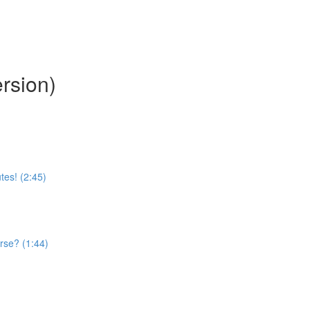
rsion)
tes! (2:45)
rse? (1:44)