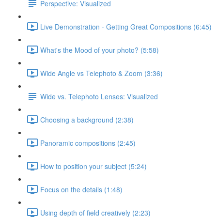
Perspective: Visualized
Live Demonstration - Getting Great Compositions (6:45)
What's the Mood of your photo? (5:58)
Wide Angle vs Telephoto & Zoom (3:36)
Wide vs. Telephoto Lenses: Visualized
Choosing a background (2:38)
Panoramic compositions (2:45)
How to position your subject (5:24)
Focus on the details (1:48)
Using depth of field creatively (2:23)