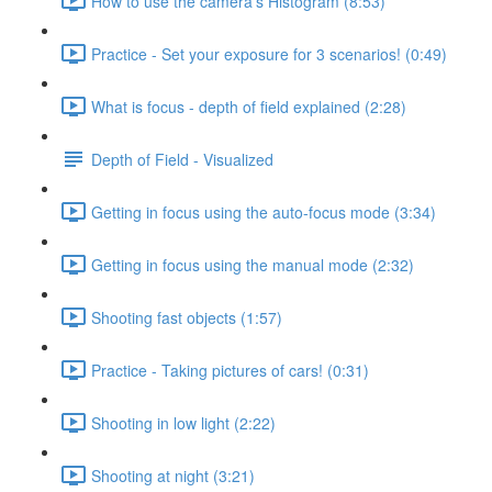
How to use the camera's Histogram (8:53)
Practice - Set your exposure for 3 scenarios! (0:49)
What is focus - depth of field explained (2:28)
Depth of Field - Visualized
Getting in focus using the auto-focus mode (3:34)
Getting in focus using the manual mode (2:32)
Shooting fast objects (1:57)
Practice - Taking pictures of cars! (0:31)
Shooting in low light (2:22)
Shooting at night (3:21)