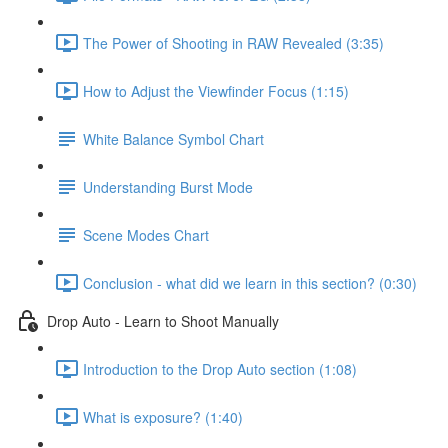
The Power of Shooting in RAW Revealed (3:35)
How to Adjust the Viewfinder Focus (1:15)
White Balance Symbol Chart
Understanding Burst Mode
Scene Modes Chart
Conclusion - what did we learn in this section? (0:30)
Drop Auto - Learn to Shoot Manually
Introduction to the Drop Auto section (1:08)
What is exposure? (1:40)