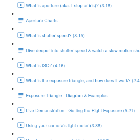
What is aperture (aka. f-stop or iris)? (3:18)
Aperture Charts
What is shutter speed? (3:15)
Dive deeper into shutter speed & watch a slow motion shu
What is ISO? (4:16)
What is the exposure triangle, and how does it work? (2:4
Exposure Triangle - Diagram & Examples
Live Demonstration - Getting the Right Exposure (5:21)
Using your camera's light meter (3:38)