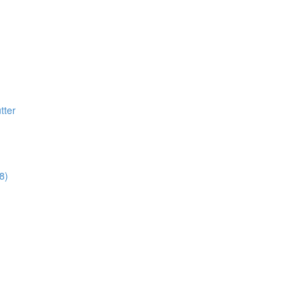
tter
8)