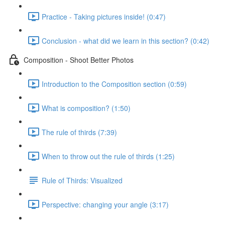
Practice - Taking pictures inside! (0:47)
Conclusion - what did we learn in this section? (0:42)
Composition - Shoot Better Photos
Introduction to the Composition section (0:59)
What is composition? (1:50)
The rule of thirds (7:39)
When to throw out the rule of thirds (1:25)
Rule of Thirds: Visualized
Perspective: changing your angle (3:17)