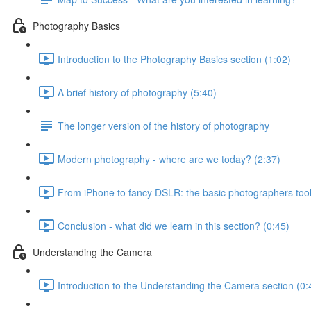
Photography Basics
Introduction to the Photography Basics section (1:02)
A brief history of photography (5:40)
The longer version of the history of photography
Modern photography - where are we today? (2:37)
From iPhone to fancy DSLR: the basic photographers tool
Conclusion - what did we learn in this section? (0:45)
Understanding the Camera
Introduction to the Understanding the Camera section (0: