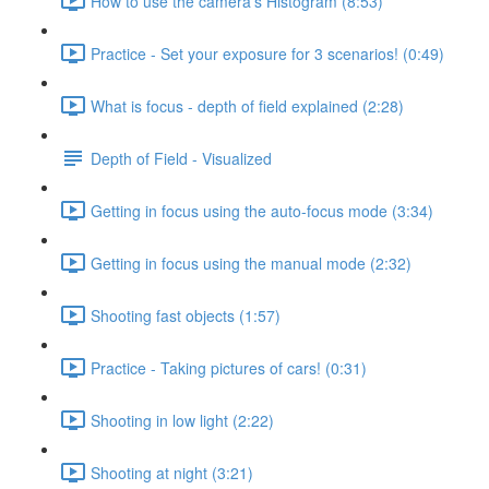
How to use the camera's Histogram (8:53)
Practice - Set your exposure for 3 scenarios! (0:49)
What is focus - depth of field explained (2:28)
Depth of Field - Visualized
Getting in focus using the auto-focus mode (3:34)
Getting in focus using the manual mode (2:32)
Shooting fast objects (1:57)
Practice - Taking pictures of cars! (0:31)
Shooting in low light (2:22)
Shooting at night (3:21)