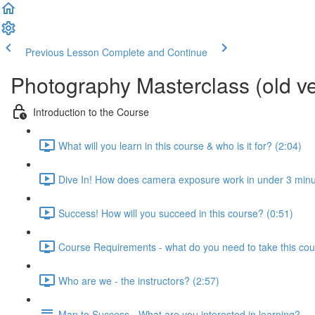
Previous Lesson
Complete and Continue
Photography Masterclass (old ve
Introduction to the Course
What will you learn in this course & who is it for? (2:04)
Dive In! How does camera exposure work in under 3 minu
Success! How will you succeed in this course? (0:51)
Course Requirements - what do you need to take this cou
Who are we - the instructors? (2:57)
Map to Success - What are you interested in learning?