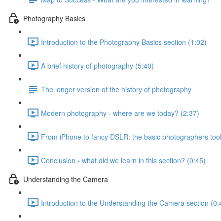
Photography Basics
Introduction to the Photography Basics section (1:02)
A brief history of photography (5:40)
The longer version of the history of photography
Modern photography - where are we today? (2:37)
From iPhone to fancy DSLR: the basic photographers tool
Conclusion - what did we learn in this section? (0:45)
Understanding the Camera
Introduction to the Understanding the Camera section (0: