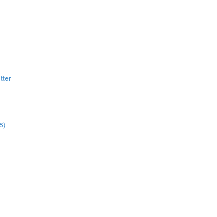
tter
8)