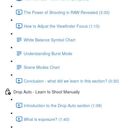
The Power of Shooting in RAW Revealed (3:35)
How to Adjust the Viewfinder Focus (1:15)
White Balance Symbol Chart
Understanding Burst Mode
Scene Modes Chart
Conclusion - what did we learn in this section? (0:30)
Drop Auto - Learn to Shoot Manually
Introduction to the Drop Auto section (1:08)
What is exposure? (1:40)