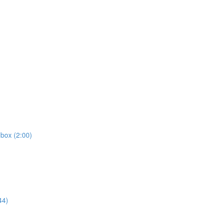
box (2:00)
44)