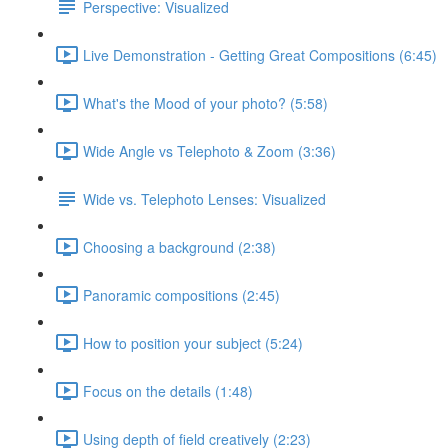
Perspective: Visualized
Live Demonstration - Getting Great Compositions (6:45)
What's the Mood of your photo? (5:58)
Wide Angle vs Telephoto & Zoom (3:36)
Wide vs. Telephoto Lenses: Visualized
Choosing a background (2:38)
Panoramic compositions (2:45)
How to position your subject (5:24)
Focus on the details (1:48)
Using depth of field creatively (2:23)