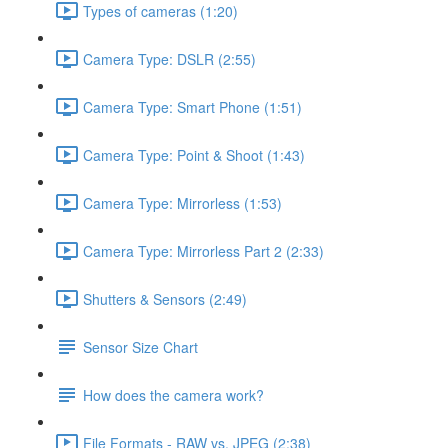
Types of cameras (1:20)
Camera Type: DSLR (2:55)
Camera Type: Smart Phone (1:51)
Camera Type: Point & Shoot (1:43)
Camera Type: Mirrorless (1:53)
Camera Type: Mirrorless Part 2 (2:33)
Shutters & Sensors (2:49)
Sensor Size Chart
How does the camera work?
File Formats - RAW vs. JPEG (2:38)