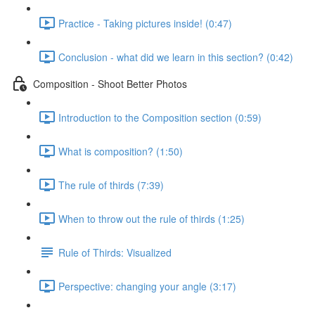
Practice - Taking pictures inside! (0:47)
Conclusion - what did we learn in this section? (0:42)
Composition - Shoot Better Photos
Introduction to the Composition section (0:59)
What is composition? (1:50)
The rule of thirds (7:39)
When to throw out the rule of thirds (1:25)
Rule of Thirds: Visualized
Perspective: changing your angle (3:17)