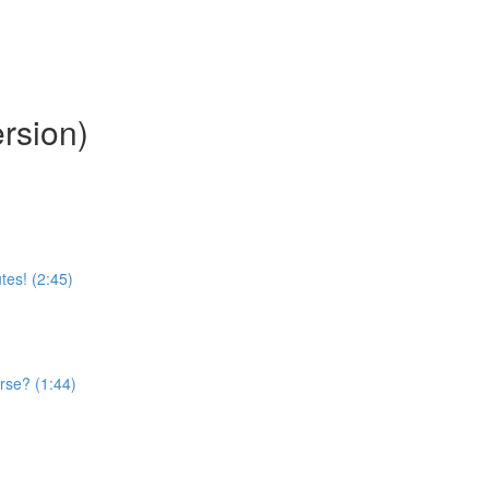
rsion)
tes! (2:45)
rse? (1:44)