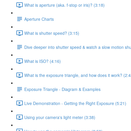
What is aperture (aka. f-stop or iris)? (3:18)
Aperture Charts
What is shutter speed? (3:15)
Dive deeper into shutter speed & watch a slow motion shu
What is ISO? (4:16)
What is the exposure triangle, and how does it work? (2:4
Exposure Triangle - Diagram & Examples
Live Demonstration - Getting the Right Exposure (5:21)
Using your camera's light meter (3:38)