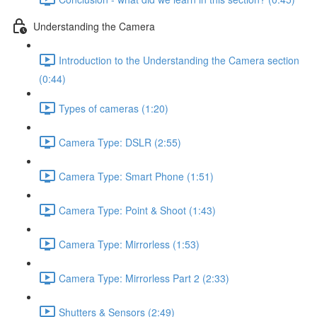
Understanding the Camera
Introduction to the Understanding the Camera section
(0:44)
Types of cameras (1:20)
Camera Type: DSLR (2:55)
Camera Type: Smart Phone (1:51)
Camera Type: Point & Shoot (1:43)
Camera Type: Mirrorless (1:53)
Camera Type: Mirrorless Part 2 (2:33)
Shutters & Sensors (2:49)