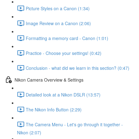
Picture Styles on a Canon (1:34)
Image Review on a Canon (2:06)
Formatting a memory card - Canon (1:01)
Practice - Choose your settings! (0:42)
Conclusion - what did we learn in this section? (0:47)
Nikon Camera Overview & Settings
Detailed look at a Nikon DSLR (13:57)
The Nikon Info Button (2:29)
The Camera Menu - Let's go through it together -
Nikon (2:07)