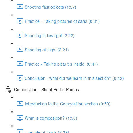
Shooting fast objects (1:57)
Practice - Taking pictures of cars! (0:31)
Shooting in low light (2:22)
Shooting at night (3:21)
Practice - Taking pictures inside! (0:47)
Conclusion - what did we learn in this section? (0:42)
Composition - Shoot Better Photos
Introduction to the Composition section (0:59)
What is composition? (1:50)
The rule of thirds (7:39)