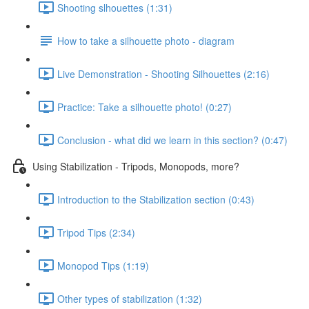
Shooting slhouettes (1:31)
How to take a silhouette photo - diagram
Live Demonstration - Shooting Silhouettes (2:16)
Practice: Take a silhouette photo! (0:27)
Conclusion - what did we learn in this section? (0:47)
Using Stabilization - Tripods, Monopods, more?
Introduction to the Stabilization section (0:43)
Tripod Tips (2:34)
Monopod Tips (1:19)
Other types of stabilization (1:32)