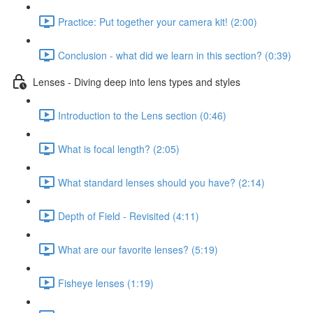
Practice: Put together your camera kit! (2:00)
Conclusion - what did we learn in this section? (0:39)
Lenses - Diving deep into lens types and styles
Introduction to the Lens section (0:46)
What is focal length? (2:05)
What standard lenses should you have? (2:14)
Depth of Field - Revisited (4:11)
What are our favorite lenses? (5:19)
Fisheye lenses (1:19)