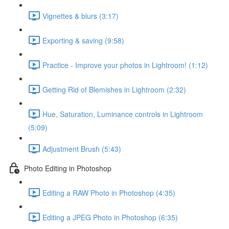
Vignettes & blurs (3:17)
Exporting & saving (9:58)
Practice - Improve your photos in Lightroom! (1:12)
Getting Rid of Blemishes in Lightroom (2:32)
Hue, Saturation, Luminance controls in Lightroom
(5:09)
Adjustment Brush (5:43)
Photo Editing in Photoshop
Editing a RAW Photo in Photoshop (4:35)
Editing a JPEG Photo in Photoshop (6:35)