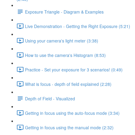
Exposure Triangle - Diagram & Examples
Live Demonstration - Getting the Right Exposure (5:21)
Using your camera's light meter (3:38)
How to use the camera's Histogram (8:53)
Practice - Set your exposure for 3 scenarios! (0:49)
What is focus - depth of field explained (2:28)
Depth of Field - Visualized
Getting in focus using the auto-focus mode (3:34)
Getting in focus using the manual mode (2:32)