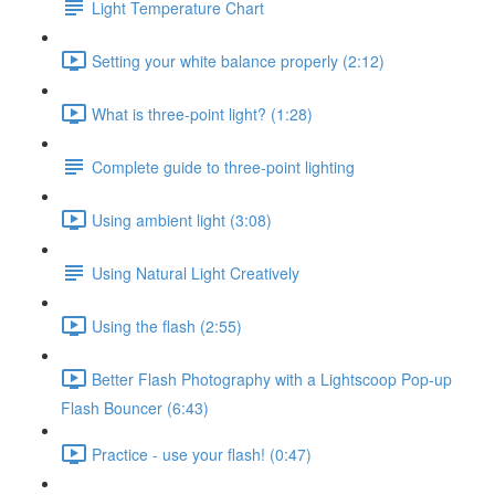
Light Temperature Chart
Setting your white balance properly (2:12)
What is three-point light? (1:28)
Complete guide to three-point lighting
Using ambient light (3:08)
Using Natural Light Creatively
Using the flash (2:55)
Better Flash Photography with a Lightscoop Pop-up
Flash Bouncer (6:43)
Practice - use your flash! (0:47)