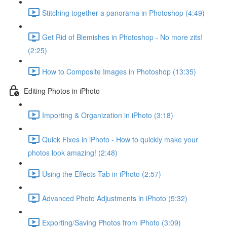
Stitching together a panorama in Photoshop (4:49)
Get Rid of Blemishes in Photoshop - No more zits!
(2:25)
How to Composite Images in Photoshop (13:35)
Editing Photos in iPhoto
Importing & Organization in iPhoto (3:18)
Quick Fixes in iPhoto - How to quickly make your
photos look amazing! (2:48)
Using the Effects Tab in iPhoto (2:57)
Advanced Photo Adjustments in iPhoto (5:32)
Exporting/Saving Photos from iPhoto (3:09)