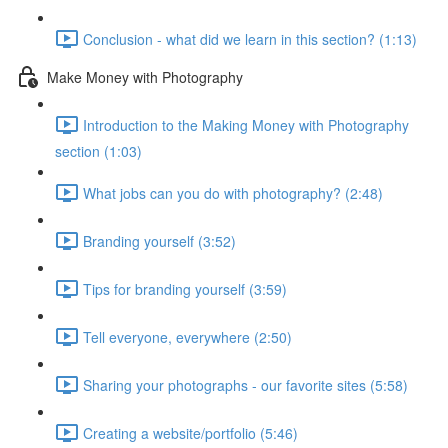
Conclusion - what did we learn in this section? (1:13)
Make Money with Photography
Introduction to the Making Money with Photography
section (1:03)
What jobs can you do with photography? (2:48)
Branding yourself (3:52)
Tips for branding yourself (3:59)
Tell everyone, everywhere (2:50)
Sharing your photographs - our favorite sites (5:58)
Creating a website/portfolio (5:46)