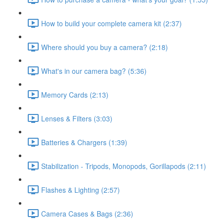
How to build your complete camera kit (2:37)
Where should you buy a camera? (2:18)
What's in our camera bag? (5:36)
Memory Cards (2:13)
Lenses & Filters (3:03)
Batteries & Chargers (1:39)
Stabilization - Tripods, Monopods, Gorillapods (2:11)
Flashes & Lighting (2:57)
Camera Cases & Bags (2:36)