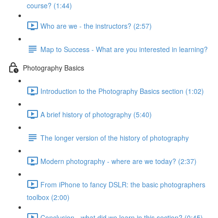
course? (1:44)
Who are we - the instructors? (2:57)
Map to Success - What are you interested in learning?
Photography Basics
Introduction to the Photography Basics section (1:02)
A brief history of photography (5:40)
The longer version of the history of photography
Modern photography - where are we today? (2:37)
From iPhone to fancy DSLR: the basic photographers
toolbox (2:00)
Conclusion - what did we learn in this section? (0:45)