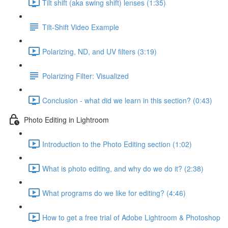
Tilt shift (aka swing shift) lenses (1:35)
Tilt-Shift Video Example
Polarizing, ND, and UV filters (3:19)
Polarizing Filter: Visualized
Conclusion - what did we learn in this section? (0:43)
Photo Editing in Lightroom
Introduction to the Photo Editing section (1:02)
What is photo editing, and why do we do it? (2:38)
What programs do we like for editing? (4:46)
How to get a free trial of Adobe Lightroom & Photoshop