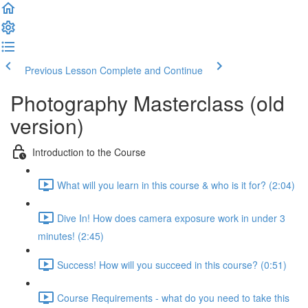
Previous Lesson
Complete and Continue
Photography Masterclass (old
version)
Introduction to the Course
What will you learn in this course & who is it for? (2:04)
Dive In! How does camera exposure work in under 3
minutes! (2:45)
Success! How will you succeed in this course? (0:51)
Course Requirements - what do you need to take this