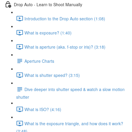
Drop Auto - Learn to Shoot Manually
Introduction to the Drop Auto section (1:08)
What is exposure? (1:40)
What is aperture (aka. f-stop or iris)? (3:18)
Aperture Charts
What is shutter speed? (3:15)
Dive deeper into shutter speed & watch a slow motion
shutter
What is ISO? (4:16)
What is the exposure triangle, and how does it work?
(2:48)