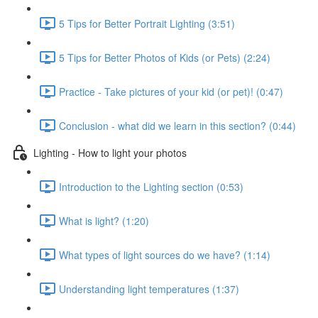
5 Tips for Better Portrait Lighting (3:51)
5 Tips for Better Photos of Kids (or Pets) (2:24)
Practice - Take pictures of your kid (or pet)! (0:47)
Conclusion - what did we learn in this section? (0:44)
Lighting - How to light your photos
Introduction to the Lighting section (0:53)
What is light? (1:20)
What types of light sources do we have? (1:14)
Understanding light temperatures (1:37)