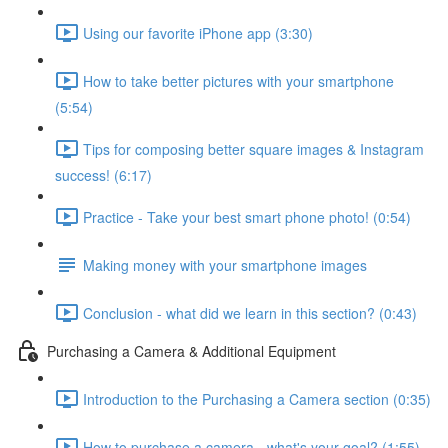
Using our favorite iPhone app (3:30)
How to take better pictures with your smartphone
(5:54)
Tips for composing better square images & Instagram
success! (6:17)
Practice - Take your best smart phone photo! (0:54)
Making money with your smartphone images
Conclusion - what did we learn in this section? (0:43)
Purchasing a Camera & Additional Equipment
Introduction to the Purchasing a Camera section (0:35)
How to purchase a camera - what's your goal? (1:55)