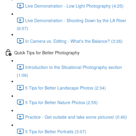
Live Demonstration - Low Light Photography (4:25)
Live Demonstration - Shooting Down by the LA River
(6:07)
In Camera vs. Editing - What's the Balance? (3:26)
Quick Tips for Better Photography
Introduction to the Situational Photography section
(1:06)
5 Tips for Better Landscape Photos (2:34)
5 Tips for Better Nature Photos (2:55)
Practice - Get outside and take some pictures! (0:40)
5 Tips for Better Portraits (3:07)