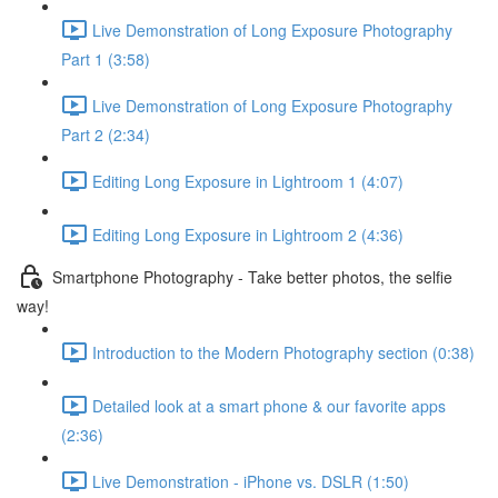
Live Demonstration of Long Exposure Photography
Part 1 (3:58)
Live Demonstration of Long Exposure Photography
Part 2 (2:34)
Editing Long Exposure in Lightroom 1 (4:07)
Editing Long Exposure in Lightroom 2 (4:36)
Smartphone Photography - Take better photos, the selfie
way!
Introduction to the Modern Photography section (0:38)
Detailed look at a smart phone & our favorite apps
(2:36)
Live Demonstration - iPhone vs. DSLR (1:50)