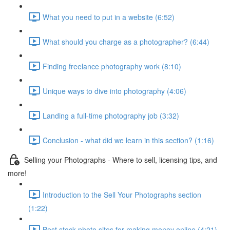
What you need to put in a website (6:52)
What should you charge as a photographer? (6:44)
Finding freelance photography work (8:10)
Unique ways to dive into photography (4:06)
Landing a full-time photography job (3:32)
Conclusion - what did we learn in this section? (1:16)
Selling your Photographs - Where to sell, licensing tips, and
more!
Introduction to the Sell Your Photographs section
(1:22)
Best stock photo sites for making money online (4:21)