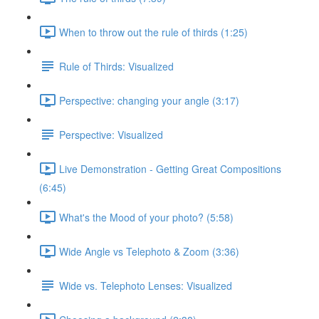
When to throw out the rule of thirds (1:25)
Rule of Thirds: Visualized
Perspective: changing your angle (3:17)
Perspective: Visualized
Live Demonstration - Getting Great Compositions
(6:45)
What's the Mood of your photo? (5:58)
Wide Angle vs Telephoto & Zoom (3:36)
Wide vs. Telephoto Lenses: Visualized