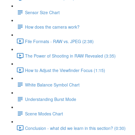
Sensor Size Chart
How does the camera work?
File Formats - RAW vs. JPEG (2:38)
The Power of Shooting in RAW Revealed (3:35)
How to Adjust the Viewfinder Focus (1:15)
White Balance Symbol Chart
Understanding Burst Mode
Scene Modes Chart
Conclusion - what did we learn in this section? (0:30)