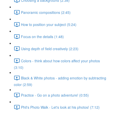
Choosing a background (2:38)
Panoramic compositions (2:45)
How to position your subject (5:24)
Focus on the details (1:48)
Using depth of field creatively (2:23)
Colors - think about how colors affect your photos
(3:10)
Black & White photos - adding emotion by subtracting
color (2:59)
Practice - Go on a photo adventure! (0:55)
Phil's Photo Walk - Let's look at his photos! (7:12)