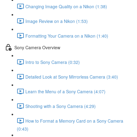
Changing Image Quality on a Nikon (1:38)
Image Review on a Nikon (1:53)
Formatting Your Camera on a Nikon (1:40)
Sony Camera Overview
Intro to Sony Camera (0:32)
Detailed Look at Sony Mirrorless Camera (3:40)
Learn the Menu of a Sony Camera (4:07)
Shooting with a Sony Camera (4:29)
How to Format a Memory Card on a Sony Camera
(0:43)