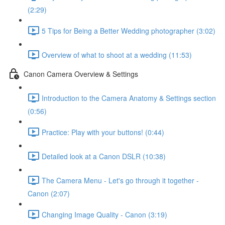
(2:29)
5 Tips for Being a Better Wedding photographer (3:02)
Overview of what to shoot at a wedding (11:53)
Canon Camera Overview & Settings
Introduction to the Camera Anatomy & Settings section
(0:56)
Practice: Play with your buttons! (0:44)
Detailed look at a Canon DSLR (10:38)
The Camera Menu - Let's go through it together -
Canon (2:07)
Changing Image Quality - Canon (3:19)