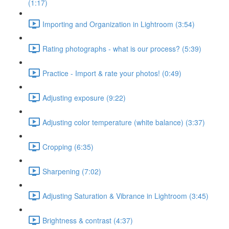
(1:17)
Importing and Organization in Lightroom (3:54)
Rating photographs - what is our process? (5:39)
Practice - Import & rate your photos! (0:49)
Adjusting exposure (9:22)
Adjusting color temperature (white balance) (3:37)
Cropping (6:35)
Sharpening (7:02)
Adjusting Saturation & Vibrance in Lightroom (3:45)
Brightness & contrast (4:37)