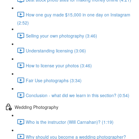
How one guy made $15,000 in one day on Instagram
(2:52)
Selling your own photography (3:46)
Understanding licensing (3:06)
How to license your photos (3:46)
Fair Use photographs (3:34)
Conclusion - what did we learn in this section? (0:54)
Wedding Photography
Who is the instructor (Will Carnahan)? (1:19)
Why should you become a wedding photographer?