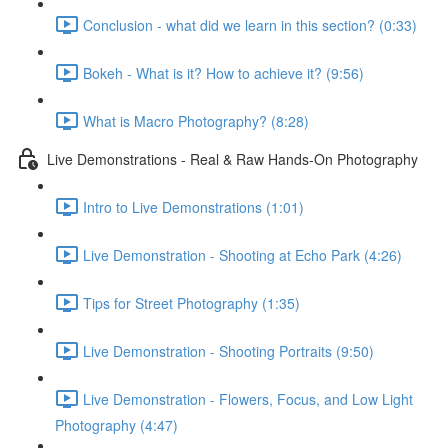
Conclusion - what did we learn in this section? (0:33)
Bokeh - What is it? How to achieve it? (9:56)
What is Macro Photography? (8:28)
Live Demonstrations - Real & Raw Hands-On Photography
Intro to Live Demonstrations (1:01)
Live Demonstration - Shooting at Echo Park (4:26)
Tips for Street Photography (1:35)
Live Demonstration - Shooting Portraits (9:50)
Live Demonstration - Flowers, Focus, and Low Light
Photography (4:47)