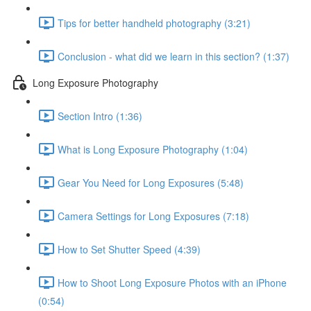
Tips for better handheld photography (3:21)
Conclusion - what did we learn in this section? (1:37)
Long Exposure Photography
Section Intro (1:36)
What is Long Exposure Photography (1:04)
Gear You Need for Long Exposures (5:48)
Camera Settings for Long Exposures (7:18)
How to Set Shutter Speed (4:39)
How to Shoot Long Exposure Photos with an iPhone
(0:54)