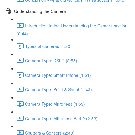
Understanding the Camera
Introduction to the Understanding the Camera section
(0:44)
Types of cameras (1:20)
Camera Type: DSLR (2:55)
Camera Type: Smart Phone (1:51)
Camera Type: Point & Shoot (1:43)
Camera Type: Mirrorless (1:53)
Camera Type: Mirrorless Part 2 (2:33)
Shutters & Sensors (2:49)