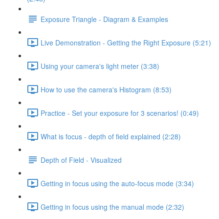
Exposure Triangle - Diagram & Examples
Live Demonstration - Getting the Right Exposure (5:21)
Using your camera's light meter (3:38)
How to use the camera's Histogram (8:53)
Practice - Set your exposure for 3 scenarios! (0:49)
What is focus - depth of field explained (2:28)
Depth of Field - Visualized
Getting in focus using the auto-focus mode (3:34)
Getting in focus using the manual mode (2:32)