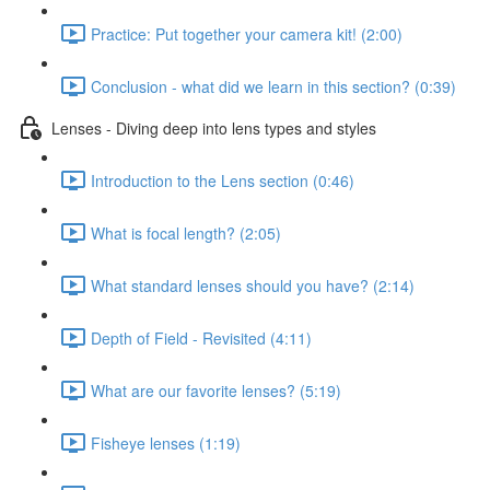
Practice: Put together your camera kit! (2:00)
Conclusion - what did we learn in this section? (0:39)
Lenses - Diving deep into lens types and styles
Introduction to the Lens section (0:46)
What is focal length? (2:05)
What standard lenses should you have? (2:14)
Depth of Field - Revisited (4:11)
What are our favorite lenses? (5:19)
Fisheye lenses (1:19)