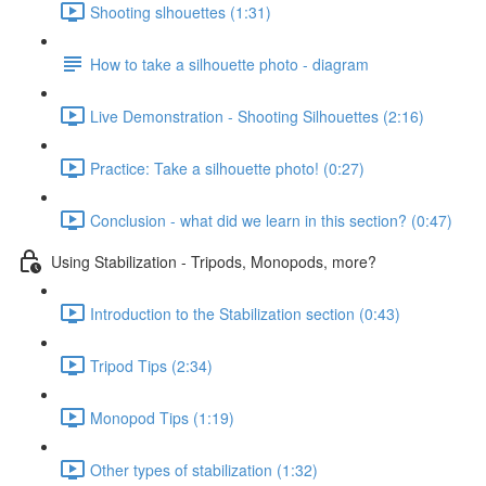
Shooting slhouettes (1:31)
How to take a silhouette photo - diagram
Live Demonstration - Shooting Silhouettes (2:16)
Practice: Take a silhouette photo! (0:27)
Conclusion - what did we learn in this section? (0:47)
Using Stabilization - Tripods, Monopods, more?
Introduction to the Stabilization section (0:43)
Tripod Tips (2:34)
Monopod Tips (1:19)
Other types of stabilization (1:32)