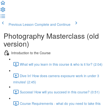
Previous Lesson
Complete and Continue
Photography Masterclass (old
version)
Introduction to the Course
What will you learn in this course & who is it for? (2:04)
Dive In! How does camera exposure work in under 3
minutes! (2:45)
Success! How will you succeed in this course? (0:51)
Course Requirements - what do you need to take this