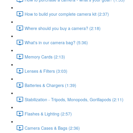
How to build your complete camera kit (2:37)
Where should you buy a camera? (2:18)
What's in our camera bag? (5:36)
Memory Cards (2:13)
Lenses & Filters (3:03)
Batteries & Chargers (1:39)
Stabilization - Tripods, Monopods, Gorillapods (2:11)
Flashes & Lighting (2:57)
Camera Cases & Bags (2:36)