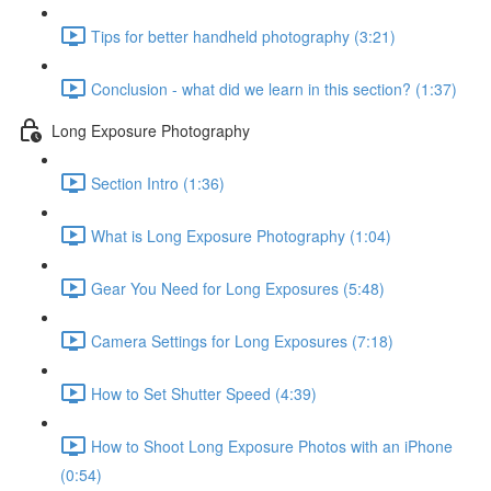
Tips for better handheld photography (3:21)
Conclusion - what did we learn in this section? (1:37)
Long Exposure Photography
Section Intro (1:36)
What is Long Exposure Photography (1:04)
Gear You Need for Long Exposures (5:48)
Camera Settings for Long Exposures (7:18)
How to Set Shutter Speed (4:39)
How to Shoot Long Exposure Photos with an iPhone
(0:54)