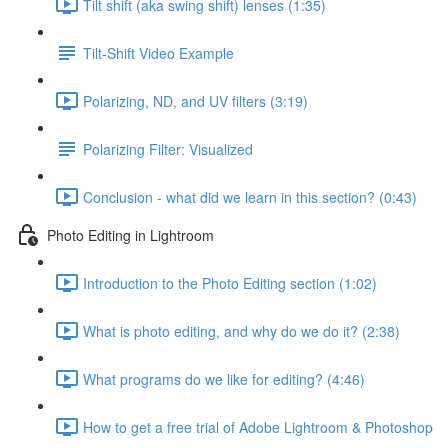
Tilt shift (aka swing shift) lenses (1:35)
Tilt-Shift Video Example
Polarizing, ND, and UV filters (3:19)
Polarizing Filter: Visualized
Conclusion - what did we learn in this section? (0:43)
Photo Editing in Lightroom
Introduction to the Photo Editing section (1:02)
What is photo editing, and why do we do it? (2:38)
What programs do we like for editing? (4:46)
How to get a free trial of Adobe Lightroom & Photoshop