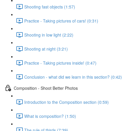
Shooting fast objects (1:57)
Practice - Taking pictures of cars! (0:31)
Shooting in low light (2:22)
Shooting at night (3:21)
Practice - Taking pictures inside! (0:47)
Conclusion - what did we learn in this section? (0:42)
Composition - Shoot Better Photos
Introduction to the Composition section (0:59)
What is composition? (1:50)
The rule of thirds (7:39)