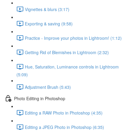
Vignettes & blurs (3:17)
Exporting & saving (9:58)
Practice - Improve your photos in Lightroom! (1:12)
Getting Rid of Blemishes in Lightroom (2:32)
Hue, Saturation, Luminance controls in Lightroom
(5:09)
Adjustment Brush (5:43)
Photo Editing in Photoshop
Editing a RAW Photo in Photoshop (4:35)
Editing a JPEG Photo in Photoshop (6:35)