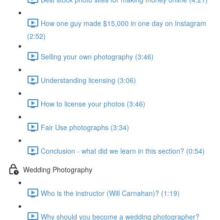
How one guy made $15,000 in one day on Instagram
(2:52)
Selling your own photography (3:46)
Understanding licensing (3:06)
How to license your photos (3:46)
Fair Use photographs (3:34)
Conclusion - what did we learn in this section? (0:54)
Wedding Photography
Who is the instructor (Will Carnahan)? (1:19)
Why should you become a wedding photographer?