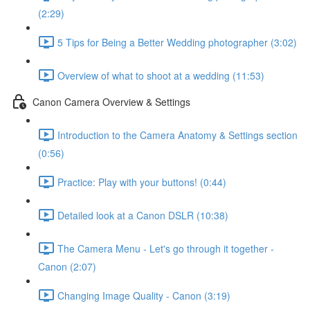
(2:29)
5 Tips for Being a Better Wedding photographer (3:02)
Overview of what to shoot at a wedding (11:53)
Canon Camera Overview & Settings
Introduction to the Camera Anatomy & Settings section
(0:56)
Practice: Play with your buttons! (0:44)
Detailed look at a Canon DSLR (10:38)
The Camera Menu - Let's go through it together -
Canon (2:07)
Changing Image Quality - Canon (3:19)