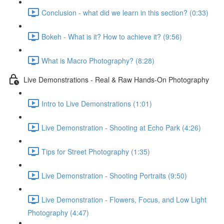
Conclusion - what did we learn in this section? (0:33)
Bokeh - What is it? How to achieve it? (9:56)
What is Macro Photography? (8:28)
Live Demonstrations - Real & Raw Hands-On Photography
Intro to Live Demonstrations (1:01)
Live Demonstration - Shooting at Echo Park (4:26)
Tips for Street Photography (1:35)
Live Demonstration - Shooting Portraits (9:50)
Live Demonstration - Flowers, Focus, and Low Light
Photography (4:47)