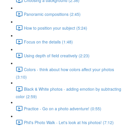
Choosing a background (2:38)
Panoramic compositions (2:45)
How to position your subject (5:24)
Focus on the details (1:48)
Using depth of field creatively (2:23)
Colors - think about how colors affect your photos
(3:10)
Black & White photos - adding emotion by subtracting
color (2:59)
Practice - Go on a photo adventure! (0:55)
Phil's Photo Walk - Let's look at his photos! (7:12)