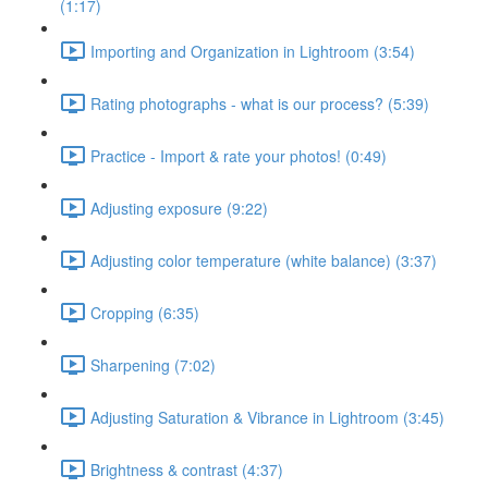
(1:17)
Importing and Organization in Lightroom (3:54)
Rating photographs - what is our process? (5:39)
Practice - Import & rate your photos! (0:49)
Adjusting exposure (9:22)
Adjusting color temperature (white balance) (3:37)
Cropping (6:35)
Sharpening (7:02)
Adjusting Saturation & Vibrance in Lightroom (3:45)
Brightness & contrast (4:37)