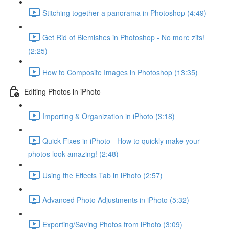
Stitching together a panorama in Photoshop (4:49)
Get Rid of Blemishes in Photoshop - No more zits!
(2:25)
How to Composite Images in Photoshop (13:35)
Editing Photos in iPhoto
Importing & Organization in iPhoto (3:18)
Quick Fixes in iPhoto - How to quickly make your
photos look amazing! (2:48)
Using the Effects Tab in iPhoto (2:57)
Advanced Photo Adjustments in iPhoto (5:32)
Exporting/Saving Photos from iPhoto (3:09)