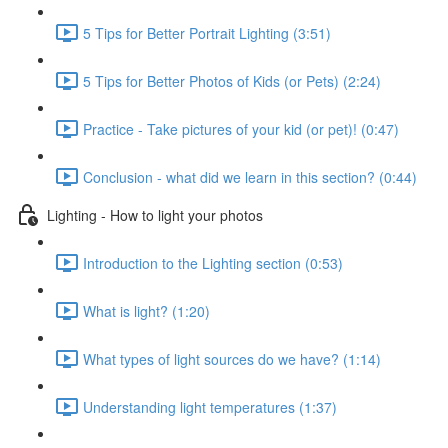
5 Tips for Better Portrait Lighting (3:51)
5 Tips for Better Photos of Kids (or Pets) (2:24)
Practice - Take pictures of your kid (or pet)! (0:47)
Conclusion - what did we learn in this section? (0:44)
Lighting - How to light your photos
Introduction to the Lighting section (0:53)
What is light? (1:20)
What types of light sources do we have? (1:14)
Understanding light temperatures (1:37)