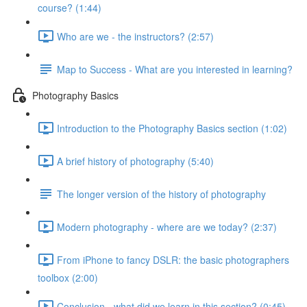
course? (1:44)
Who are we - the instructors? (2:57)
Map to Success - What are you interested in learning?
Photography Basics
Introduction to the Photography Basics section (1:02)
A brief history of photography (5:40)
The longer version of the history of photography
Modern photography - where are we today? (2:37)
From iPhone to fancy DSLR: the basic photographers
toolbox (2:00)
Conclusion - what did we learn in this section? (0:45)