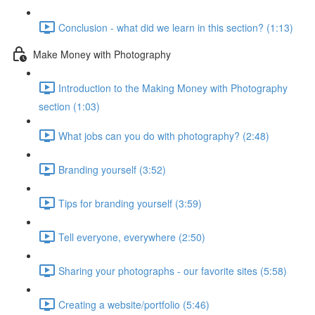
Conclusion - what did we learn in this section? (1:13)
Make Money with Photography
Introduction to the Making Money with Photography
section (1:03)
What jobs can you do with photography? (2:48)
Branding yourself (3:52)
Tips for branding yourself (3:59)
Tell everyone, everywhere (2:50)
Sharing your photographs - our favorite sites (5:58)
Creating a website/portfolio (5:46)