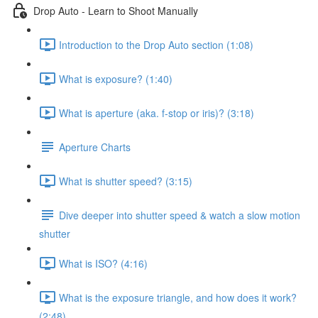
Drop Auto - Learn to Shoot Manually
Introduction to the Drop Auto section (1:08)
What is exposure? (1:40)
What is aperture (aka. f-stop or iris)? (3:18)
Aperture Charts
What is shutter speed? (3:15)
Dive deeper into shutter speed & watch a slow motion
shutter
What is ISO? (4:16)
What is the exposure triangle, and how does it work?
(2:48)