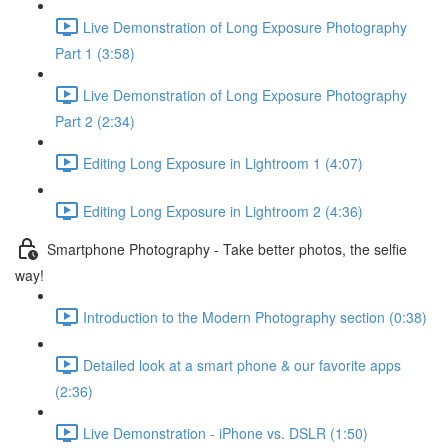
Live Demonstration of Long Exposure Photography
Part 1 (3:58)
Live Demonstration of Long Exposure Photography
Part 2 (2:34)
Editing Long Exposure in Lightroom 1 (4:07)
Editing Long Exposure in Lightroom 2 (4:36)
Smartphone Photography - Take better photos, the selfie
way!
Introduction to the Modern Photography section (0:38)
Detailed look at a smart phone & our favorite apps
(2:36)
Live Demonstration - iPhone vs. DSLR (1:50)