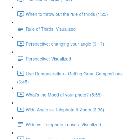
When to throw out the rule of thirds (1:25)
Rule of Thirds: Visualized
Perspective: changing your angle (3:17)
Perspective: Visualized
Live Demonstration - Getting Great Compositions
(6:45)
What's the Mood of your photo? (5:58)
Wide Angle vs Telephoto & Zoom (3:36)
Wide vs. Telephoto Lenses: Visualized