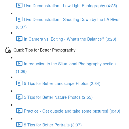
Live Demonstration - Low Light Photography (4:25)
Live Demonstration - Shooting Down by the LA River
(6:07)
In Camera vs. Editing - What's the Balance? (3:26)
Quick Tips for Better Photography
Introduction to the Situational Photography section
(1:06)
5 Tips for Better Landscape Photos (2:34)
5 Tips for Better Nature Photos (2:55)
Practice - Get outside and take some pictures! (0:40)
5 Tips for Better Portraits (3:07)