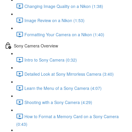
Changing Image Quality on a Nikon (1:38)
Image Review on a Nikon (1:53)
Formatting Your Camera on a Nikon (1:40)
Sony Camera Overview
Intro to Sony Camera (0:32)
Detailed Look at Sony Mirrorless Camera (3:40)
Learn the Menu of a Sony Camera (4:07)
Shooting with a Sony Camera (4:29)
How to Format a Memory Card on a Sony Camera
(0:43)