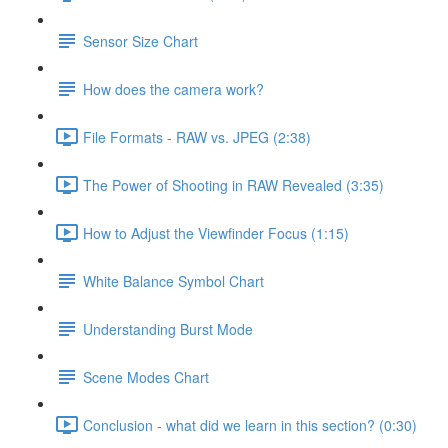
Sensor Size Chart
How does the camera work?
File Formats - RAW vs. JPEG (2:38)
The Power of Shooting in RAW Revealed (3:35)
How to Adjust the Viewfinder Focus (1:15)
White Balance Symbol Chart
Understanding Burst Mode
Scene Modes Chart
Conclusion - what did we learn in this section? (0:30)