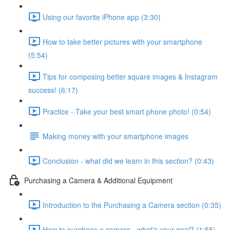
Using our favorite iPhone app (3:30)
How to take better pictures with your smartphone
(5:54)
Tips for composing better square images & Instagram
success! (6:17)
Practice - Take your best smart phone photo! (0:54)
Making money with your smartphone images
Conclusion - what did we learn in this section? (0:43)
Purchasing a Camera & Additional Equipment
Introduction to the Purchasing a Camera section (0:35)
How to purchase a camera - what's your goal? (1:55)