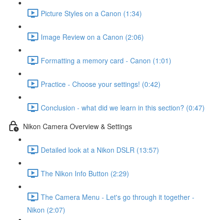
Picture Styles on a Canon (1:34)
Image Review on a Canon (2:06)
Formatting a memory card - Canon (1:01)
Practice - Choose your settings! (0:42)
Conclusion - what did we learn in this section? (0:47)
Nikon Camera Overview & Settings
Detailed look at a Nikon DSLR (13:57)
The Nikon Info Button (2:29)
The Camera Menu - Let's go through it together -
Nikon (2:07)