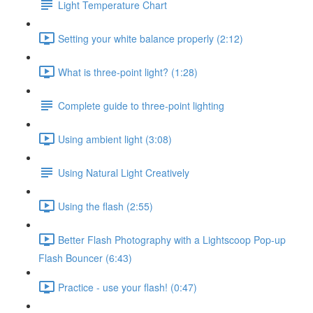
Light Temperature Chart
Setting your white balance properly (2:12)
What is three-point light? (1:28)
Complete guide to three-point lighting
Using ambient light (3:08)
Using Natural Light Creatively
Using the flash (2:55)
Better Flash Photography with a Lightscoop Pop-up
Flash Bouncer (6:43)
Practice - use your flash! (0:47)