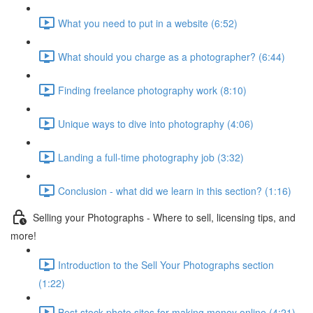
What you need to put in a website (6:52)
What should you charge as a photographer? (6:44)
Finding freelance photography work (8:10)
Unique ways to dive into photography (4:06)
Landing a full-time photography job (3:32)
Conclusion - what did we learn in this section? (1:16)
Selling your Photographs - Where to sell, licensing tips, and
more!
Introduction to the Sell Your Photographs section
(1:22)
Best stock photo sites for making money online (4:21)