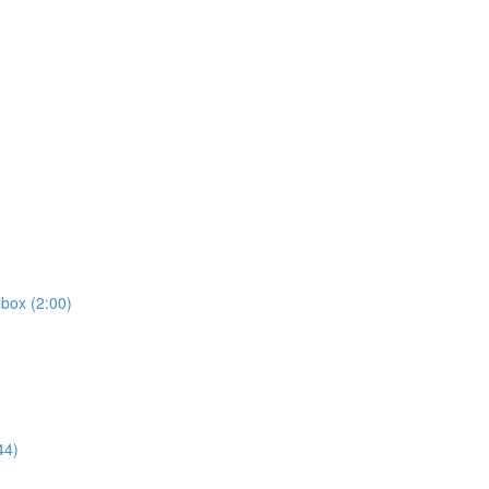
box (2:00)
44)