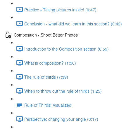
Practice - Taking pictures inside! (0:47)
Conclusion - what did we learn in this section? (0:42)
Composition - Shoot Better Photos
Introduction to the Composition section (0:59)
What is composition? (1:50)
The rule of thirds (7:39)
When to throw out the rule of thirds (1:25)
Rule of Thirds: Visualized
Perspective: changing your angle (3:17)