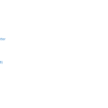
tter
8)