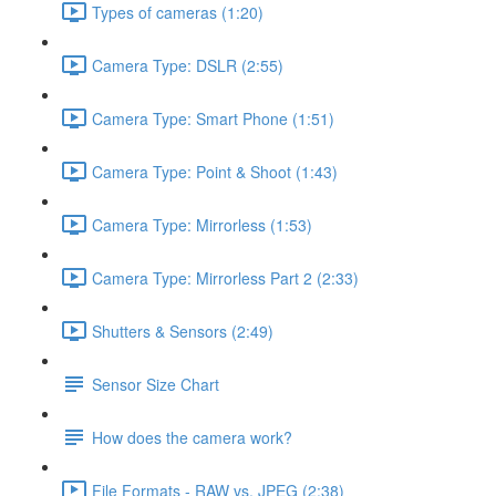
Types of cameras (1:20)
Camera Type: DSLR (2:55)
Camera Type: Smart Phone (1:51)
Camera Type: Point & Shoot (1:43)
Camera Type: Mirrorless (1:53)
Camera Type: Mirrorless Part 2 (2:33)
Shutters & Sensors (2:49)
Sensor Size Chart
How does the camera work?
File Formats - RAW vs. JPEG (2:38)