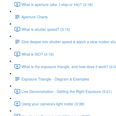
What is aperture (aka. f-stop or iris)? (3:18)
Aperture Charts
What is shutter speed? (3:15)
Dive deeper into shutter speed & watch a slow motion shu
What is ISO? (4:16)
What is the exposure triangle, and how does it work? (2:4
Exposure Triangle - Diagram & Examples
Live Demonstration - Getting the Right Exposure (5:21)
Using your camera's light meter (3:38)