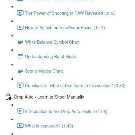
The Power of Shooting in RAW Revealed (3:35)
How to Adjust the Viewfinder Focus (1:15)
White Balance Symbol Chart
Understanding Burst Mode
Scene Modes Chart
Conclusion - what did we learn in this section? (0:30)
Drop Auto - Learn to Shoot Manually
Introduction to the Drop Auto section (1:08)
What is exposure? (1:40)