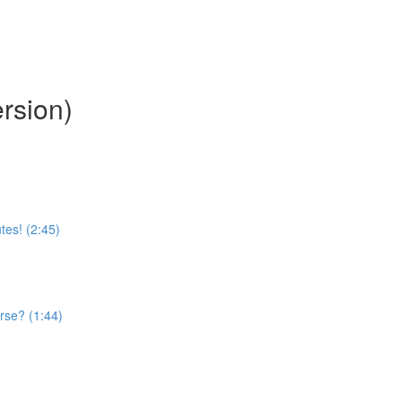
rsion)
tes! (2:45)
rse? (1:44)