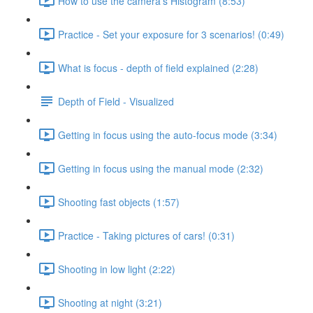
How to use the camera's Histogram (8:53)
Practice - Set your exposure for 3 scenarios! (0:49)
What is focus - depth of field explained (2:28)
Depth of Field - Visualized
Getting in focus using the auto-focus mode (3:34)
Getting in focus using the manual mode (2:32)
Shooting fast objects (1:57)
Practice - Taking pictures of cars! (0:31)
Shooting in low light (2:22)
Shooting at night (3:21)