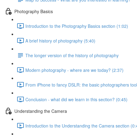
Photography Basics
Introduction to the Photography Basics section (1:02)
A brief history of photography (5:40)
The longer version of the history of photography
Modern photography - where are we today? (2:37)
From iPhone to fancy DSLR: the basic photographers tool
Conclusion - what did we learn in this section? (0:45)
Understanding the Camera
Introduction to the Understanding the Camera section (0: