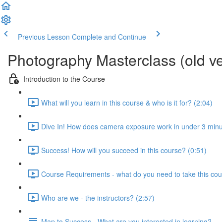
Previous Lesson
Complete and Continue
Photography Masterclass (old ve
Introduction to the Course
What will you learn in this course & who is it for? (2:04)
Dive In! How does camera exposure work in under 3 minu
Success! How will you succeed in this course? (0:51)
Course Requirements - what do you need to take this cou
Who are we - the instructors? (2:57)
Map to Success - What are you interested in learning?