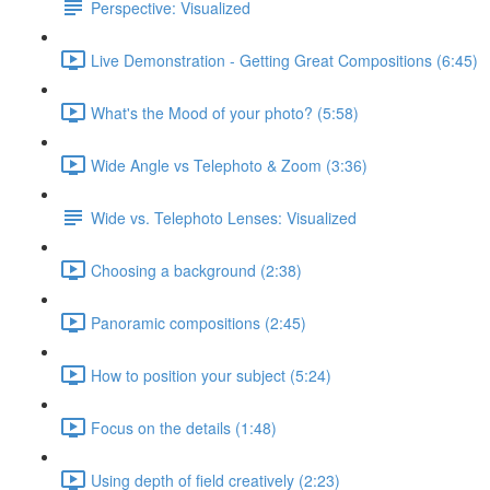
Perspective: Visualized
Live Demonstration - Getting Great Compositions (6:45)
What's the Mood of your photo? (5:58)
Wide Angle vs Telephoto & Zoom (3:36)
Wide vs. Telephoto Lenses: Visualized
Choosing a background (2:38)
Panoramic compositions (2:45)
How to position your subject (5:24)
Focus on the details (1:48)
Using depth of field creatively (2:23)