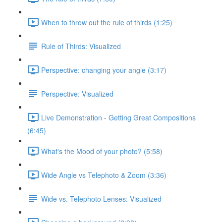
When to throw out the rule of thirds (1:25)
Rule of Thirds: Visualized
Perspective: changing your angle (3:17)
Perspective: Visualized
Live Demonstration - Getting Great Compositions
(6:45)
What's the Mood of your photo? (5:58)
Wide Angle vs Telephoto & Zoom (3:36)
Wide vs. Telephoto Lenses: Visualized