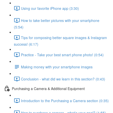
Using our favorite iPhone app (3:30)
How to take better pictures with your smartphone
(5:54)
Tips for composing better square images & Instagram
success! (6:17)
Practice - Take your best smart phone photo! (0:54)
Making money with your smartphone images
Conclusion - what did we learn in this section? (0:43)
Purchasing a Camera & Additional Equipment
Introduction to the Purchasing a Camera section (0:35)
How to purchase a camera - what's your goal? (1:55)