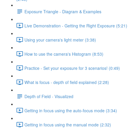
Exposure Triangle - Diagram & Examples
Live Demonstration - Getting the Right Exposure (5:21)
Using your camera's light meter (3:38)
How to use the camera's Histogram (8:53)
Practice - Set your exposure for 3 scenarios! (0:49)
What is focus - depth of field explained (2:28)
Depth of Field - Visualized
Getting in focus using the auto-focus mode (3:34)
Getting in focus using the manual mode (2:32)