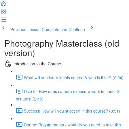
Previous Lesson
Complete and Continue
Photography Masterclass (old
version)
Introduction to the Course
What will you learn in this course & who is it for? (2:04)
Dive In! How does camera exposure work in under 3
minutes! (2:45)
Success! How will you succeed in this course? (0:51)
Course Requirements - what do you need to take this