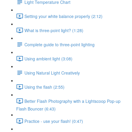
Light Temperature Chart
Setting your white balance properly (2:12)
What is three-point light? (1:28)
Complete guide to three-point lighting
Using ambient light (3:08)
Using Natural Light Creatively
Using the flash (2:55)
Better Flash Photography with a Lightscoop Pop-up
Flash Bouncer (6:43)
Practice - use your flash! (0:47)