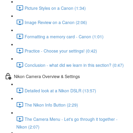
Picture Styles on a Canon (1:34)
Image Review on a Canon (2:06)
Formatting a memory card - Canon (1:01)
Practice - Choose your settings! (0:42)
Conclusion - what did we learn in this section? (0:47)
Nikon Camera Overview & Settings
Detailed look at a Nikon DSLR (13:57)
The Nikon Info Button (2:29)
The Camera Menu - Let's go through it together -
Nikon (2:07)