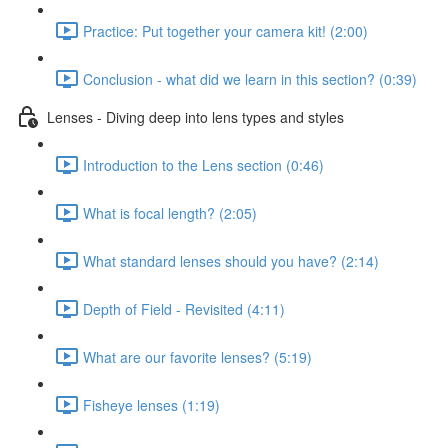
Practice: Put together your camera kit! (2:00)
Conclusion - what did we learn in this section? (0:39)
Lenses - Diving deep into lens types and styles
Introduction to the Lens section (0:46)
What is focal length? (2:05)
What standard lenses should you have? (2:14)
Depth of Field - Revisited (4:11)
What are our favorite lenses? (5:19)
Fisheye lenses (1:19)