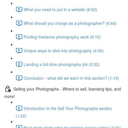
What you need to put in a website (6:52)
What should you charge as a photographer? (6:44)
Finding freelance photography work (8:10)
Unique ways to dive into photography (4:06)
Landing a full-time photography job (3:32)
Conclusion - what did we learn in this section? (1:16)
Selling your Photographs - Where to sell, licensing tips, and
more!
Introduction to the Sell Your Photographs section
(1:22)
Best stock photo sites for making money online (4:21)