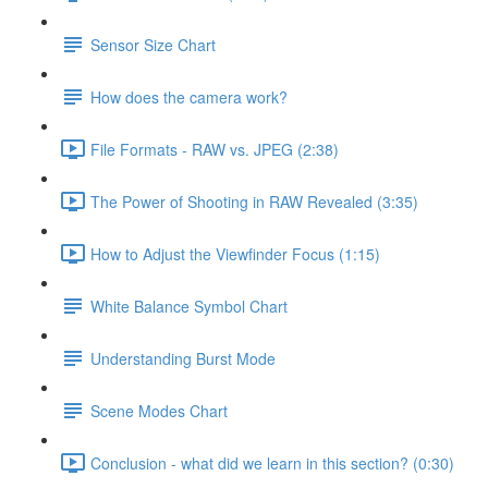
Sensor Size Chart
How does the camera work?
File Formats - RAW vs. JPEG (2:38)
The Power of Shooting in RAW Revealed (3:35)
How to Adjust the Viewfinder Focus (1:15)
White Balance Symbol Chart
Understanding Burst Mode
Scene Modes Chart
Conclusion - what did we learn in this section? (0:30)