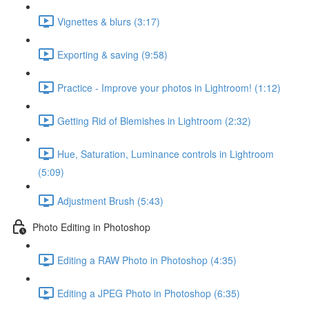
Vignettes & blurs (3:17)
Exporting & saving (9:58)
Practice - Improve your photos in Lightroom! (1:12)
Getting Rid of Blemishes in Lightroom (2:32)
Hue, Saturation, Luminance controls in Lightroom
(5:09)
Adjustment Brush (5:43)
Photo Editing in Photoshop
Editing a RAW Photo in Photoshop (4:35)
Editing a JPEG Photo in Photoshop (6:35)