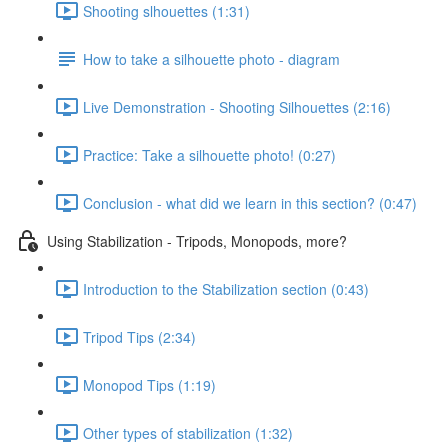
Shooting slhouettes (1:31)
How to take a silhouette photo - diagram
Live Demonstration - Shooting Silhouettes (2:16)
Practice: Take a silhouette photo! (0:27)
Conclusion - what did we learn in this section? (0:47)
Using Stabilization - Tripods, Monopods, more?
Introduction to the Stabilization section (0:43)
Tripod Tips (2:34)
Monopod Tips (1:19)
Other types of stabilization (1:32)