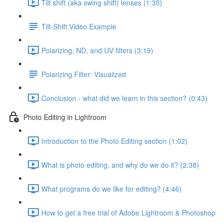
Tilt shift (aka swing shift) lenses (1:35)
Tilt-Shift Video Example
Polarizing, ND, and UV filters (3:19)
Polarizing Filter: Visualized
Conclusion - what did we learn in this section? (0:43)
Photo Editing in Lightroom
Introduction to the Photo Editing section (1:02)
What is photo editing, and why do we do it? (2:38)
What programs do we like for editing? (4:46)
How to get a free trial of Adobe Lightroom & Photoshop