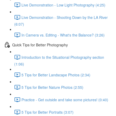
Live Demonstration - Low Light Photography (4:25)
Live Demonstration - Shooting Down by the LA River
(6:07)
In Camera vs. Editing - What's the Balance? (3:26)
Quick Tips for Better Photography
Introduction to the Situational Photography section
(1:06)
5 Tips for Better Landscape Photos (2:34)
5 Tips for Better Nature Photos (2:55)
Practice - Get outside and take some pictures! (0:40)
5 Tips for Better Portraits (3:07)