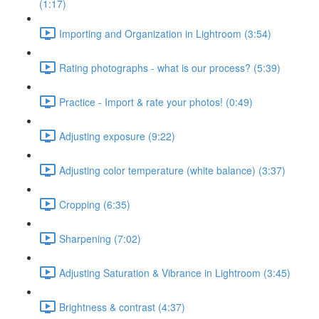
(1:17)
Importing and Organization in Lightroom (3:54)
Rating photographs - what is our process? (5:39)
Practice - Import & rate your photos! (0:49)
Adjusting exposure (9:22)
Adjusting color temperature (white balance) (3:37)
Cropping (6:35)
Sharpening (7:02)
Adjusting Saturation & Vibrance in Lightroom (3:45)
Brightness & contrast (4:37)