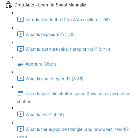
Drop Auto - Learn to Shoot Manually
Introduction to the Drop Auto section (1:08)
What is exposure? (1:40)
What is aperture (aka. f-stop or iris)? (3:18)
Aperture Charts
What is shutter speed? (3:15)
Dive deeper into shutter speed & watch a slow motion
shutter
What is ISO? (4:16)
What is the exposure triangle, and how does it work?
(2:48)