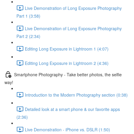
Live Demonstration of Long Exposure Photography
Part 1 (3:58)
Live Demonstration of Long Exposure Photography
Part 2 (2:34)
Editing Long Exposure in Lightroom 1 (4:07)
Editing Long Exposure in Lightroom 2 (4:36)
Smartphone Photography - Take better photos, the selfie
way!
Introduction to the Modern Photography section (0:38)
Detailed look at a smart phone & our favorite apps
(2:36)
Live Demonstration - iPhone vs. DSLR (1:50)