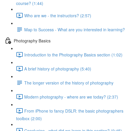
course? (1:44)
Who are we - the instructors? (2:57)
Map to Success - What are you interested in learning?
Photography Basics
Introduction to the Photography Basics section (1:02)
A brief history of photography (5:40)
The longer version of the history of photography
Modern photography - where are we today? (2:37)
From iPhone to fancy DSLR: the basic photographers
toolbox (2:00)
Conclusion - what did we learn in this section? (0:45)