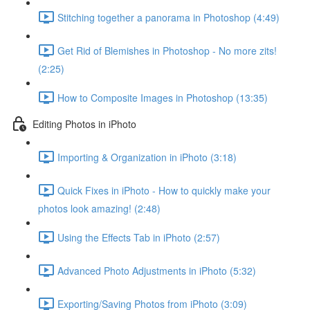
Stitching together a panorama in Photoshop (4:49)
Get Rid of Blemishes in Photoshop - No more zits!
(2:25)
How to Composite Images in Photoshop (13:35)
Editing Photos in iPhoto
Importing & Organization in iPhoto (3:18)
Quick Fixes in iPhoto - How to quickly make your
photos look amazing! (2:48)
Using the Effects Tab in iPhoto (2:57)
Advanced Photo Adjustments in iPhoto (5:32)
Exporting/Saving Photos from iPhoto (3:09)