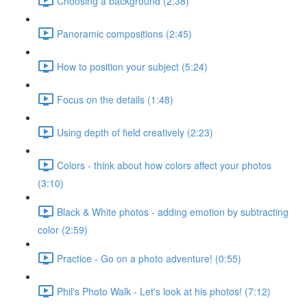
Choosing a background (2:38)
Panoramic compositions (2:45)
How to position your subject (5:24)
Focus on the details (1:48)
Using depth of field creatively (2:23)
Colors - think about how colors affect your photos
(3:10)
Black & White photos - adding emotion by subtracting
color (2:59)
Practice - Go on a photo adventure! (0:55)
Phil's Photo Walk - Let's look at his photos! (7:12)