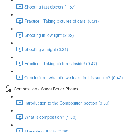
Shooting fast objects (1:57)
Practice - Taking pictures of cars! (0:31)
Shooting in low light (2:22)
Shooting at night (3:21)
Practice - Taking pictures inside! (0:47)
Conclusion - what did we learn in this section? (0:42)
Composition - Shoot Better Photos
Introduction to the Composition section (0:59)
What is composition? (1:50)
The rule of thirds (7:39)