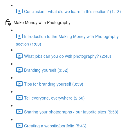
Conclusion - what did we learn in this section? (1:13)
Make Money with Photography
Introduction to the Making Money with Photography
section (1:03)
What jobs can you do with photography? (2:48)
Branding yourself (3:52)
Tips for branding yourself (3:59)
Tell everyone, everywhere (2:50)
Sharing your photographs - our favorite sites (5:58)
Creating a website/portfolio (5:46)