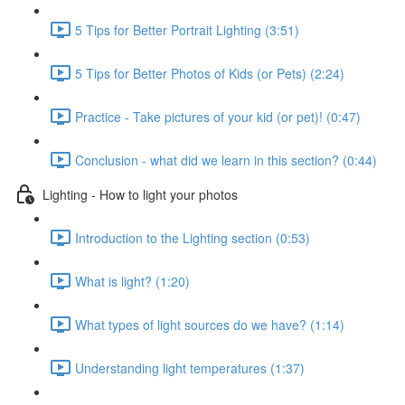
5 Tips for Better Portrait Lighting (3:51)
5 Tips for Better Photos of Kids (or Pets) (2:24)
Practice - Take pictures of your kid (or pet)! (0:47)
Conclusion - what did we learn in this section? (0:44)
Lighting - How to light your photos
Introduction to the Lighting section (0:53)
What is light? (1:20)
What types of light sources do we have? (1:14)
Understanding light temperatures (1:37)