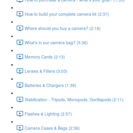
How to build your complete camera kit (2:37)
Where should you buy a camera? (2:18)
What's in our camera bag? (5:36)
Memory Cards (2:13)
Lenses & Filters (3:03)
Batteries & Chargers (1:39)
Stabilization - Tripods, Monopods, Gorillapods (2:11)
Flashes & Lighting (2:57)
Camera Cases & Bags (2:36)