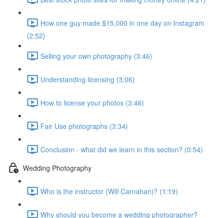
How one guy made $15,000 in one day on Instagram
(2:52)
Selling your own photography (3:46)
Understanding licensing (3:06)
How to license your photos (3:46)
Fair Use photographs (3:34)
Conclusion - what did we learn in this section? (0:54)
Wedding Photography
Who is the instructor (Will Carnahan)? (1:19)
Why should you become a wedding photographer?