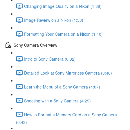
Changing Image Quality on a Nikon (1:38)
Image Review on a Nikon (1:53)
Formatting Your Camera on a Nikon (1:40)
Sony Camera Overview
Intro to Sony Camera (0:32)
Detailed Look at Sony Mirrorless Camera (3:40)
Learn the Menu of a Sony Camera (4:07)
Shooting with a Sony Camera (4:29)
How to Format a Memory Card on a Sony Camera
(0:43)