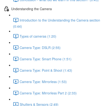
Understanding the Camera
Introduction to the Understanding the Camera section
(0:44)
Types of cameras (1:20)
Camera Type: DSLR (2:55)
Camera Type: Smart Phone (1:51)
Camera Type: Point & Shoot (1:43)
Camera Type: Mirrorless (1:53)
Camera Type: Mirrorless Part 2 (2:33)
Shutters & Sensors (2:49)