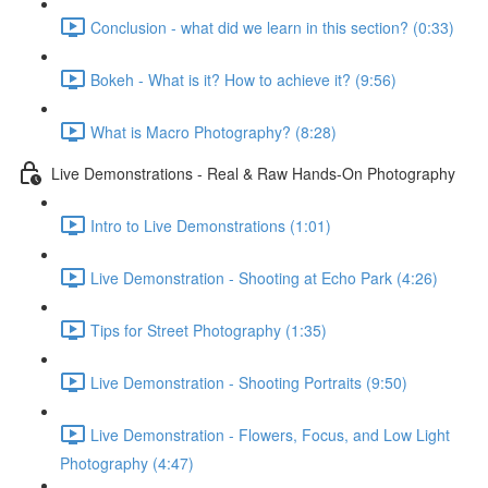
Conclusion - what did we learn in this section? (0:33)
Bokeh - What is it? How to achieve it? (9:56)
What is Macro Photography? (8:28)
Live Demonstrations - Real & Raw Hands-On Photography
Intro to Live Demonstrations (1:01)
Live Demonstration - Shooting at Echo Park (4:26)
Tips for Street Photography (1:35)
Live Demonstration - Shooting Portraits (9:50)
Live Demonstration - Flowers, Focus, and Low Light
Photography (4:47)