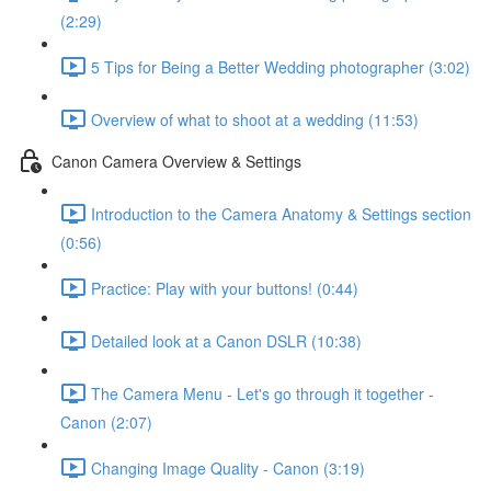
(2:29)
5 Tips for Being a Better Wedding photographer (3:02)
Overview of what to shoot at a wedding (11:53)
Canon Camera Overview & Settings
Introduction to the Camera Anatomy & Settings section
(0:56)
Practice: Play with your buttons! (0:44)
Detailed look at a Canon DSLR (10:38)
The Camera Menu - Let's go through it together -
Canon (2:07)
Changing Image Quality - Canon (3:19)