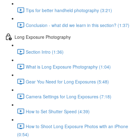
Tips for better handheld photography (3:21)
Conclusion - what did we learn in this section? (1:37)
Long Exposure Photography
Section Intro (1:36)
What is Long Exposure Photography (1:04)
Gear You Need for Long Exposures (5:48)
Camera Settings for Long Exposures (7:18)
How to Set Shutter Speed (4:39)
How to Shoot Long Exposure Photos with an iPhone
(0:54)