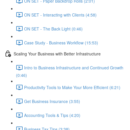
ON SET - Paper Backdrop Rolls (2:01)
ON SET - Interacting with Clients (4:58)
ON SET - The Back Light (0:46)
Case Study - Business Workflow (15:53)
Scaling Your Business with Better Infrastructure
Intro to Business Infrastructure and Continued Growth
(0:46)
Productivity Tools to Make Your More Efficient (6:21)
Get Business Insurance (3:55)
Accounting Tools & Tips (4:20)
Business Tax Tips (3:38)