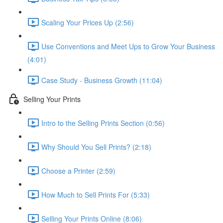
Scaling Your Prices Up (2:56)
Use Conventions and Meet Ups to Grow Your Business
(4:01)
Case Study - Business Growth (11:04)
Selling Your Prints
Intro to the Selling Prints Section (0:56)
Why Should You Sell Prints? (2:18)
Choose a Printer (2:59)
How Much to Sell Prints For (5:33)
Selling Your Prints Online (8:06)