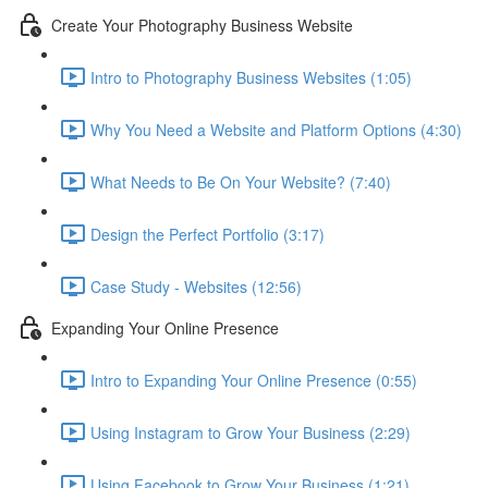
Create Your Photography Business Website
Intro to Photography Business Websites (1:05)
Why You Need a Website and Platform Options (4:30)
What Needs to Be On Your Website? (7:40)
Design the Perfect Portfolio (3:17)
Case Study - Websites (12:56)
Expanding Your Online Presence
Intro to Expanding Your Online Presence (0:55)
Using Instagram to Grow Your Business (2:29)
Using Facebook to Grow Your Business (1:21)