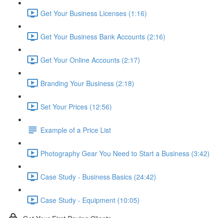
Get Your Business Licenses (1:16)
Get Your Business Bank Accounts (2:16)
Get Your Online Accounts (2:17)
Branding Your Business (2:18)
Set Your Prices (12:56)
Example of a Price List
Photography Gear You Need to Start a Business (3:42)
Case Study - Business Basics (24:42)
Case Study - Equipment (10:05)