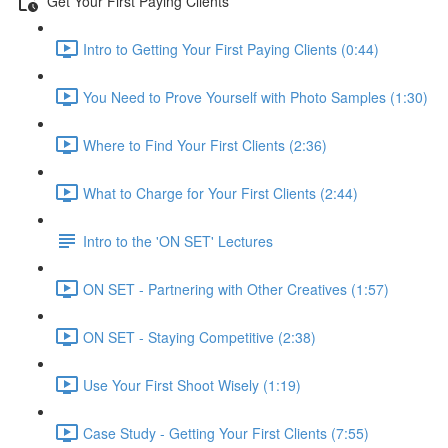
Get Your First Paying Clients
Intro to Getting Your First Paying Clients (0:44)
You Need to Prove Yourself with Photo Samples (1:30)
Where to Find Your First Clients (2:36)
What to Charge for Your First Clients (2:44)
Intro to the 'ON SET' Lectures
ON SET - Partnering with Other Creatives (1:57)
ON SET - Staying Competitive (2:38)
Use Your First Shoot Wisely (1:19)
Case Study - Getting Your First Clients (7:55)