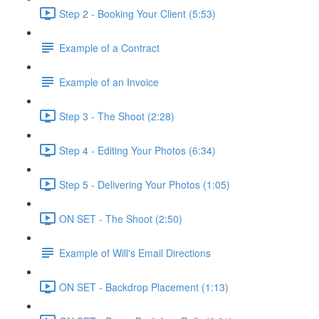
Step 2 - Booking Your Client (5:53)
Example of a Contract
Example of an Invoice
Step 3 - The Shoot (2:28)
Step 4 - Editing Your Photos (6:34)
Step 5 - Delivering Your Photos (1:05)
ON SET - The Shoot (2:50)
Example of Will's Email Directions
ON SET - Backdrop Placement (1:13)