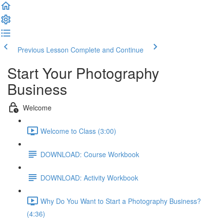
Previous Lesson
Complete and Continue
Start Your Photography
Business
Welcome
Welcome to Class (3:00)
DOWNLOAD: Course Workbook
DOWNLOAD: Activity Workbook
Why Do You Want to Start a Photography Business?
(4:36)