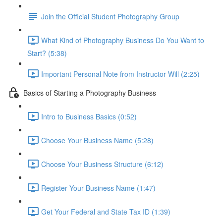
Join the Official Student Photography Group
What Kind of Photography Business Do You Want to
Start? (5:38)
Important Personal Note from Instructor Will (2:25)
Basics of Starting a Photography Business
Intro to Business Basics (0:52)
Choose Your Business Name (5:28)
Choose Your Business Structure (6:12)
Register Your Business Name (1:47)
Get Your Federal and State Tax ID (1:39)