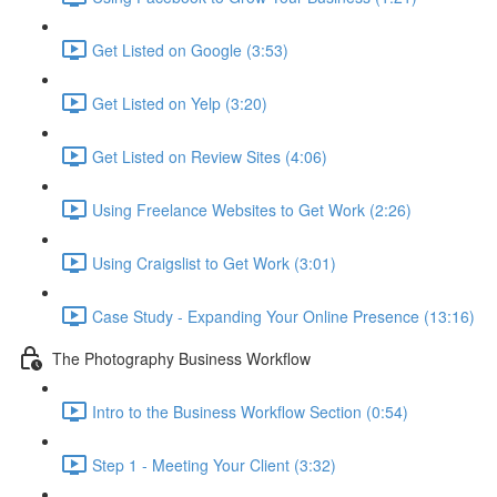
Get Listed on Google (3:53)
Get Listed on Yelp (3:20)
Get Listed on Review Sites (4:06)
Using Freelance Websites to Get Work (2:26)
Using Craigslist to Get Work (3:01)
Case Study - Expanding Your Online Presence (13:16)
The Photography Business Workflow
Intro to the Business Workflow Section (0:54)
Step 1 - Meeting Your Client (3:32)