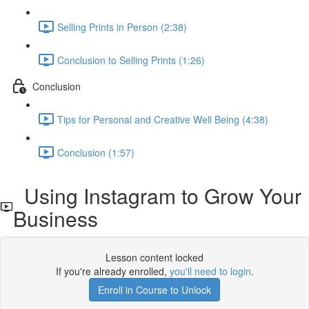
Selling Prints in Person (2:38)
Conclusion to Selling Prints (1:26)
Conclusion
Tips for Personal and Creative Well Being (4:38)
Conclusion (1:57)
Using Instagram to Grow Your
Business
Lesson content locked
If you're already enrolled,
you'll need to login
.
Enroll in Course to Unlock