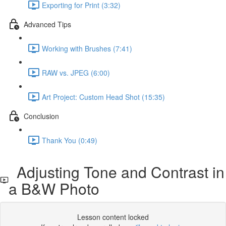
Exporting for Print (3:32)
Advanced Tips
Working with Brushes (7:41)
RAW vs. JPEG (6:00)
Art Project: Custom Head Shot (15:35)
Conclusion
Thank You (0:49)
Adjusting Tone and Contrast in
a B&W Photo
Lesson content locked