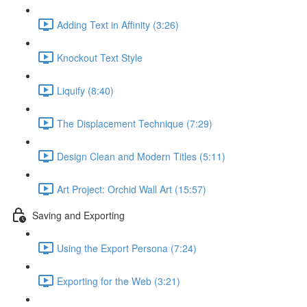
Adding Text in Affinity (3:26)
Knockout Text Style
Liquify (8:40)
The Displacement Technique (7:29)
Design Clean and Modern Titles (5:11)
Art Project: Orchid Wall Art (15:57)
Saving and Exporting
Using the Export Persona (7:24)
Exporting for the Web (3:21)