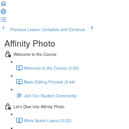
Previous Lesson
Complete and Continue
Affinity Photo
Welcome to the Course
Welcome to the Course (2:29)
Basic Editing Process (5:44)
Join Our Student Community
Let's Dive Into Affinity Photo
Work Space Layout (3:22)