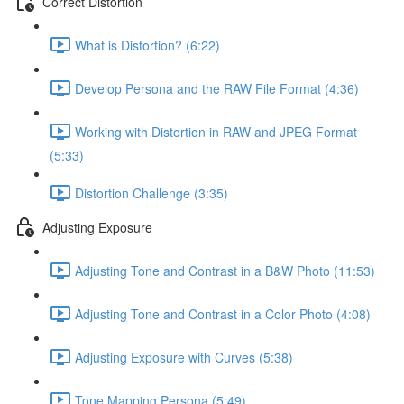
Correct Distortion
What is Distortion? (6:22)
Develop Persona and the RAW File Format (4:36)
Working with Distortion in RAW and JPEG Format
(5:33)
Distortion Challenge (3:35)
Adjusting Exposure
Adjusting Tone and Contrast in a B&W Photo (11:53)
Adjusting Tone and Contrast in a Color Photo (4:08)
Adjusting Exposure with Curves (5:38)
Tone Mapping Persona (5:49)