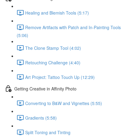
Healing and Blemish Tools (5:17)
Remove Artifacts with Patch and In-Painting Tools
(5:06)
The Clone Stamp Tool (4:02)
Retouching Challenge (4:40)
Art Project: Tattoo Touch Up (12:29)
Getting Creative in Affinity Photo
Converting to B&W and Vignettes (5:55)
Gradients (5:58)
Split Toning and Tinting