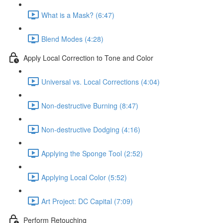
What is a Mask? (6:47)
Blend Modes (4:28)
Apply Local Correction to Tone and Color
Universal vs. Local Corrections (4:04)
Non-destructive Burning (8:47)
Non-destructive Dodging (4:16)
Applying the Sponge Tool (2:52)
Applying Local Color (5:52)
Art Project: DC Capital (7:09)
Perform Retouching