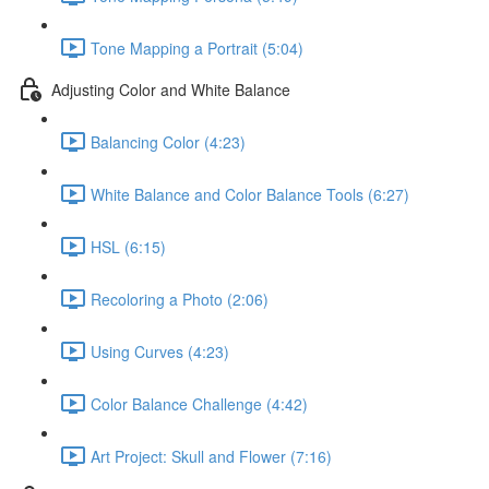
Tone Mapping a Portrait (5:04)
Adjusting Color and White Balance
Balancing Color (4:23)
White Balance and Color Balance Tools (6:27)
HSL (6:15)
Recoloring a Photo (2:06)
Using Curves (4:23)
Color Balance Challenge (4:42)
Art Project: Skull and Flower (7:16)