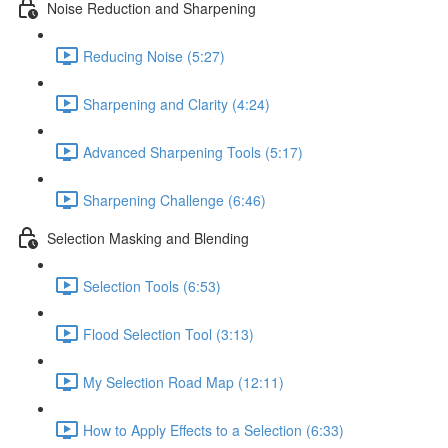
Noise Reduction and Sharpening
Reducing Noise (5:27)
Sharpening and Clarity (4:24)
Advanced Sharpening Tools (5:17)
Sharpening Challenge (6:46)
Selection Masking and Blending
Selection Tools (6:53)
Flood Selection Tool (3:13)
My Selection Road Map (12:11)
How to Apply Effects to a Selection (6:33)