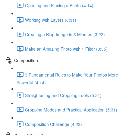
Opening and Placing a Photo (4:14)
Working with Layers (6:31)
Creating a Blog Image in 3 Minutes (3:22)
Make an Amazing Photo with 1 Filter (3:35)
Composition
3 Fundamental Rules to Make Your Photos More
Powerful (4:14)
Straightening and Cropping Tools (5:21)
Cropping Modes and Practical Application (5:31)
Composition Challenge (4:22)