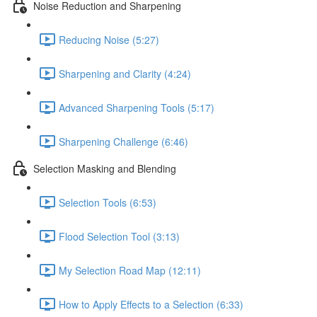
Noise Reduction and Sharpening
Reducing Noise (5:27)
Sharpening and Clarity (4:24)
Advanced Sharpening Tools (5:17)
Sharpening Challenge (6:46)
Selection Masking and Blending
Selection Tools (6:53)
Flood Selection Tool (3:13)
My Selection Road Map (12:11)
How to Apply Effects to a Selection (6:33)