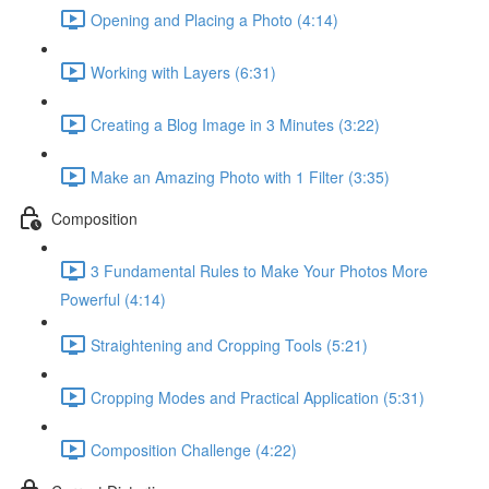
Opening and Placing a Photo (4:14)
Working with Layers (6:31)
Creating a Blog Image in 3 Minutes (3:22)
Make an Amazing Photo with 1 Filter (3:35)
Composition
3 Fundamental Rules to Make Your Photos More
Powerful (4:14)
Straightening and Cropping Tools (5:21)
Cropping Modes and Practical Application (5:31)
Composition Challenge (4:22)