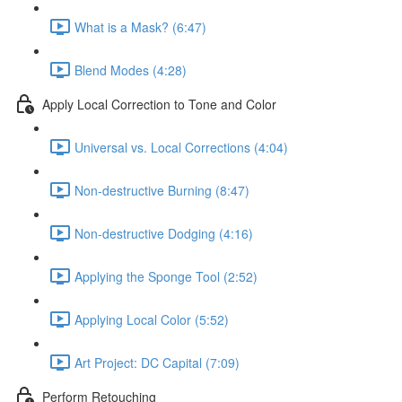
What is a Mask? (6:47)
Blend Modes (4:28)
Apply Local Correction to Tone and Color
Universal vs. Local Corrections (4:04)
Non-destructive Burning (8:47)
Non-destructive Dodging (4:16)
Applying the Sponge Tool (2:52)
Applying Local Color (5:52)
Art Project: DC Capital (7:09)
Perform Retouching