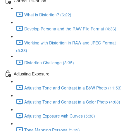
Correct Distortion
What is Distortion? (6:22)
Develop Persona and the RAW File Format (4:36)
Working with Distortion in RAW and JPEG Format
(5:33)
Distortion Challenge (3:35)
Adjusting Exposure
Adjusting Tone and Contrast in a B&W Photo (11:53)
Adjusting Tone and Contrast in a Color Photo (4:08)
Adjusting Exposure with Curves (5:38)
Tone Mapping Persona (5:49)