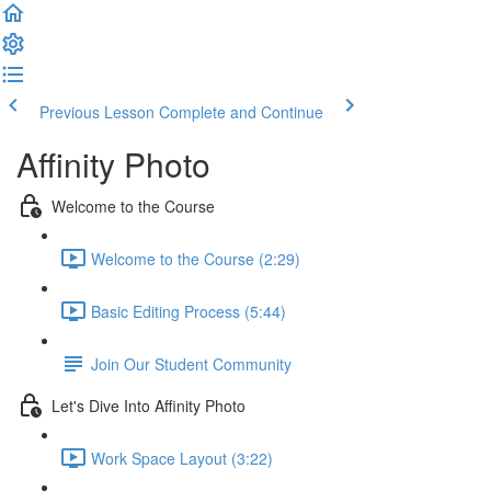
Previous Lesson
Complete and Continue
Affinity Photo
Welcome to the Course
Welcome to the Course (2:29)
Basic Editing Process (5:44)
Join Our Student Community
Let's Dive Into Affinity Photo
Work Space Layout (3:22)