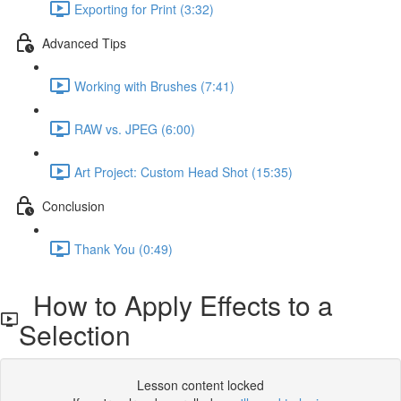
Exporting for Print (3:32)
Advanced Tips
Working with Brushes (7:41)
RAW vs. JPEG (6:00)
Art Project: Custom Head Shot (15:35)
Conclusion
Thank You (0:49)
How to Apply Effects to a
Selection
Lesson content locked