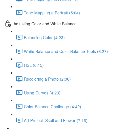
Tone Mapping a Portrait (5:04)
Adjusting Color and White Balance
Balancing Color (4:23)
White Balance and Color Balance Tools (6:27)
HSL (6:15)
Recoloring a Photo (2:06)
Using Curves (4:23)
Color Balance Challenge (4:42)
Art Project: Skull and Flower (7:16)