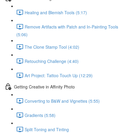
Healing and Blemish Tools (5:17)
Remove Artifacts with Patch and In-Painting Tools
(5:06)
The Clone Stamp Tool (4:02)
Retouching Challenge (4:40)
Art Project: Tattoo Touch Up (12:29)
Getting Creative in Affinity Photo
Converting to B&W and Vignettes (5:55)
Gradients (5:58)
Split Toning and Tinting