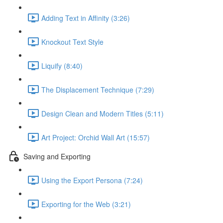
Adding Text in Affinity (3:26)
Knockout Text Style
Liquify (8:40)
The Displacement Technique (7:29)
Design Clean and Modern Titles (5:11)
Art Project: Orchid Wall Art (15:57)
Saving and Exporting
Using the Export Persona (7:24)
Exporting for the Web (3:21)