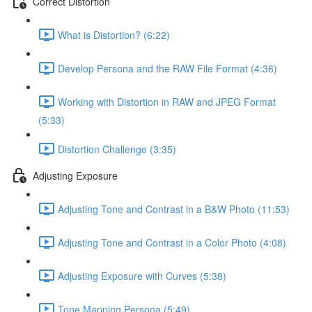
Correct Distortion
What is Distortion? (6:22)
Develop Persona and the RAW File Format (4:36)
Working with Distortion in RAW and JPEG Format
(5:33)
Distortion Challenge (3:35)
Adjusting Exposure
Adjusting Tone and Contrast in a B&W Photo (11:53)
Adjusting Tone and Contrast in a Color Photo (4:08)
Adjusting Exposure with Curves (5:38)
Tone Mapping Persona (5:49)