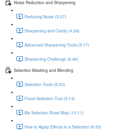
Noise Reduction and Sharpening
Reducing Noise (5:27)
Sharpening and Clarity (4:24)
Advanced Sharpening Tools (5:17)
Sharpening Challenge (6:46)
Selection Masking and Blending
Selection Tools (6:53)
Flood Selection Tool (3:13)
My Selection Road Map (12:11)
How to Apply Effects to a Selection (6:33)