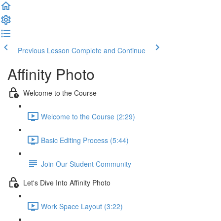
Previous Lesson
Complete and Continue
Affinity Photo
Welcome to the Course
Welcome to the Course (2:29)
Basic Editing Process (5:44)
Join Our Student Community
Let's Dive Into Affinity Photo
Work Space Layout (3:22)