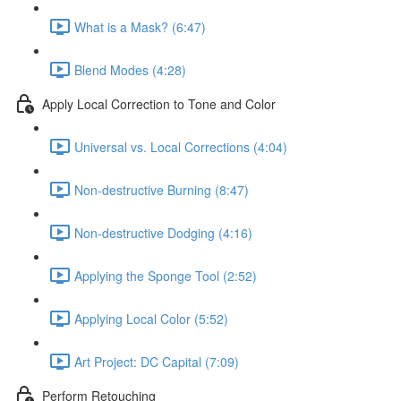
What is a Mask? (6:47)
Blend Modes (4:28)
Apply Local Correction to Tone and Color
Universal vs. Local Corrections (4:04)
Non-destructive Burning (8:47)
Non-destructive Dodging (4:16)
Applying the Sponge Tool (2:52)
Applying Local Color (5:52)
Art Project: DC Capital (7:09)
Perform Retouching