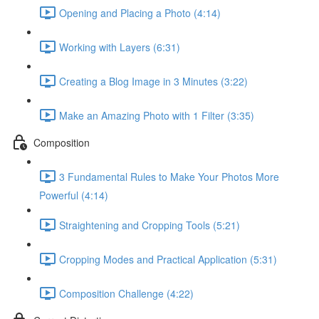
Opening and Placing a Photo (4:14)
Working with Layers (6:31)
Creating a Blog Image in 3 Minutes (3:22)
Make an Amazing Photo with 1 Filter (3:35)
Composition
3 Fundamental Rules to Make Your Photos More
Powerful (4:14)
Straightening and Cropping Tools (5:21)
Cropping Modes and Practical Application (5:31)
Composition Challenge (4:22)