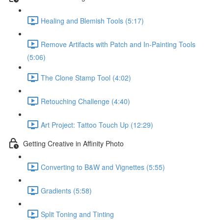
Healing and Blemish Tools (5:17)
Remove Artifacts with Patch and In-Painting Tools
(5:06)
The Clone Stamp Tool (4:02)
Retouching Challenge (4:40)
Art Project: Tattoo Touch Up (12:29)
Getting Creative in Affinity Photo
Converting to B&W and Vignettes (5:55)
Gradients (5:58)
Split Toning and Tinting