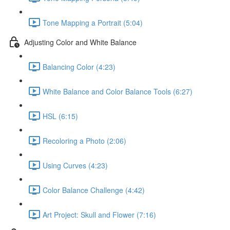
Tone Mapping a Portrait (5:04)
Adjusting Color and White Balance
Balancing Color (4:23)
White Balance and Color Balance Tools (6:27)
HSL (6:15)
Recoloring a Photo (2:06)
Using Curves (4:23)
Color Balance Challenge (4:42)
Art Project: Skull and Flower (7:16)