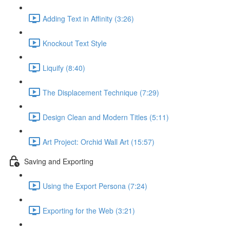
Adding Text in Affinity (3:26)
Knockout Text Style
Liquify (8:40)
The Displacement Technique (7:29)
Design Clean and Modern Titles (5:11)
Art Project: Orchid Wall Art (15:57)
Saving and Exporting
Using the Export Persona (7:24)
Exporting for the Web (3:21)