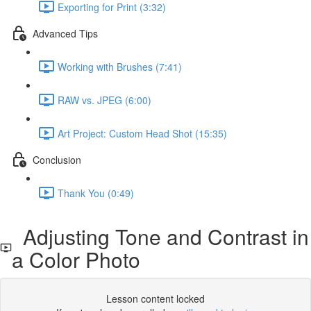
Exporting for Print (3:32)
Advanced Tips
Working with Brushes (7:41)
RAW vs. JPEG (6:00)
Art Project: Custom Head Shot (15:35)
Conclusion
Thank You (0:49)
Adjusting Tone and Contrast in
a Color Photo
Lesson content locked