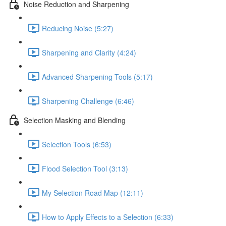
Noise Reduction and Sharpening
Reducing Noise (5:27)
Sharpening and Clarity (4:24)
Advanced Sharpening Tools (5:17)
Sharpening Challenge (6:46)
Selection Masking and Blending
Selection Tools (6:53)
Flood Selection Tool (3:13)
My Selection Road Map (12:11)
How to Apply Effects to a Selection (6:33)