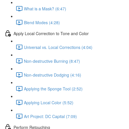
What is a Mask? (6:47)
Blend Modes (4:28)
Apply Local Correction to Tone and Color
Universal vs. Local Corrections (4:04)
Non-destructive Burning (8:47)
Non-destructive Dodging (4:16)
Applying the Sponge Tool (2:52)
Applying Local Color (5:52)
Art Project: DC Capital (7:09)
Perform Retouching