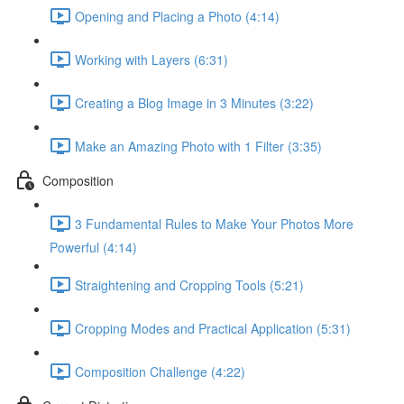
Opening and Placing a Photo (4:14)
Working with Layers (6:31)
Creating a Blog Image in 3 Minutes (3:22)
Make an Amazing Photo with 1 Filter (3:35)
Composition
3 Fundamental Rules to Make Your Photos More
Powerful (4:14)
Straightening and Cropping Tools (5:21)
Cropping Modes and Practical Application (5:31)
Composition Challenge (4:22)