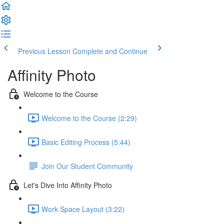
Previous Lesson
Complete and Continue
Affinity Photo
Welcome to the Course
Welcome to the Course (2:29)
Basic Editing Process (5:44)
Join Our Student Community
Let's Dive Into Affinity Photo
Work Space Layout (3:22)