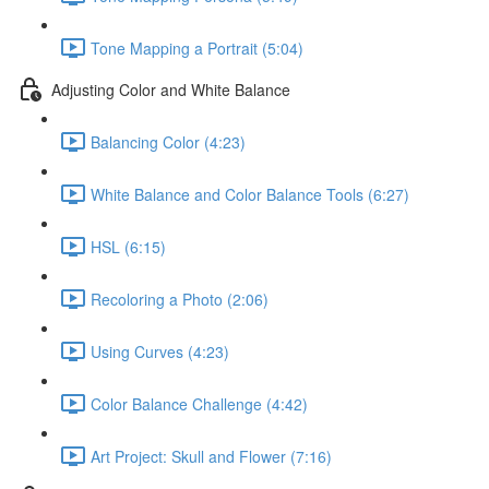
Tone Mapping a Portrait (5:04)
Adjusting Color and White Balance
Balancing Color (4:23)
White Balance and Color Balance Tools (6:27)
HSL (6:15)
Recoloring a Photo (2:06)
Using Curves (4:23)
Color Balance Challenge (4:42)
Art Project: Skull and Flower (7:16)