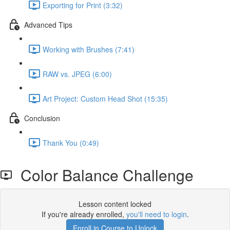
Exporting for Print (3:32)
Advanced Tips
Working with Brushes (7:41)
RAW vs. JPEG (6:00)
Art Project: Custom Head Shot (15:35)
Conclusion
Thank You (0:49)
Color Balance Challenge
Lesson content locked
If you're already enrolled,
you'll need to login
.
Enroll in Course to Unlock