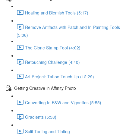
Healing and Blemish Tools (5:17)
Remove Artifacts with Patch and In-Painting Tools
(5:06)
The Clone Stamp Tool (4:02)
Retouching Challenge (4:40)
Art Project: Tattoo Touch Up (12:29)
Getting Creative in Affinity Photo
Converting to B&W and Vignettes (5:55)
Gradients (5:58)
Split Toning and Tinting