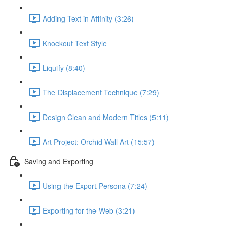
Adding Text in Affinity (3:26)
Knockout Text Style
Liquify (8:40)
The Displacement Technique (7:29)
Design Clean and Modern Titles (5:11)
Art Project: Orchid Wall Art (15:57)
Saving and Exporting
Using the Export Persona (7:24)
Exporting for the Web (3:21)