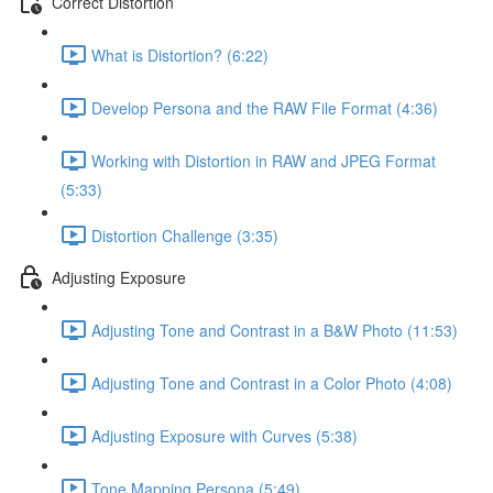
Correct Distortion
What is Distortion? (6:22)
Develop Persona and the RAW File Format (4:36)
Working with Distortion in RAW and JPEG Format
(5:33)
Distortion Challenge (3:35)
Adjusting Exposure
Adjusting Tone and Contrast in a B&W Photo (11:53)
Adjusting Tone and Contrast in a Color Photo (4:08)
Adjusting Exposure with Curves (5:38)
Tone Mapping Persona (5:49)