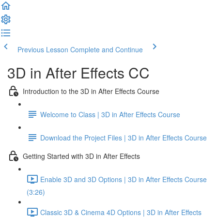
Previous Lesson
Complete and Continue
3D in After Effects CC
Introduction to the 3D in After Effects Course
Welcome to Class | 3D in After Effects Course
Download the Project Files | 3D in After Effects Course
Getting Started with 3D in After Effects
Enable 3D and 3D Options | 3D in After Effects Course
(3:26)
Classic 3D & Cinema 4D Options | 3D in After Effects