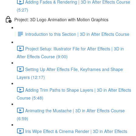
Adding Fades & Rendering | 3D in After Effects Course
(5:27)
Project: 3D Logo Animation with Motion Graphics
Introduction to this Section | 3D in After Effects Course
Project Setup: Illustrator File for After Effects | 3D in
After Effects Course (9:00)
Setting Up After Effects File, Keyframes and Shape
Layers (12:17)
Adding Trim Paths to Shape Layers | 3D in After Effects
Course (5:48)
Animating the Mustache | 3D in After Effects Course
(6:59)
Iris Wipe Effect & Cinema Render | 3D in After Effects