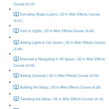
Course (4:10)
Extruding Shape Layers | 3D in After Effects Course
(4:41)
Intro to Lights | 3D in After Effects Course (9:40)
Adding Lights to Our Scene | 3D in After Effects Course
(4:48)
Materials & Navigating in 3D Space | 3D in After Effects
Course (8:35)
Adding Cameras | 3D in After Effects Course (6:39)
Building the Setup | 3D in After Effects Course (9:26)
Tweaking the Setup | 3D in After Effects Course (9:12)