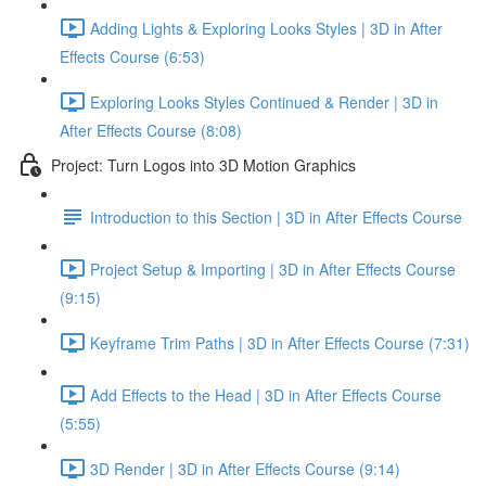
Adding Lights & Exploring Looks Styles | 3D in After
Effects Course (6:53)
Exploring Looks Styles Continued & Render | 3D in
After Effects Course (8:08)
Project: Turn Logos into 3D Motion Graphics
Introduction to this Section | 3D in After Effects Course
Project Setup & Importing | 3D in After Effects Course
(9:15)
Keyframe Trim Paths | 3D in After Effects Course (7:31)
Add Effects to the Head | 3D in After Effects Course
(5:55)
3D Render | 3D in After Effects Course (9:14)