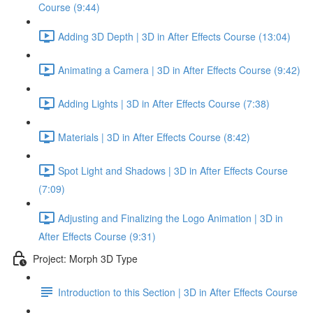
Course (9:44)
Adding 3D Depth | 3D in After Effects Course (13:04)
Animating a Camera | 3D in After Effects Course (9:42)
Adding Lights | 3D in After Effects Course (7:38)
Materials | 3D in After Effects Course (8:42)
Spot Light and Shadows | 3D in After Effects Course
(7:09)
Adjusting and Finalizing the Logo Animation | 3D in
After Effects Course (9:31)
Project: Morph 3D Type
Introduction to this Section | 3D in After Effects Course