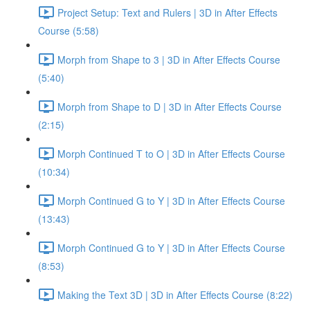
Project Setup: Text and Rulers | 3D in After Effects
Course (5:58)
Morph from Shape to 3 | 3D in After Effects Course
(5:40)
Morph from Shape to D | 3D in After Effects Course
(2:15)
Morph Continued T to O | 3D in After Effects Course
(10:34)
Morph Continued G to Y | 3D in After Effects Course
(13:43)
Morph Continued G to Y | 3D in After Effects Course
(8:53)
Making the Text 3D | 3D in After Effects Course (8:22)