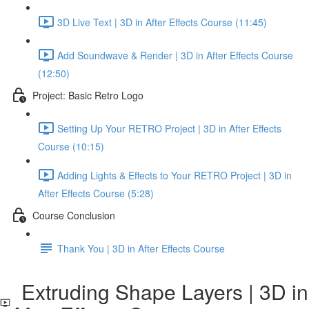
3D Live Text | 3D in After Effects Course (11:45)
Add Soundwave & Render | 3D in After Effects Course
(12:50)
Project: Basic Retro Logo
Setting Up Your RETRO Project | 3D in After Effects
Course (10:15)
Adding Lights & Effects to Your RETRO Project | 3D in
After Effects Course (5:28)
Course Conclusion
Thank You | 3D in After Effects Course
Extruding Shape Layers | 3D in