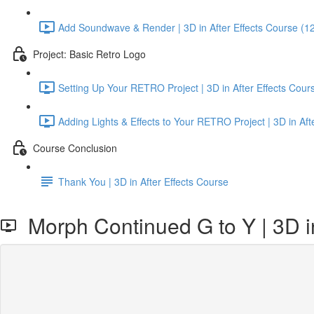
Add Soundwave & Render | 3D in After Effects Course (1
Project: Basic Retro Logo
Setting Up Your RETRO Project | 3D in After Effects Cour
Adding Lights & Effects to Your RETRO Project | 3D in Aft
Course Conclusion
Thank You | 3D in After Effects Course
Morph Continued G to Y | 3D in