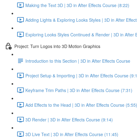
Making the Text 3D | 3D in After Effects Course (8:22)
Adding Lights & Exploring Looks Styles | 3D in After Effec
Exploring Looks Styles Continued & Render | 3D in After E
Project: Turn Logos into 3D Motion Graphics
Introduction to this Section | 3D in After Effects Course
Project Setup & Importing | 3D in After Effects Course (9:
Keyframe Trim Paths | 3D in After Effects Course (7:31)
Add Effects to the Head | 3D in After Effects Course (5:55
3D Render | 3D in After Effects Course (9:14)
3D Live Text | 3D in After Effects Course (11:45)