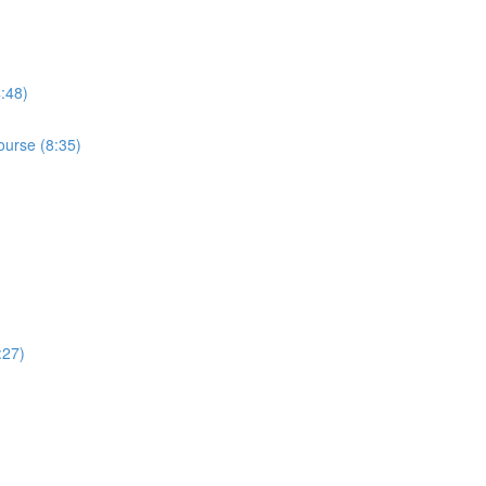
4:48)
ourse (8:35)
:27)