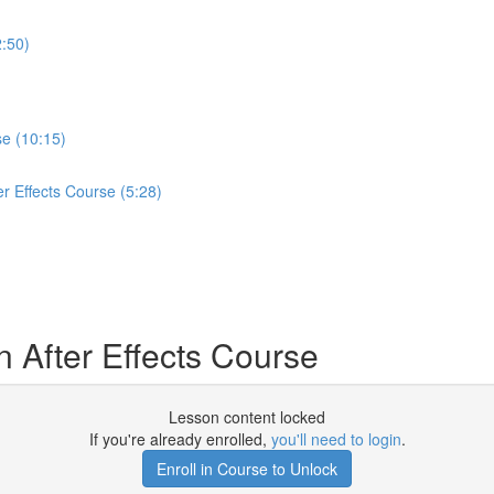
2:50)
se (10:15)
er Effects Course (5:28)
 After Effects Course
Lesson content locked
If you're already enrolled,
you'll need to login
.
Enroll in Course to Unlock