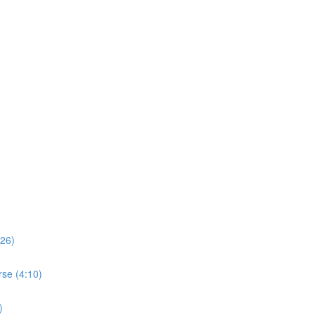
:26)
rse (4:10)
)