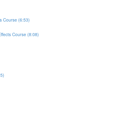
ts Course (6:53)
ffects Course (8:08)
15)
)