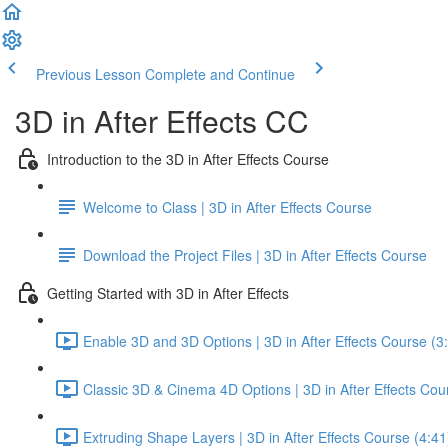
Previous Lesson
Complete and Continue
3D in After Effects CC
Introduction to the 3D in After Effects Course
Welcome to Class | 3D in After Effects Course
Download the Project Files | 3D in After Effects Course
Getting Started with 3D in After Effects
Enable 3D and 3D Options | 3D in After Effects Course (3
Classic 3D & Cinema 4D Options | 3D in After Effects Cou
Extruding Shape Layers | 3D in After Effects Course (4:41