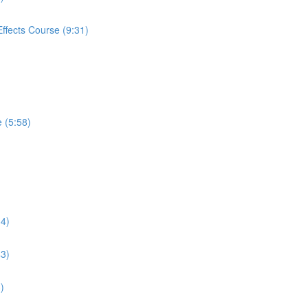
Effects Course (9:31)
e (5:58)
)
34)
43)
)