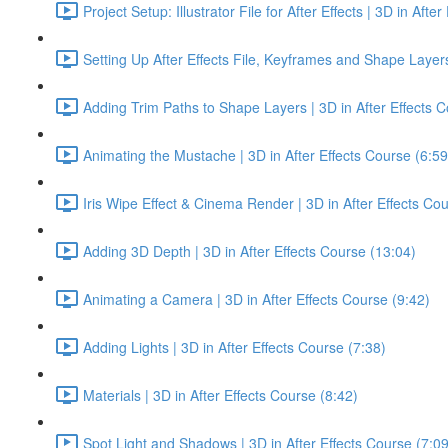
Project Setup: Illustrator File for After Effects | 3D in Afte
Setting Up After Effects File, Keyframes and Shape Layer
Adding Trim Paths to Shape Layers | 3D in After Effects C
Animating the Mustache | 3D in After Effects Course (6:59
Iris Wipe Effect & Cinema Render | 3D in After Effects Co
Adding 3D Depth | 3D in After Effects Course (13:04)
Animating a Camera | 3D in After Effects Course (9:42)
Adding Lights | 3D in After Effects Course (7:38)
Materials | 3D in After Effects Course (8:42)
Spot Light and Shadows | 3D in After Effects Course (7:09