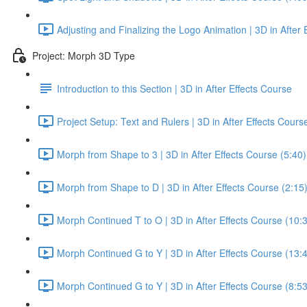
Adjusting and Finalizing the Logo Animation | 3D in After 
Project: Morph 3D Type
Introduction to this Section | 3D in After Effects Course
Project Setup: Text and Rulers | 3D in After Effects Cours
Morph from Shape to 3 | 3D in After Effects Course (5:40)
Morph from Shape to D | 3D in After Effects Course (2:15
Morph Continued T to O | 3D in After Effects Course (10:
Morph Continued G to Y | 3D in After Effects Course (13:
Morph Continued G to Y | 3D in After Effects Course (8:53