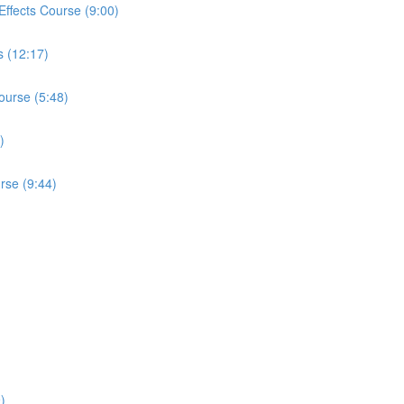
r Effects Course (9:00)
s (12:17)
ourse (5:48)
)
urse (9:44)
)