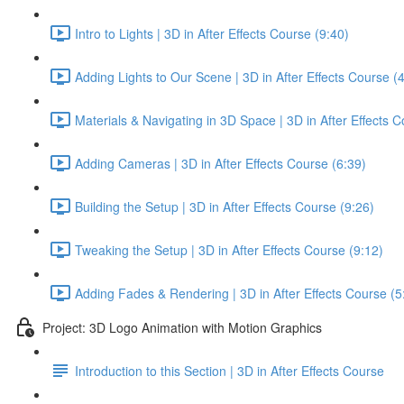
Intro to Lights | 3D in After Effects Course (9:40)
Adding Lights to Our Scene | 3D in After Effects Course (
Materials & Navigating in 3D Space | 3D in After Effects C
Adding Cameras | 3D in After Effects Course (6:39)
Building the Setup | 3D in After Effects Course (9:26)
Tweaking the Setup | 3D in After Effects Course (9:12)
Adding Fades & Rendering | 3D in After Effects Course (5
Project: 3D Logo Animation with Motion Graphics
Introduction to this Section | 3D in After Effects Course