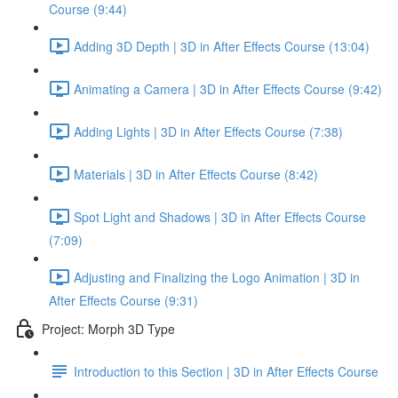
Course (9:44)
Adding 3D Depth | 3D in After Effects Course (13:04)
Animating a Camera | 3D in After Effects Course (9:42)
Adding Lights | 3D in After Effects Course (7:38)
Materials | 3D in After Effects Course (8:42)
Spot Light and Shadows | 3D in After Effects Course
(7:09)
Adjusting and Finalizing the Logo Animation | 3D in
After Effects Course (9:31)
Project: Morph 3D Type
Introduction to this Section | 3D in After Effects Course