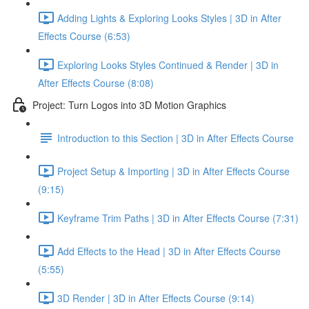
Adding Lights & Exploring Looks Styles | 3D in After
Effects Course (6:53)
Exploring Looks Styles Continued & Render | 3D in
After Effects Course (8:08)
Project: Turn Logos into 3D Motion Graphics
Introduction to this Section | 3D in After Effects Course
Project Setup & Importing | 3D in After Effects Course
(9:15)
Keyframe Trim Paths | 3D in After Effects Course (7:31)
Add Effects to the Head | 3D in After Effects Course
(5:55)
3D Render | 3D in After Effects Course (9:14)