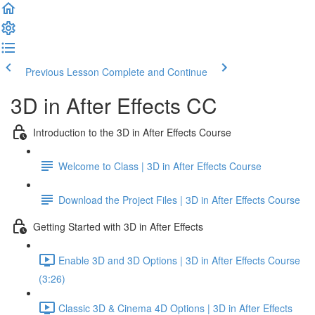
Previous Lesson
Complete and Continue
3D in After Effects CC
Introduction to the 3D in After Effects Course
Welcome to Class | 3D in After Effects Course
Download the Project Files | 3D in After Effects Course
Getting Started with 3D in After Effects
Enable 3D and 3D Options | 3D in After Effects Course
(3:26)
Classic 3D & Cinema 4D Options | 3D in After Effects