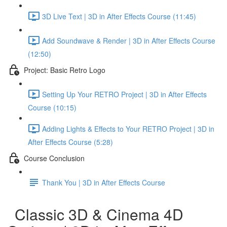
3D Live Text | 3D in After Effects Course (11:45)
Add Soundwave & Render | 3D in After Effects Course
(12:50)
Project: Basic Retro Logo
Setting Up Your RETRO Project | 3D in After Effects
Course (10:15)
Adding Lights & Effects to Your RETRO Project | 3D in
After Effects Course (5:28)
Course Conclusion
Thank You | 3D in After Effects Course
Classic 3D & Cinema 4D