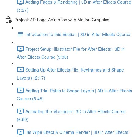
Adding Fades & Rendering | 3D in After Effects Course
(5:27)
Project: 3D Logo Animation with Motion Graphics
Introduction to this Section | 3D in After Effects Course
Project Setup: Illustrator File for After Effects | 3D in
After Effects Course (9:00)
Setting Up After Effects File, Keyframes and Shape
Layers (12:17)
Adding Trim Paths to Shape Layers | 3D in After Effects
Course (5:48)
Animating the Mustache | 3D in After Effects Course
(6:59)
Iris Wipe Effect & Cinema Render | 3D in After Effects