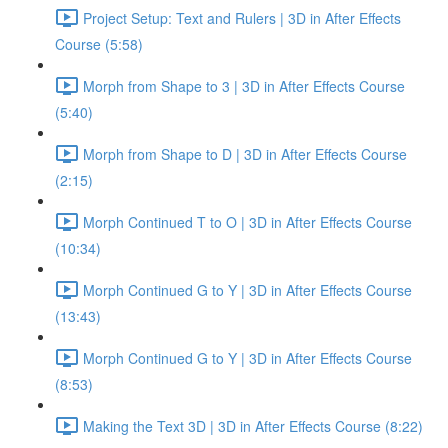
Project Setup: Text and Rulers | 3D in After Effects
Course (5:58)
Morph from Shape to 3 | 3D in After Effects Course
(5:40)
Morph from Shape to D | 3D in After Effects Course
(2:15)
Morph Continued T to O | 3D in After Effects Course
(10:34)
Morph Continued G to Y | 3D in After Effects Course
(13:43)
Morph Continued G to Y | 3D in After Effects Course
(8:53)
Making the Text 3D | 3D in After Effects Course (8:22)