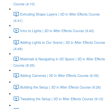
Course (4:10)
Extruding Shape Layers | 3D in After Effects Course
(4:41)
Intro to Lights | 3D in After Effects Course (9:40)
Adding Lights to Our Scene | 3D in After Effects Course
(4:48)
Materials & Navigating in 3D Space | 3D in After Effects
Course (8:35)
Adding Cameras | 3D in After Effects Course (6:39)
Building the Setup | 3D in After Effects Course (9:26)
Tweaking the Setup | 3D in After Effects Course (9:12)