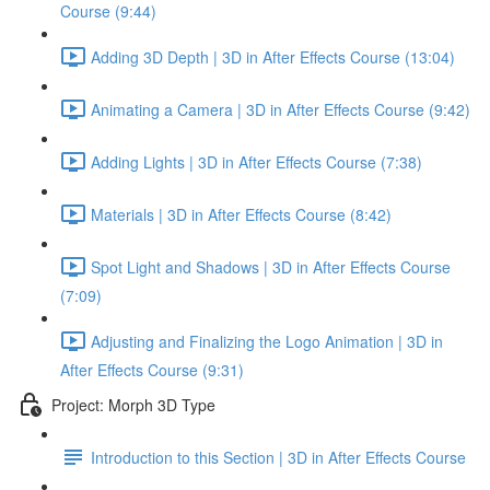
Course (9:44)
Adding 3D Depth | 3D in After Effects Course (13:04)
Animating a Camera | 3D in After Effects Course (9:42)
Adding Lights | 3D in After Effects Course (7:38)
Materials | 3D in After Effects Course (8:42)
Spot Light and Shadows | 3D in After Effects Course
(7:09)
Adjusting and Finalizing the Logo Animation | 3D in
After Effects Course (9:31)
Project: Morph 3D Type
Introduction to this Section | 3D in After Effects Course