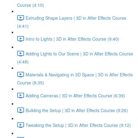
Course (4:10)
Extruding Shape Layers | 3D in After Effects Course
(4:41)
Intro to Lights | 3D in After Effects Course (9:40)
Adding Lights to Our Scene | 3D in After Effects Course
(4:48)
Materials & Navigating in 3D Space | 3D in After Effects
Course (8:35)
Adding Cameras | 3D in After Effects Course (6:39)
Building the Setup | 3D in After Effects Course (9:26)
Tweaking the Setup | 3D in After Effects Course (9:12)