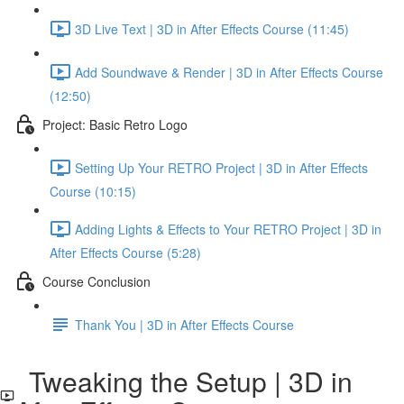
3D Live Text | 3D in After Effects Course (11:45)
Add Soundwave & Render | 3D in After Effects Course
(12:50)
Project: Basic Retro Logo
Setting Up Your RETRO Project | 3D in After Effects
Course (10:15)
Adding Lights & Effects to Your RETRO Project | 3D in
After Effects Course (5:28)
Course Conclusion
Thank You | 3D in After Effects Course
Tweaking the Setup | 3D in