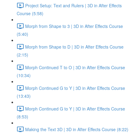
Project Setup: Text and Rulers | 3D in After Effects
Course (5:58)
Morph from Shape to 3 | 3D in After Effects Course
(5:40)
Morph from Shape to D | 3D in After Effects Course
(2:15)
Morph Continued T to O | 3D in After Effects Course
(10:34)
Morph Continued G to Y | 3D in After Effects Course
(13:43)
Morph Continued G to Y | 3D in After Effects Course
(8:53)
Making the Text 3D | 3D in After Effects Course (8:22)