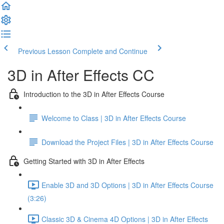
Previous Lesson
Complete and Continue
3D in After Effects CC
Introduction to the 3D in After Effects Course
Welcome to Class | 3D in After Effects Course
Download the Project Files | 3D in After Effects Course
Getting Started with 3D in After Effects
Enable 3D and 3D Options | 3D in After Effects Course
(3:26)
Classic 3D & Cinema 4D Options | 3D in After Effects