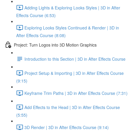
Adding Lights & Exploring Looks Styles | 3D in After
Effects Course (6:53)
Exploring Looks Styles Continued & Render | 3D in
After Effects Course (8:08)
Project: Turn Logos into 3D Motion Graphics
Introduction to this Section | 3D in After Effects Course
Project Setup & Importing | 3D in After Effects Course
(9:15)
Keyframe Trim Paths | 3D in After Effects Course (7:31)
Add Effects to the Head | 3D in After Effects Course
(5:55)
3D Render | 3D in After Effects Course (9:14)