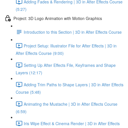
Adding Fades & Rendering | 3D in After Effects Course
(5:27)
Project: 3D Logo Animation with Motion Graphics
Introduction to this Section | 3D in After Effects Course
Project Setup: Illustrator File for After Effects | 3D in
After Effects Course (9:00)
Setting Up After Effects File, Keyframes and Shape
Layers (12:17)
Adding Trim Paths to Shape Layers | 3D in After Effects
Course (5:48)
Animating the Mustache | 3D in After Effects Course
(6:59)
Iris Wipe Effect & Cinema Render | 3D in After Effects