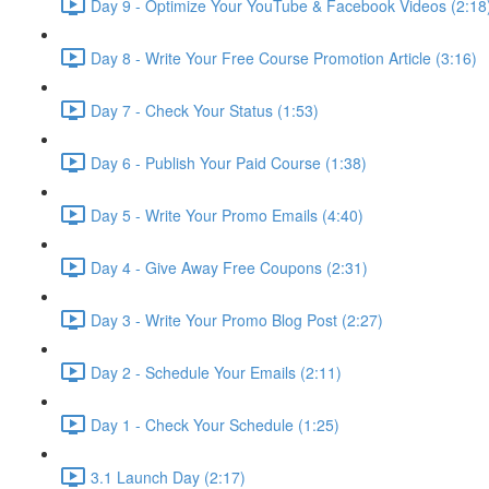
Day 9 - Optimize Your YouTube & Facebook Videos (2:18
Day 8 - Write Your Free Course Promotion Article (3:16)
Day 7 - Check Your Status (1:53)
Day 6 - Publish Your Paid Course (1:38)
Day 5 - Write Your Promo Emails (4:40)
Day 4 - Give Away Free Coupons (2:31)
Day 3 - Write Your Promo Blog Post (2:27)
Day 2 - Schedule Your Emails (2:11)
Day 1 - Check Your Schedule (1:25)
3.1 Launch Day (2:17)