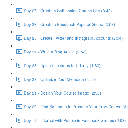
Day 27 - Create a Self-hosted Course Site (3:43)
Day 26 - Create a Facebook Page or Group (3:03)
Day 25 - Create Twitter and Instagram Accounts (2:04)
Day 24 - Write a Blog Article (2:52)
Day 23 - Upload Lectures to Udemy (1:30)
Day 22 - Optimize Your Metadata (4:18)
Day 21 - Design Your Course Image (2:58)
Day 20 - Find Someone to Promote Your Free Course (3:
Day 19 - Interact with People in Facebook Groups (2:03)