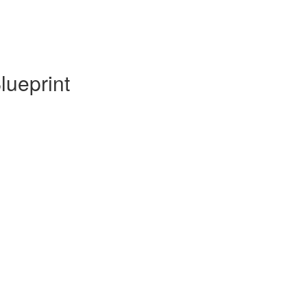
lueprint