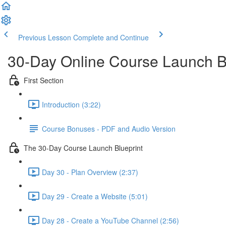
Previous Lesson
Complete and Continue
30-Day Online Course Launch B
First Section
Introduction (3:22)
Course Bonuses - PDF and Audio Version
The 30-Day Course Launch Blueprint
Day 30 - Plan Overview (2:37)
Day 29 - Create a Website (5:01)
Day 28 - Create a YouTube Channel (2:56)