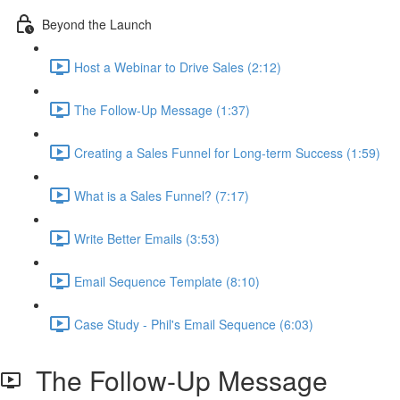
Beyond the Launch
Host a Webinar to Drive Sales (2:12)
The Follow-Up Message (1:37)
Creating a Sales Funnel for Long-term Success (1:59)
What is a Sales Funnel? (7:17)
Write Better Emails (3:53)
Email Sequence Template (8:10)
Case Study - Phil's Email Sequence (6:03)
The Follow-Up Message