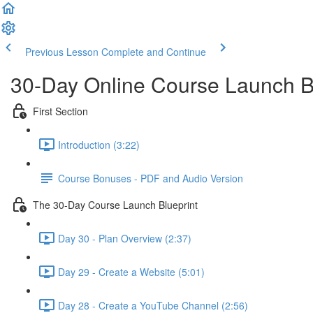
Previous Lesson
Complete and Continue
30-Day Online Course Launch B
First Section
Introduction (3:22)
Course Bonuses - PDF and Audio Version
The 30-Day Course Launch Blueprint
Day 30 - Plan Overview (2:37)
Day 29 - Create a Website (5:01)
Day 28 - Create a YouTube Channel (2:56)