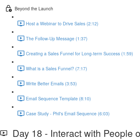
Beyond the Launch
Host a Webinar to Drive Sales (2:12)
The Follow-Up Message (1:37)
Creating a Sales Funnel for Long-term Success (1:59)
What is a Sales Funnel? (7:17)
Write Better Emails (3:53)
Email Sequence Template (8:10)
Case Study - Phil's Email Sequence (6:03)
Day 18 - Interact with People