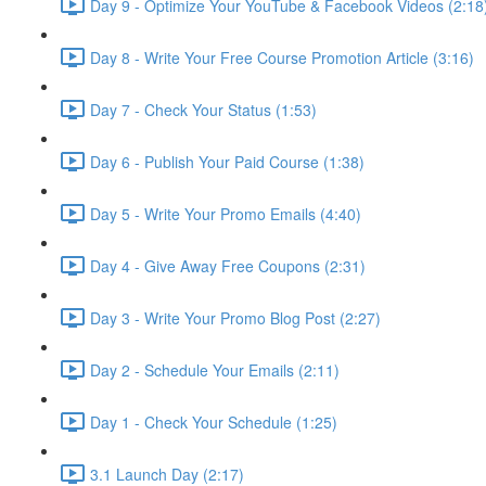
Day 9 - Optimize Your YouTube & Facebook Videos (2:18
Day 8 - Write Your Free Course Promotion Article (3:16)
Day 7 - Check Your Status (1:53)
Day 6 - Publish Your Paid Course (1:38)
Day 5 - Write Your Promo Emails (4:40)
Day 4 - Give Away Free Coupons (2:31)
Day 3 - Write Your Promo Blog Post (2:27)
Day 2 - Schedule Your Emails (2:11)
Day 1 - Check Your Schedule (1:25)
3.1 Launch Day (2:17)