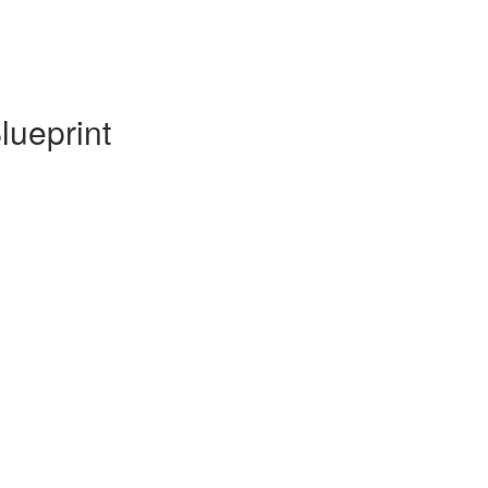
lueprint