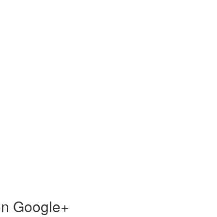
 on Google+