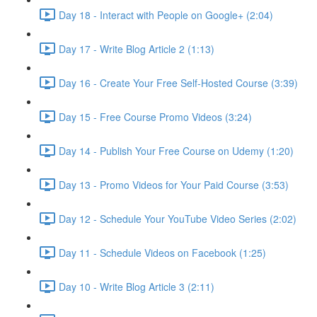
Day 18 - Interact with People on Google+ (2:04)
Day 17 - Write Blog Article 2 (1:13)
Day 16 - Create Your Free Self-Hosted Course (3:39)
Day 15 - Free Course Promo Videos (3:24)
Day 14 - Publish Your Free Course on Udemy (1:20)
Day 13 - Promo Videos for Your Paid Course (3:53)
Day 12 - Schedule Your YouTube Video Series (2:02)
Day 11 - Schedule Videos on Facebook (1:25)
Day 10 - Write Blog Article 3 (2:11)