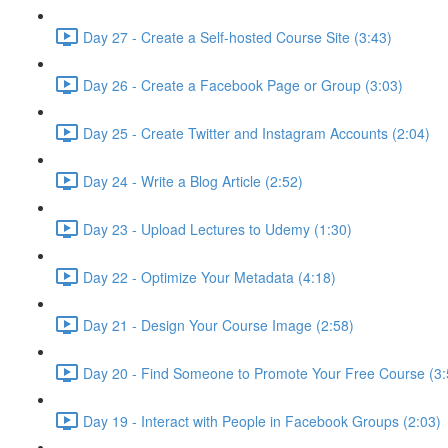
Day 27 - Create a Self-hosted Course Site (3:43)
Day 26 - Create a Facebook Page or Group (3:03)
Day 25 - Create Twitter and Instagram Accounts (2:04)
Day 24 - Write a Blog Article (2:52)
Day 23 - Upload Lectures to Udemy (1:30)
Day 22 - Optimize Your Metadata (4:18)
Day 21 - Design Your Course Image (2:58)
Day 20 - Find Someone to Promote Your Free Course (3:
Day 19 - Interact with People in Facebook Groups (2:03)