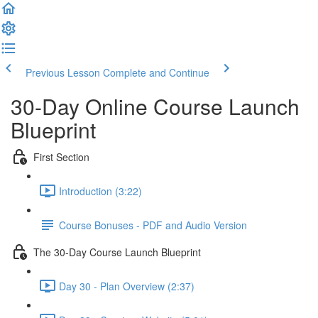
Previous Lesson
Complete and Continue
30-Day Online Course Launch
Blueprint
First Section
Introduction (3:22)
Course Bonuses - PDF and Audio Version
The 30-Day Course Launch Blueprint
Day 30 - Plan Overview (2:37)