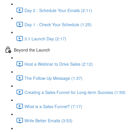
Day 2 - Schedule Your Emails (2:11)
Day 1 - Check Your Schedule (1:25)
3.1 Launch Day (2:17)
Beyond the Launch
Host a Webinar to Drive Sales (2:12)
The Follow-Up Message (1:37)
Creating a Sales Funnel for Long-term Success (1:59)
What is a Sales Funnel? (7:17)
Write Better Emails (3:53)