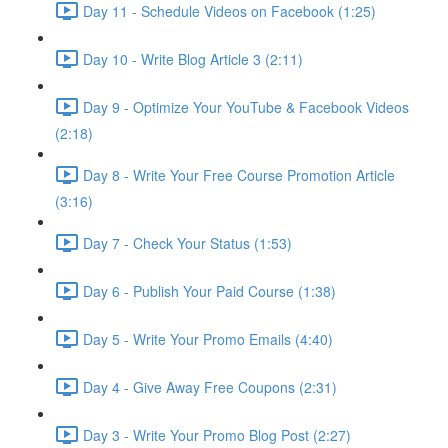
Day 11 - Schedule Videos on Facebook (1:25)
Day 10 - Write Blog Article 3 (2:11)
Day 9 - Optimize Your YouTube & Facebook Videos
(2:18)
Day 8 - Write Your Free Course Promotion Article
(3:16)
Day 7 - Check Your Status (1:53)
Day 6 - Publish Your Paid Course (1:38)
Day 5 - Write Your Promo Emails (4:40)
Day 4 - Give Away Free Coupons (2:31)
Day 3 - Write Your Promo Blog Post (2:27)