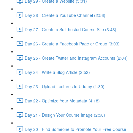
Day 29 - Create a Website (5:01)
Day 28 - Create a YouTube Channel (2:56)
Day 27 - Create a Self-hosted Course Site (3:43)
Day 26 - Create a Facebook Page or Group (3:03)
Day 25 - Create Twitter and Instagram Accounts (2:04)
Day 24 - Write a Blog Article (2:52)
Day 23 - Upload Lectures to Udemy (1:30)
Day 22 - Optimize Your Metadata (4:18)
Day 21 - Design Your Course Image (2:58)
Day 20 - Find Someone to Promote Your Free Course