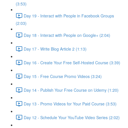
(3:53)
Day 19 - Interact with People in Facebook Groups
(2:03)
Day 18 - Interact with People on Google+ (2:04)
Day 17 - Write Blog Article 2 (1:13)
Day 16 - Create Your Free Self-Hosted Course (3:39)
Day 15 - Free Course Promo Videos (3:24)
Day 14 - Publish Your Free Course on Udemy (1:20)
Day 13 - Promo Videos for Your Paid Course (3:53)
Day 12 - Schedule Your YouTube Video Series (2:02)