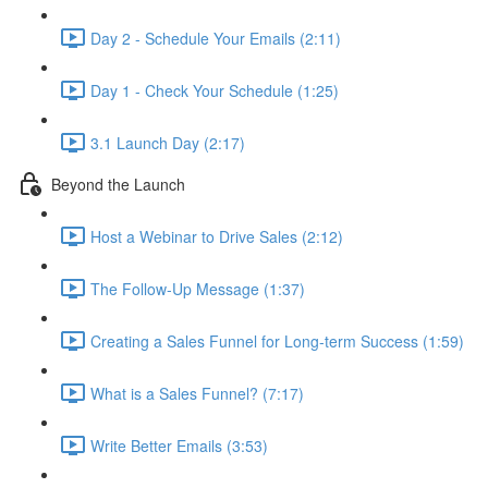
Day 2 - Schedule Your Emails (2:11)
Day 1 - Check Your Schedule (1:25)
3.1 Launch Day (2:17)
Beyond the Launch
Host a Webinar to Drive Sales (2:12)
The Follow-Up Message (1:37)
Creating a Sales Funnel for Long-term Success (1:59)
What is a Sales Funnel? (7:17)
Write Better Emails (3:53)