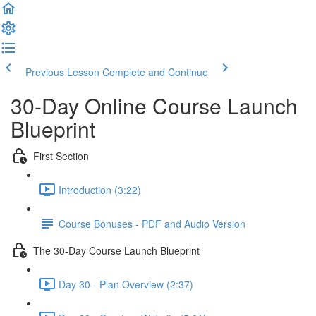
Previous Lesson
Complete and Continue
30-Day Online Course Launch
Blueprint
First Section
Introduction (3:22)
Course Bonuses - PDF and Audio Version
The 30-Day Course Launch Blueprint
Day 30 - Plan Overview (2:37)