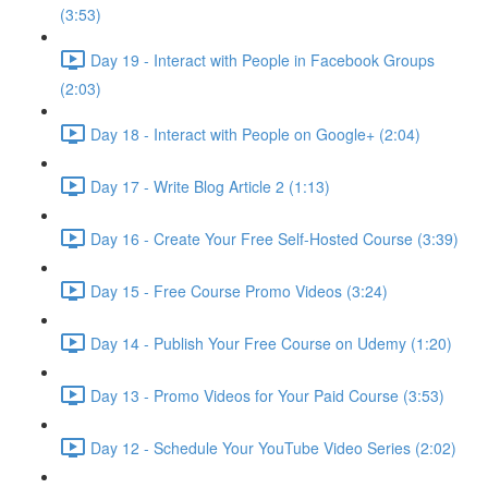
(3:53)
Day 19 - Interact with People in Facebook Groups
(2:03)
Day 18 - Interact with People on Google+ (2:04)
Day 17 - Write Blog Article 2 (1:13)
Day 16 - Create Your Free Self-Hosted Course (3:39)
Day 15 - Free Course Promo Videos (3:24)
Day 14 - Publish Your Free Course on Udemy (1:20)
Day 13 - Promo Videos for Your Paid Course (3:53)
Day 12 - Schedule Your YouTube Video Series (2:02)