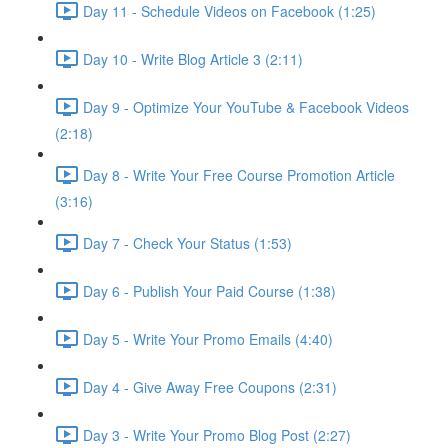
Day 11 - Schedule Videos on Facebook (1:25)
Day 10 - Write Blog Article 3 (2:11)
Day 9 - Optimize Your YouTube & Facebook Videos
(2:18)
Day 8 - Write Your Free Course Promotion Article
(3:16)
Day 7 - Check Your Status (1:53)
Day 6 - Publish Your Paid Course (1:38)
Day 5 - Write Your Promo Emails (4:40)
Day 4 - Give Away Free Coupons (2:31)
Day 3 - Write Your Promo Blog Post (2:27)