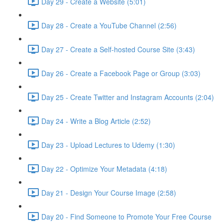
Day 29 - Create a Website (5:01)
Day 28 - Create a YouTube Channel (2:56)
Day 27 - Create a Self-hosted Course Site (3:43)
Day 26 - Create a Facebook Page or Group (3:03)
Day 25 - Create Twitter and Instagram Accounts (2:04)
Day 24 - Write a Blog Article (2:52)
Day 23 - Upload Lectures to Udemy (1:30)
Day 22 - Optimize Your Metadata (4:18)
Day 21 - Design Your Course Image (2:58)
Day 20 - Find Someone to Promote Your Free Course