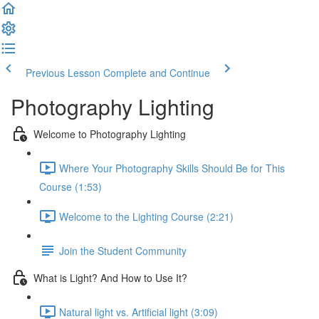
Previous Lesson
Complete and Continue
Photography Lighting
Welcome to Photography Lighting
Where Your Photography Skills Should Be for This
Course (1:53)
Welcome to the Lighting Course (2:21)
Join the Student Community
What is Light? And How to Use It?
Natural light vs. Artificial light (3:09)