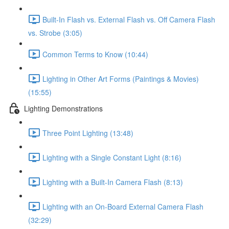
Built-In Flash vs. External Flash vs. Off Camera Flash
vs. Strobe (3:05)
Common Terms to Know (10:44)
Lighting in Other Art Forms (Paintings & Movies)
(15:55)
Lighting Demonstrations
Three Point Lighting (13:48)
Lighting with a Single Constant Light (8:16)
Lighting with a Built-In Camera Flash (8:13)
Lighting with an On-Board External Camera Flash
(32:29)