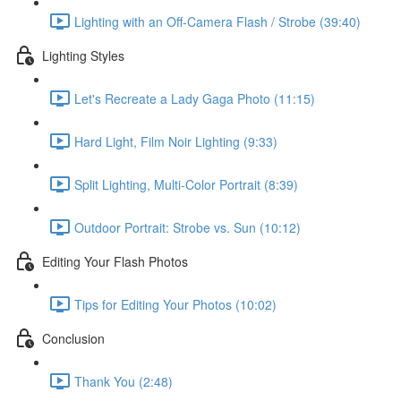
Lighting with an Off-Camera Flash / Strobe (39:40)
Lighting Styles
Let's Recreate a Lady Gaga Photo (11:15)
Hard Light, Film Noir Lighting (9:33)
Split Lighting, Multi-Color Portrait (8:39)
Outdoor Portrait: Strobe vs. Sun (10:12)
Editing Your Flash Photos
Tips for Editing Your Photos (10:02)
Conclusion
Thank You (2:48)