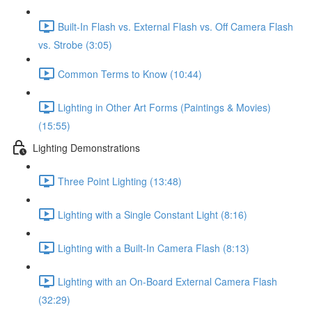
Built-In Flash vs. External Flash vs. Off Camera Flash
vs. Strobe (3:05)
Common Terms to Know (10:44)
Lighting in Other Art Forms (Paintings & Movies)
(15:55)
Lighting Demonstrations
Three Point Lighting (13:48)
Lighting with a Single Constant Light (8:16)
Lighting with a Built-In Camera Flash (8:13)
Lighting with an On-Board External Camera Flash
(32:29)