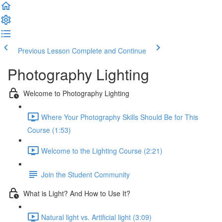
Previous Lesson
Complete and Continue
Photography Lighting
Welcome to Photography Lighting
Where Your Photography Skills Should Be for This
Course (1:53)
Welcome to the Lighting Course (2:21)
Join the Student Community
What is Light? And How to Use It?
Natural light vs. Artificial light (3:09)