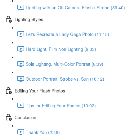
Lighting with an Off-Camera Flash / Strobe (39:40)
Lighting Styles
Let's Recreate a Lady Gaga Photo (11:15)
Hard Light, Film Noir Lighting (9:33)
Split Lighting, Multi-Color Portrait (8:39)
Outdoor Portrait: Strobe vs. Sun (10:12)
Editing Your Flash Photos
Tips for Editing Your Photos (10:02)
Conclusion
Thank You (2:48)