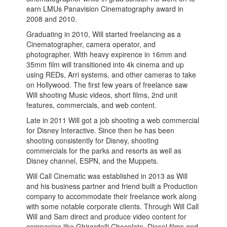
earn LMUs Panavision Cinematography award in
2008 and 2010.
Graduating in 2010, Will started freelancing as a
Cinematographer, camera operator, and
photographer. With heavy expirence in 16mm and
35mm film will transitioned into 4k cinema and up
using REDs, Arri systems, and other cameras to take
on Hollywood. The first few years of freelance saw
Will shooting Music videos, short films, 2nd unit
features, commercials, and web content.
Late in 2011 Will got a job shooting a web commercial
for Disney Interactive. Since then he has been
shooting consistently for Disney, shooting
commercials for the parks and resorts as well as
Disney channel, ESPN, and the Muppets.
Will Call Cinematic was established in 2013 as Will
and his business partner and friend built a Production
company to accommodate their freelance work along
with some notable corporate clients. Through Will Call
Will and Sam direct and produce video content for
companies like Ghirardelli Chocolate, Diesel films and