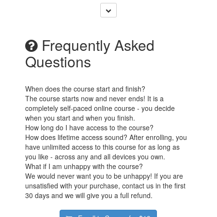
Frequently Asked
Questions
When does the course start and finish?
The course starts now and never ends! It is a
completely self-paced online course - you decide
when you start and when you finish.
How long do I have access to the course?
How does lifetime access sound? After enrolling, you
have unlimited access to this course for as long as
you like - across any and all devices you own.
What if I am unhappy with the course?
We would never want you to be unhappy! If you are
unsatisfied with your purchase, contact us in the first
30 days and we will give you a full refund.