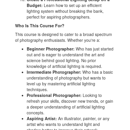
Budget:
Learn how to set up an efficient
lighting system without breaking the bank,
perfect for aspiring photographers.
Who Is This Course For?
This course is designed to cater to a broad spectrum
of photography enthusiasts. Whether you're a:
Beginner Photographer:
Who has just started
out and is eager to understand the art and
science behind good lighting. No prior
knowledge of artificial lighting is required.
Intermediate Photographer:
Who has a basic
understanding of photography but wants to
level up by mastering artificial lighting
techniques.
Professional Photographer:
Looking to
refresh your skills, discover new trends, or gain
a deeper understanding of artificial lighting
concepts.
Aspiring Artist:
An illustrator, painter, or any
artist who wants to understand light and