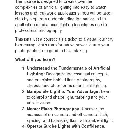
The course is designed to break down the
complexities of artificial lighting into easy-to-watch
lessons and real-world applications. You will be taken
step by step from understanding the basics to the
application of advanced lighting techniques used in
professional photography.
This isn't just a course; it's a ticket to a visual journey,
harnessing light's transformative power to turn your
photographs from good to breathtaking.
What will you learn?
Understand the Fundamentals of Artificial
Lighting:
Recognize the essential concepts
and principles behind flash photography,
strobes, and other forms of artificial lighting.
Manipulate Light to Your Advantage:
Learn
to control and shape light, tailoring it to your
artistic vision.
Master Flash Photography:
Uncover the
nuances of on-camera and off-camera flash,
syncing, and balancing flash with ambient light.
Operate Strobe Lights with Confidence: