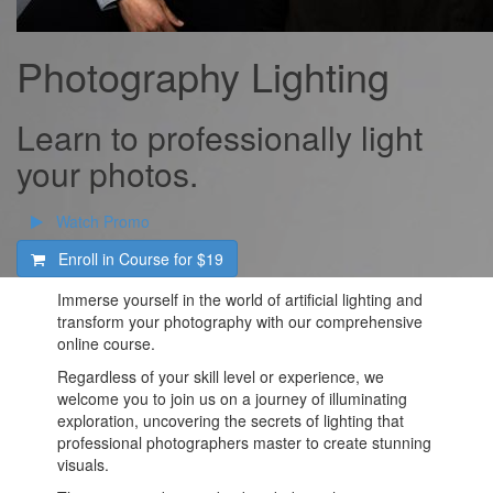
Photography Lighting
Learn to professionally light
your photos.
Watch Promo
Enroll in Course for
$19
Immerse yourself in the world of artificial lighting and
transform your photography with our comprehensive
online course.
Regardless of your skill level or experience, we
welcome you to join us on a journey of illuminating
exploration, uncovering the secrets of lighting that
professional photographers master to create stunning
visuals.