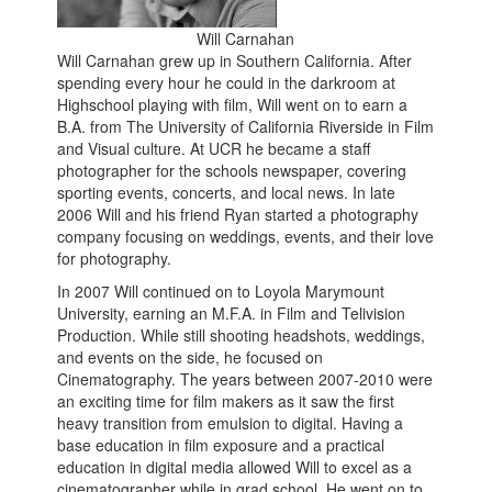
Will Carnahan
Will Carnahan grew up in Southern California. After
spending every hour he could in the darkroom at
Highschool playing with film, Will went on to earn a
B.A. from The University of California Riverside in Film
and Visual culture. At UCR he became a staff
photographer for the schools newspaper, covering
sporting events, concerts, and local news. In late
2006 Will and his friend Ryan started a photography
company focusing on weddings, events, and their love
for photography.
In 2007 Will continued on to Loyola Marymount
University, earning an M.F.A. in Film and Telivision
Production. While still shooting headshots, weddings,
and events on the side, he focused on
Cinematography. The years between 2007-2010 were
an exciting time for film makers as it saw the first
heavy transition from emulsion to digital. Having a
base education in film exposure and a practical
education in digital media allowed Will to excel as a
cinematographer while in grad school. He went on to