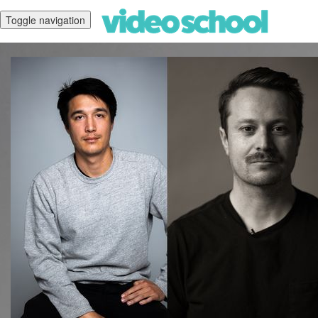
Toggle navigation