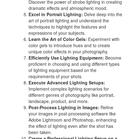
Discover the power of strobe lighting in creating
dramatic effects and atmospheric mood.
Excel in Portrait Lighting:
Delve deep into the
art of portrait lighting and understand the
techniques to highlight the features and
expressions of your subjects.
Learn the Art of Color Gels:
Experiment with
color gels to introduce hues and to create
unique color effects in your photography.
Efficiently Use Lighting Equipment:
Become
proficient in choosing and using different types
of lighting equipment based on the
requirements of your shots.
Execute Advanced Lighting Setups:
Implement complex lighting scenarios for
different genres of photography like portrait,
landscape, product, and more.
Post-Process Lighting in Images:
Refine
your images in post-processing software like
Adobe Lightroom and Photoshop, enhancing
the effect of lighting even after the shot has
been taken.
Create a Professional Lighting Setup on a