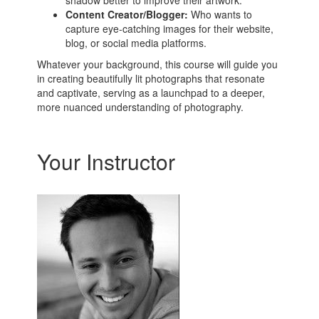
shadow better to improve their artwork.
Content Creator/Blogger:
Who wants to
capture eye-catching images for their website,
blog, or social media platforms.
Whatever your background, this course will guide you
in creating beautifully lit photographs that resonate
and captivate, serving as a launchpad to a deeper,
more nuanced understanding of photography.
Your Instructor