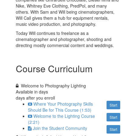
Nike, Whitney Eve Clothing, PredPol, and many
others. With Sam and Will being cinematographers,
Will Call gives them a hub for equipment rentals,
music video production, and photography.
Today Will continues to freelance as a
cinematographer and photographer, shooting and
directing mostly commercial content and weddings.
Course Curriculum
Welcome to Photography Lighting
Available in
days
days after you enroll
Where Your Photography Skills
Start
Should Be for This Course (1:53)
Welcome to the Lighting Course
Start
(2:21)
Join the Student Community
Start