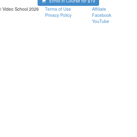
Enroll in Course for
$19
© Video School 2026
Terms of Use
Affiliate
Privacy Policy
Facebook
YouTube