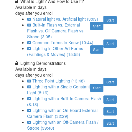
What is Light? And How to Use It?
Available in
days
days after you enroll
Natural light vs. Artificial light (3:09)
Start
Built-In Flash vs. External
Start
Flash vs. Off Camera Flash vs.
Strobe (3:05)
Common Terms to Know (10:44)
Start
Lighting in Other Art Forms
Start
(Paintings & Movies) (15:55)
Lighting Demonstrations
Available in
days
days after you enroll
Three Point Lighting (13:48)
Start
Lighting with a Single Constant
Start
Light (8:16)
Lighting with a Built-In Camera Flash
Start
(8:13)
Lighting with an On-Board External
Start
Camera Flash (32:29)
Lighting with an Off-Camera Flash /
Start
Strobe (39:40)