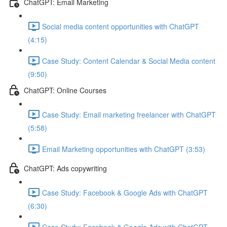
ChatGPT: Email Marketing
Social media content opportunities with ChatGPT
(4:15)
Case Study: Content Calendar & Social Media content
(9:50)
ChatGPT: Online Courses
Case Study: Email marketing freelancer with ChatGPT
(5:58)
Email Marketing opportunities with ChatGPT (3:53)
ChatGPT: Ads copywriting
Case Study: Facebook & Google Ads with ChatGPT
(6:30)
Case Study: Facebook & Google Ads with ChatGPT