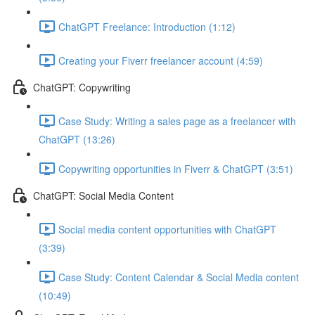
ChatGPT Freelance: Introduction (1:12)
Creating your Fiverr freelancer account (4:59)
ChatGPT: Copywriting
Case Study: Writing a sales page as a freelancer with
ChatGPT (13:26)
Copywriting opportunities in Fiverr & ChatGPT (3:51)
ChatGPT: Social Media Content
Social media content opportunities with ChatGPT
(3:39)
Case Study: Content Calendar & Social Media content
(10:49)