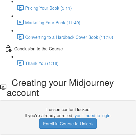
Pricing Your Book (5:11)
Marketing Your Book (11:49)
Converting to a Hardback Cover Book (11:10)
Conclusion to the Course
Thank You (1:16)
Creating your Midjourney
account
Lesson content locked
If you're already enrolled,
you'll need to login
.
Enroll in Course to Unlock