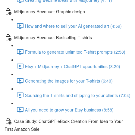
Midjourney Revenue: Graphic design
How and where to sell your AI generated art (4:59)
Midjourney Revenue: Bestselling T-shirts
Formula to generate unlimited T-shirt prompts (2:58)
Etsy + Midjourney + ChatGPT opportunities (3:20)
Generating the images for your T-shirts (6:40)
Sourcing the T-shirts and shipping to your clients (7:04)
All you need to grow your Etsy business (8:58)
Case Study: ChatGPT eBook Creation From Idea to Your
First Amazon Sale