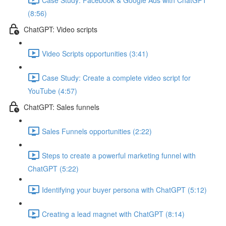
(8:56)
ChatGPT: Video scripts
Video Scripts opportunities (3:41)
Case Study: Create a complete video script for
YouTube (4:57)
ChatGPT: Sales funnels
Sales Funnels opportunities (2:22)
Steps to create a powerful marketing funnel with
ChatGPT (5:22)
Identifying your buyer persona with ChatGPT (5:12)
Creating a lead magnet with ChatGPT (8:14)