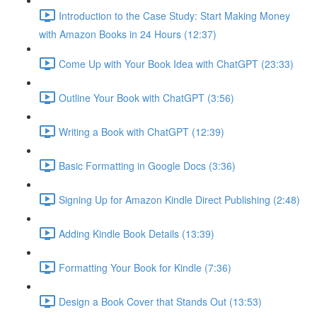
Introduction to the Case Study: Start Making Money
with Amazon Books in 24 Hours (12:37)
Come Up with Your Book Idea with ChatGPT (23:33)
Outline Your Book with ChatGPT (3:56)
Writing a Book with ChatGPT (12:39)
Basic Formatting in Google Docs (3:36)
Signing Up for Amazon Kindle Direct Publishing (2:48)
Adding Kindle Book Details (13:39)
Formatting Your Book for Kindle (7:36)
Design a Book Cover that Stands Out (13:53)