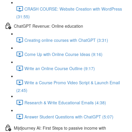
CRASH COURSE: Website Creation with WordPress
(31:55)
ChatGPT Revenue: Online education
Creating online courses with ChatGPT (3:31)
Come Up with Online Course Ideas (9:16)
Write an Online Course Outline (9:17)
Write a Course Promo Video Script & Launch Email
(2:45)
Research & Write Educational Emails (4:38)
Answer Student Questions with ChatGPT (5:07)
Mijdjourney AI: First Steps to passive income with