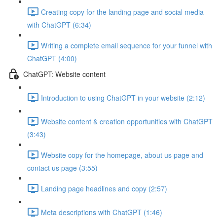
Creating copy for the landing page and social media
with ChatGPT (6:34)
Writing a complete email sequence for your funnel with
ChatGPT (4:00)
ChatGPT: Website content
Introduction to using ChatGPT in your website (2:12)
Website content & creation opportunities with ChatGPT
(3:43)
Website copy for the homepage, about us page and
contact us page (3:55)
Landing page headlines and copy (2:57)
Meta descriptions with ChatGPT (1:46)