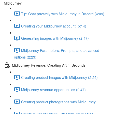
Midjourney
Tip: Chat privately with Midjourney in Discord (4:09)
Creating your Midjourney account (5:14)
Generating images with Midjourney (2:47)
Midjourney Parameters, Prompts, and advanced
options (2:23)
Midjourney Revenue: Creating Art in Seconds
Creating product images with Midjourney (2:25)
Midjourney revenue opportunities (2:47)
Creating product photographs with Midjourney
Creating website ideas with Midjourney (4:11)