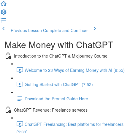
Previous Lesson
Complete and Continue
Make Money with ChatGPT
Introduction to the ChatGPT & Midjourney Course
Welcome to 23 Ways of Earning Money with AI (9:55)
Getting Started with ChatGPT (7:52)
Download the Prompt Guide Here
ChatGPT Revenue: Freelance services
ChatGPT Freelancing: Best platforms for freelancers
(5:30)