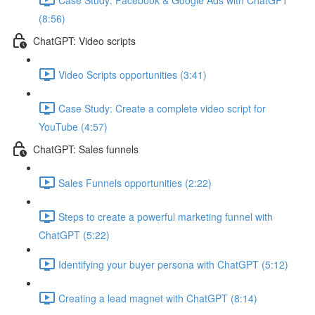
(8:56)
ChatGPT: Video scripts
Video Scripts opportunities (3:41)
Case Study: Create a complete video script for
YouTube (4:57)
ChatGPT: Sales funnels
Sales Funnels opportunities (2:22)
Steps to create a powerful marketing funnel with
ChatGPT (5:22)
Identifying your buyer persona with ChatGPT (5:12)
Creating a lead magnet with ChatGPT (8:14)