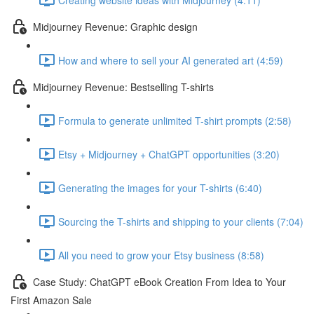
Midjourney Revenue: Graphic design
How and where to sell your AI generated art (4:59)
Midjourney Revenue: Bestselling T-shirts
Formula to generate unlimited T-shirt prompts (2:58)
Etsy + Midjourney + ChatGPT opportunities (3:20)
Generating the images for your T-shirts (6:40)
Sourcing the T-shirts and shipping to your clients (7:04)
All you need to grow your Etsy business (8:58)
Case Study: ChatGPT eBook Creation From Idea to Your
First Amazon Sale