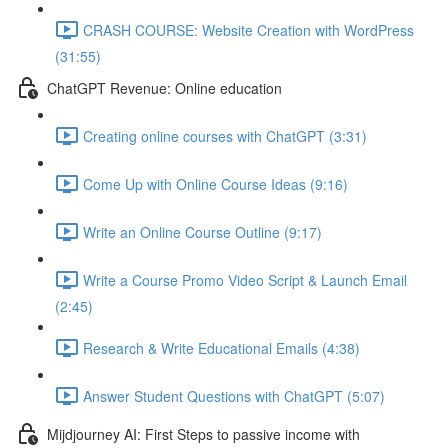
CRASH COURSE: Website Creation with WordPress
(31:55)
ChatGPT Revenue: Online education
Creating online courses with ChatGPT (3:31)
Come Up with Online Course Ideas (9:16)
Write an Online Course Outline (9:17)
Write a Course Promo Video Script & Launch Email
(2:45)
Research & Write Educational Emails (4:38)
Answer Student Questions with ChatGPT (5:07)
Mijdjourney AI: First Steps to passive income with