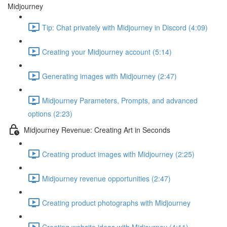
Midjourney
Tip: Chat privately with Midjourney in Discord (4:09)
Creating your Midjourney account (5:14)
Generating images with Midjourney (2:47)
Midjourney Parameters, Prompts, and advanced
options (2:23)
Midjourney Revenue: Creating Art in Seconds
Creating product images with Midjourney (2:25)
Midjourney revenue opportunities (2:47)
Creating product photographs with Midjourney
Creating website ideas with Midjourney (4:11)