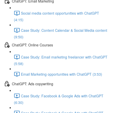
ChatGPT: Email Marketing
Social media content opportunities with ChatGPT
(4:15)
Case Study: Content Calendar & Social Media content
(9:50)
ChatGPT: Online Courses
Case Study: Email marketing freelancer with ChatGPT
(5:58)
Email Marketing opportunities with ChatGPT (3:53)
ChatGPT: Ads copywriting
Case Study: Facebook & Google Ads with ChatGPT
(6:30)
Case Study: Facebook & Google Ads with ChatGPT