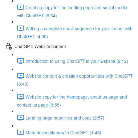
Creating copy for the landing page and social media
with ChatGPT (6:34)
Writing a complete email sequence for your funnel with
ChatGPT (4:00)
ChatGPT: Website content
Introduction to using ChatGPT in your website (2:12)
Website content & creation opportunities with ChatGPT
(3:43)
Website copy for the homepage, about us page and
contact us page (3:55)
Landing page headlines and copy (2:57)
Meta descriptions with ChatGPT (1:46)