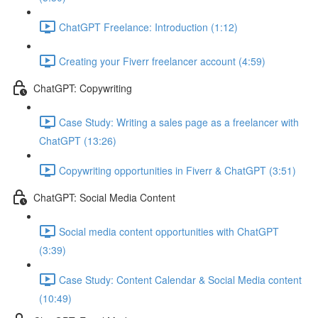
ChatGPT Freelance: Introduction (1:12)
Creating your Fiverr freelancer account (4:59)
ChatGPT: Copywriting
Case Study: Writing a sales page as a freelancer with
ChatGPT (13:26)
Copywriting opportunities in Fiverr & ChatGPT (3:51)
ChatGPT: Social Media Content
Social media content opportunities with ChatGPT
(3:39)
Case Study: Content Calendar & Social Media content
(10:49)