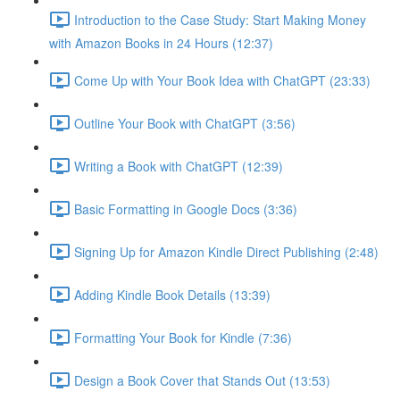
Introduction to the Case Study: Start Making Money
with Amazon Books in 24 Hours (12:37)
Come Up with Your Book Idea with ChatGPT (23:33)
Outline Your Book with ChatGPT (3:56)
Writing a Book with ChatGPT (12:39)
Basic Formatting in Google Docs (3:36)
Signing Up for Amazon Kindle Direct Publishing (2:48)
Adding Kindle Book Details (13:39)
Formatting Your Book for Kindle (7:36)
Design a Book Cover that Stands Out (13:53)