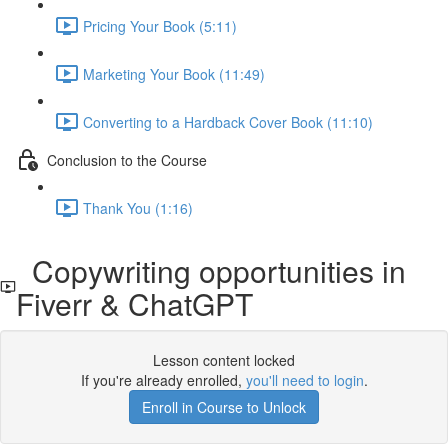
Pricing Your Book (5:11)
Marketing Your Book (11:49)
Converting to a Hardback Cover Book (11:10)
Conclusion to the Course
Thank You (1:16)
Copywriting opportunities in
Fiverr & ChatGPT
Lesson content locked
If you're already enrolled,
you'll need to login
.
Enroll in Course to Unlock