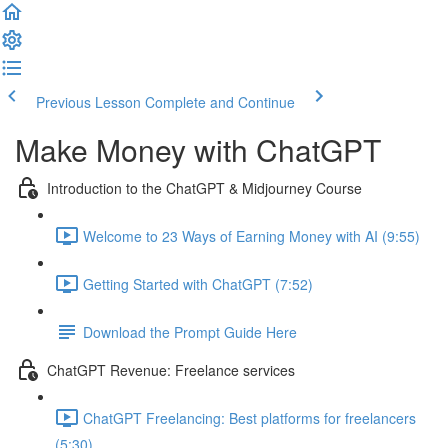
Previous Lesson
Complete and Continue
Make Money with ChatGPT
Introduction to the ChatGPT & Midjourney Course
Welcome to 23 Ways of Earning Money with AI (9:55)
Getting Started with ChatGPT (7:52)
Download the Prompt Guide Here
ChatGPT Revenue: Freelance services
ChatGPT Freelancing: Best platforms for freelancers
(5:30)