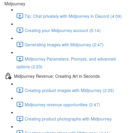
Midjourney
Tip: Chat privately with Midjourney in Discord (4:09)
Creating your Midjourney account (5:14)
Generating images with Midjourney (2:47)
Midjourney Parameters, Prompts, and advanced
options (2:23)
Midjourney Revenue: Creating Art in Seconds
Creating product images with Midjourney (2:25)
Midjourney revenue opportunities (2:47)
Creating product photographs with Midjourney
Creating website ideas with Midjourney (4:11)