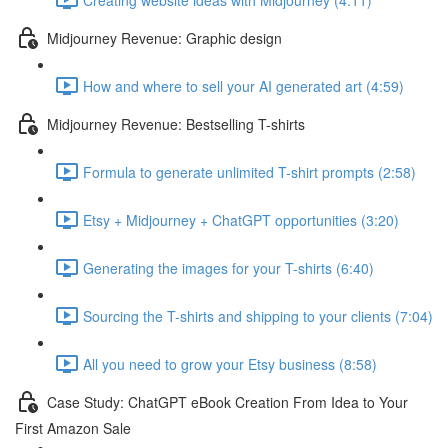
Midjourney Revenue: Graphic design
How and where to sell your AI generated art (4:59)
Midjourney Revenue: Bestselling T-shirts
Formula to generate unlimited T-shirt prompts (2:58)
Etsy + Midjourney + ChatGPT opportunities (3:20)
Generating the images for your T-shirts (6:40)
Sourcing the T-shirts and shipping to your clients (7:04)
All you need to grow your Etsy business (8:58)
Case Study: ChatGPT eBook Creation From Idea to Your
First Amazon Sale