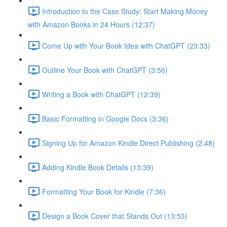
Introduction to the Case Study: Start Making Money
with Amazon Books in 24 Hours (12:37)
Come Up with Your Book Idea with ChatGPT (23:33)
Outline Your Book with ChatGPT (3:56)
Writing a Book with ChatGPT (12:39)
Basic Formatting in Google Docs (3:36)
Signing Up for Amazon Kindle Direct Publishing (2:48)
Adding Kindle Book Details (13:39)
Formatting Your Book for Kindle (7:36)
Design a Book Cover that Stands Out (13:53)