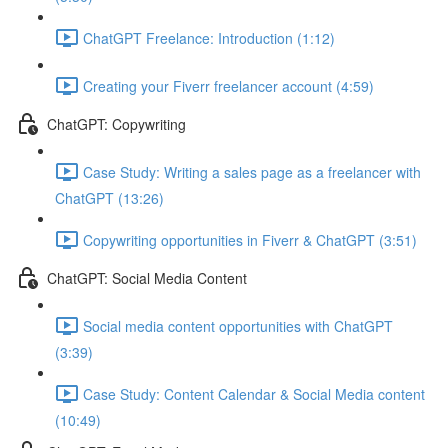
ChatGPT Freelance: Introduction (1:12)
Creating your Fiverr freelancer account (4:59)
ChatGPT: Copywriting
Case Study: Writing a sales page as a freelancer with
ChatGPT (13:26)
Copywriting opportunities in Fiverr & ChatGPT (3:51)
ChatGPT: Social Media Content
Social media content opportunities with ChatGPT
(3:39)
Case Study: Content Calendar & Social Media content
(10:49)