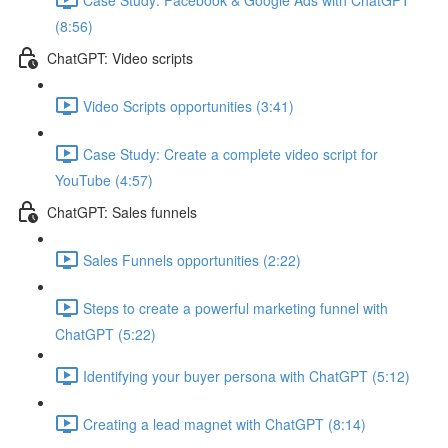
(8:56)
ChatGPT: Video scripts
Video Scripts opportunities (3:41)
Case Study: Create a complete video script for
YouTube (4:57)
ChatGPT: Sales funnels
Sales Funnels opportunities (2:22)
Steps to create a powerful marketing funnel with
ChatGPT (5:22)
Identifying your buyer persona with ChatGPT (5:12)
Creating a lead magnet with ChatGPT (8:14)