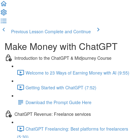
Previous Lesson
Complete and Continue
Make Money with ChatGPT
Introduction to the ChatGPT & Midjourney Course
Welcome to 23 Ways of Earning Money with AI (9:55)
Getting Started with ChatGPT (7:52)
Download the Prompt Guide Here
ChatGPT Revenue: Freelance services
ChatGPT Freelancing: Best platforms for freelancers
(5:30)