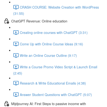
CRASH COURSE: Website Creation with WordPress
(31:55)
ChatGPT Revenue: Online education
Creating online courses with ChatGPT (3:31)
Come Up with Online Course Ideas (9:16)
Write an Online Course Outline (9:17)
Write a Course Promo Video Script & Launch Email
(2:45)
Research & Write Educational Emails (4:38)
Answer Student Questions with ChatGPT (5:07)
Mijdjourney AI: First Steps to passive income with