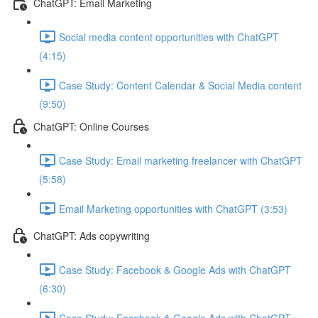
ChatGPT: Email Marketing
Social media content opportunities with ChatGPT
(4:15)
Case Study: Content Calendar & Social Media content
(9:50)
ChatGPT: Online Courses
Case Study: Email marketing freelancer with ChatGPT
(5:58)
Email Marketing opportunities with ChatGPT (3:53)
ChatGPT: Ads copywriting
Case Study: Facebook & Google Ads with ChatGPT
(6:30)
Case Study: Facebook & Google Ads with ChatGPT