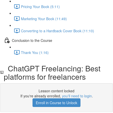
Pricing Your Book (5:11)
Marketing Your Book (11:49)
Converting to a Hardback Cover Book (11:10)
Conclusion to the Course
Thank You (1:16)
ChatGPT Freelancing: Best
platforms for freelancers
Lesson content locked
If you're already enrolled,
you'll need to login
.
Enroll in Course to Unlock