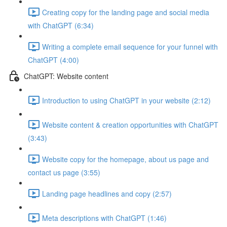
Creating copy for the landing page and social media
with ChatGPT (6:34)
Writing a complete email sequence for your funnel with
ChatGPT (4:00)
ChatGPT: Website content
Introduction to using ChatGPT in your website (2:12)
Website content & creation opportunities with ChatGPT
(3:43)
Website copy for the homepage, about us page and
contact us page (3:55)
Landing page headlines and copy (2:57)
Meta descriptions with ChatGPT (1:46)