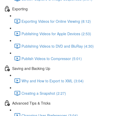
Exporting
Exporting Videos for Online Viewing (8:12)
Publishing Videos for Apple Devices (2:53)
Publishing Videos to DVD and BluRay (4:30)
Publish Videos to Compressor (5:01)
Saving and Backing Up
Why and How to Export to XML (3:04)
Creating a Snapshot (2:27)
Advanced Tips & Tricks
Changing User Preferences (3:04)