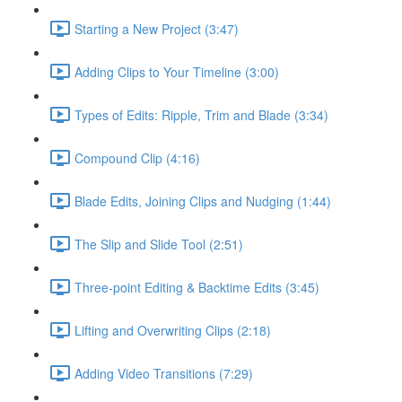
Starting a New Project (3:47)
Adding Clips to Your Timeline (3:00)
Types of Edits: Ripple, Trim and Blade (3:34)
Compound Clip (4:16)
Blade Edits, Joining Clips and Nudging (1:44)
The Slip and Slide Tool (2:51)
Three-point Editing & Backtime Edits (3:45)
Lifting and Overwriting Clips (2:18)
Adding Video Transitions (7:29)