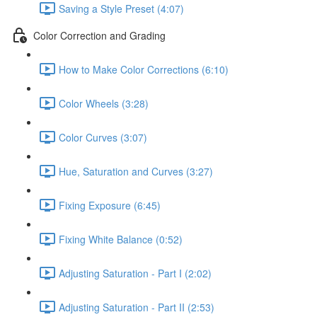
Saving a Style Preset (4:07)
Color Correction and Grading
How to Make Color Corrections (6:10)
Color Wheels (3:28)
Color Curves (3:07)
Hue, Saturation and Curves (3:27)
Fixing Exposure (6:45)
Fixing White Balance (0:52)
Adjusting Saturation - Part I (2:02)
Adjusting Saturation - Part II (2:53)