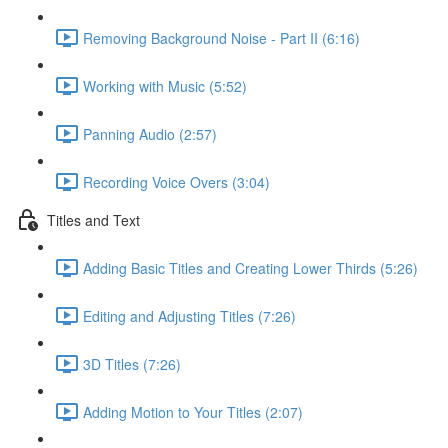
Removing Background Noise - Part II (6:16)
Working with Music (5:52)
Panning Audio (2:57)
Recording Voice Overs (3:04)
Titles and Text
Adding Basic Titles and Creating Lower Thirds (5:26)
Editing and Adjusting Titles (7:26)
3D Titles (7:26)
Adding Motion to Your Titles (2:07)