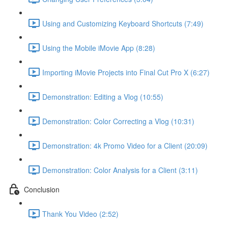
Using and Customizing Keyboard Shortcuts (7:49)
Using the Mobile iMovie App (8:28)
Importing iMovie Projects into Final Cut Pro X (6:27)
Demonstration: Editing a Vlog (10:55)
Demonstration: Color Correcting a Vlog (10:31)
Demonstration: 4k Promo Video for a Client (20:09)
Demonstration: Color Analysis for a Client (3:11)
Conclusion
Thank You Video (2:52)