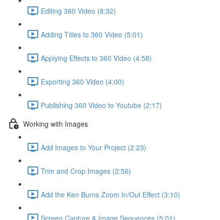
Editing 360 Video (8:32)
Adding Titles to 360 Video (5:01)
Applying Effects to 360 Video (4:58)
Exporting 360 Video (4:00)
Publishing 360 Video to Youtube (2:17)
Working with Images
Add Images to Your Project (2:23)
Trim and Crop Images (2:56)
Add the Ken Burns Zoom In/Out Effect (3:10)
Screen Capture & Image Sequences (5:01)