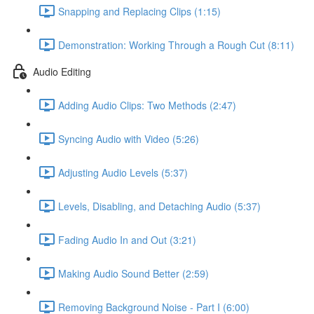
Snapping and Replacing Clips (1:15)
Demonstration: Working Through a Rough Cut (8:11)
Audio Editing
Adding Audio Clips: Two Methods (2:47)
Syncing Audio with Video (5:26)
Adjusting Audio Levels (5:37)
Levels, Disabling, and Detaching Audio (5:37)
Fading Audio In and Out (3:21)
Making Audio Sound Better (2:59)
Removing Background Noise - Part I (6:00)