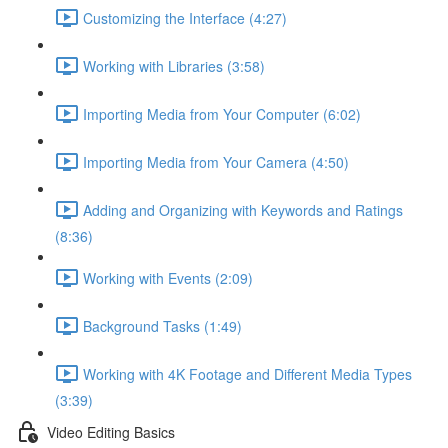
Customizing the Interface (4:27)
Working with Libraries (3:58)
Importing Media from Your Computer (6:02)
Importing Media from Your Camera (4:50)
Adding and Organizing with Keywords and Ratings
(8:36)
Working with Events (2:09)
Background Tasks (1:49)
Working with 4K Footage and Different Media Types
(3:39)
Video Editing Basics