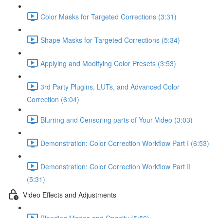
Color Masks for Targeted Corrections (3:31)
Shape Masks for Targeted Corrections (5:34)
Applying and Modifying Color Presets (3:53)
3rd Party Plugins, LUTs, and Advanced Color
Correction (6:04)
Blurring and Censoring parts of Your Video (3:03)
Demonstration: Color Correction Workflow Part I (6:53)
Demonstration: Color Correction Workflow Part II
(5:31)
Video Effects and Adjustments
Blending Modes and Opacity (5:50)