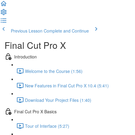
Previous Lesson
Complete and Continue
Final Cut Pro X
Introduction
Welcome to the Course (1:56)
New Features in Final Cut Pro X 10.4 (5:41)
Download Your Project Files (1:40)
Final Cut Pro X Basics
Tour of Interface (5:27)