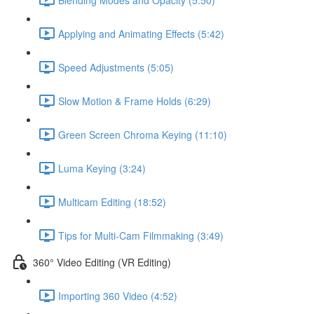
Applying and Animating Effects (5:42)
Speed Adjustments (5:05)
Slow Motion & Frame Holds (6:29)
Green Screen Chroma Keying (11:10)
Luma Keying (3:24)
Multicam Editing (18:52)
Tips for Multi-Cam Filmmaking (3:49)
360° Video Editing (VR Editing)
Importing 360 Video (4:52)