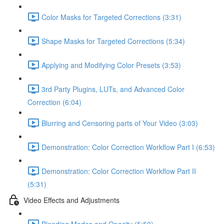
Color Masks for Targeted Corrections (3:31)
Shape Masks for Targeted Corrections (5:34)
Applying and Modifying Color Presets (3:53)
3rd Party Plugins, LUTs, and Advanced Color
Correction (6:04)
Blurring and Censoring parts of Your Video (3:03)
Demonstration: Color Correction Workflow Part I (6:53)
Demonstration: Color Correction Workflow Part II
(5:31)
Video Effects and Adjustments
Blending Modes and Opacity (5:50)