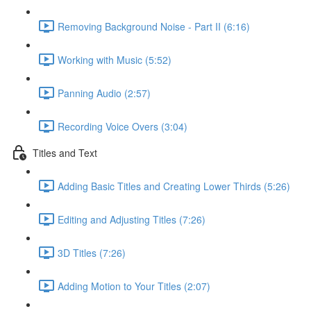
Removing Background Noise - Part II (6:16)
Working with Music (5:52)
Panning Audio (2:57)
Recording Voice Overs (3:04)
Titles and Text
Adding Basic Titles and Creating Lower Thirds (5:26)
Editing and Adjusting Titles (7:26)
3D Titles (7:26)
Adding Motion to Your Titles (2:07)