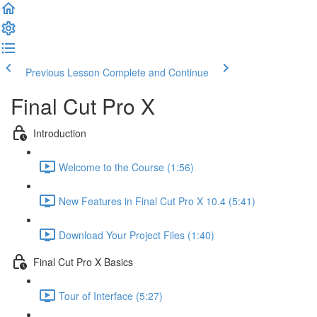
Previous Lesson
Complete and Continue
Final Cut Pro X
Introduction
Welcome to the Course (1:56)
New Features in Final Cut Pro X 10.4 (5:41)
Download Your Project Files (1:40)
Final Cut Pro X Basics
Tour of Interface (5:27)