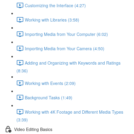
Customizing the Interface (4:27)
Working with Libraries (3:58)
Importing Media from Your Computer (6:02)
Importing Media from Your Camera (4:50)
Adding and Organizing with Keywords and Ratings
(8:36)
Working with Events (2:09)
Background Tasks (1:49)
Working with 4K Footage and Different Media Types
(3:39)
Video Editing Basics