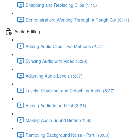
Snapping and Replacing Clips (1:15)
Demonstration: Working Through a Rough Cut (8:11)
Audio Editing
Adding Audio Clips: Two Methods (2:47)
Syncing Audio with Video (5:26)
Adjusting Audio Levels (5:37)
Levels, Disabling, and Detaching Audio (5:37)
Fading Audio In and Out (3:21)
Making Audio Sound Better (2:59)
Removing Background Noise - Part I (6:00)