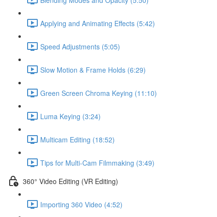
Applying and Animating Effects (5:42)
Speed Adjustments (5:05)
Slow Motion & Frame Holds (6:29)
Green Screen Chroma Keying (11:10)
Luma Keying (3:24)
Multicam Editing (18:52)
Tips for Multi-Cam Filmmaking (3:49)
360° Video Editing (VR Editing)
Importing 360 Video (4:52)