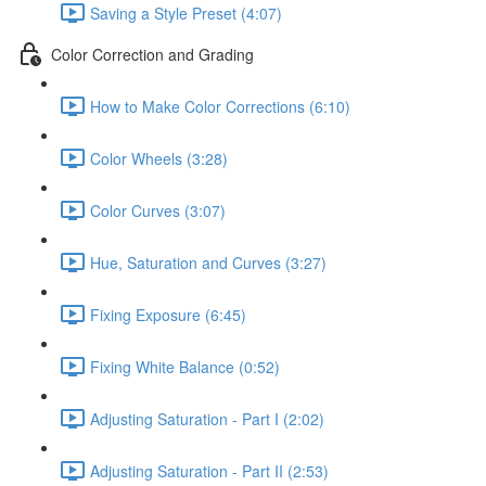
Saving a Style Preset (4:07)
Color Correction and Grading
How to Make Color Corrections (6:10)
Color Wheels (3:28)
Color Curves (3:07)
Hue, Saturation and Curves (3:27)
Fixing Exposure (6:45)
Fixing White Balance (0:52)
Adjusting Saturation - Part I (2:02)
Adjusting Saturation - Part II (2:53)