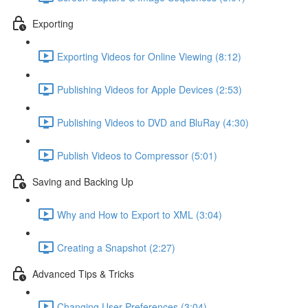
Exporting
Exporting Videos for Online Viewing (8:12)
Publishing Videos for Apple Devices (2:53)
Publishing Videos to DVD and BluRay (4:30)
Publish Videos to Compressor (5:01)
Saving and Backing Up
Why and How to Export to XML (3:04)
Creating a Snapshot (2:27)
Advanced Tips & Tricks
Changing User Preferences (3:04)