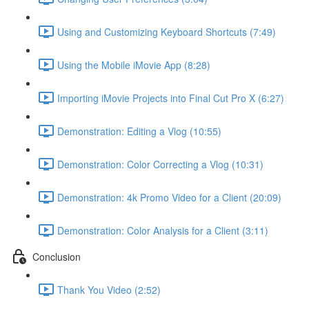
Using and Customizing Keyboard Shortcuts (7:49)
Using the Mobile iMovie App (8:28)
Importing iMovie Projects into Final Cut Pro X (6:27)
Demonstration: Editing a Vlog (10:55)
Demonstration: Color Correcting a Vlog (10:31)
Demonstration: 4k Promo Video for a Client (20:09)
Demonstration: Color Analysis for a Client (3:11)
Conclusion
Thank You Video (2:52)