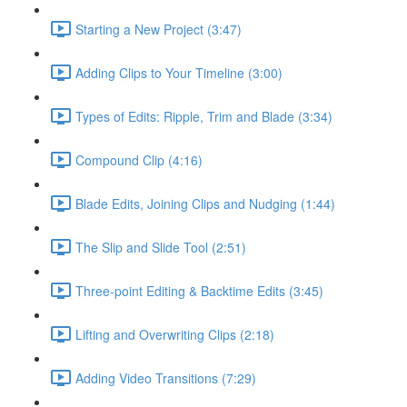
Starting a New Project (3:47)
Adding Clips to Your Timeline (3:00)
Types of Edits: Ripple, Trim and Blade (3:34)
Compound Clip (4:16)
Blade Edits, Joining Clips and Nudging (1:44)
The Slip and Slide Tool (2:51)
Three-point Editing & Backtime Edits (3:45)
Lifting and Overwriting Clips (2:18)
Adding Video Transitions (7:29)