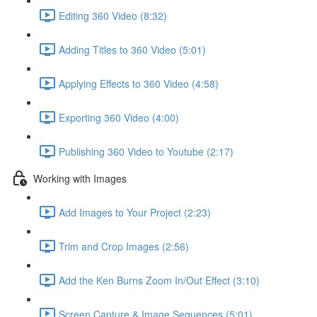
Editing 360 Video (8:32)
Adding Titles to 360 Video (5:01)
Applying Effects to 360 Video (4:58)
Exporting 360 Video (4:00)
Publishing 360 Video to Youtube (2:17)
Working with Images
Add Images to Your Project (2:23)
Trim and Crop Images (2:56)
Add the Ken Burns Zoom In/Out Effect (3:10)
Screen Capture & Image Sequences (5:01)