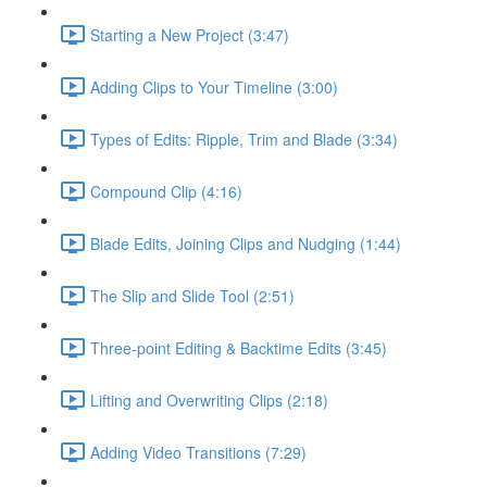
Starting a New Project (3:47)
Adding Clips to Your Timeline (3:00)
Types of Edits: Ripple, Trim and Blade (3:34)
Compound Clip (4:16)
Blade Edits, Joining Clips and Nudging (1:44)
The Slip and Slide Tool (2:51)
Three-point Editing & Backtime Edits (3:45)
Lifting and Overwriting Clips (2:18)
Adding Video Transitions (7:29)