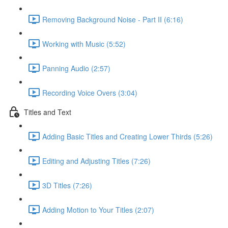
Removing Background Noise - Part II (6:16)
Working with Music (5:52)
Panning Audio (2:57)
Recording Voice Overs (3:04)
Titles and Text
Adding Basic Titles and Creating Lower Thirds (5:26)
Editing and Adjusting Titles (7:26)
3D Titles (7:26)
Adding Motion to Your Titles (2:07)