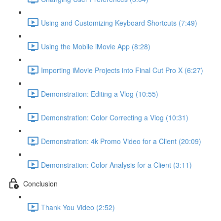
Using and Customizing Keyboard Shortcuts (7:49)
Using the Mobile iMovie App (8:28)
Importing iMovie Projects into Final Cut Pro X (6:27)
Demonstration: Editing a Vlog (10:55)
Demonstration: Color Correcting a Vlog (10:31)
Demonstration: 4k Promo Video for a Client (20:09)
Demonstration: Color Analysis for a Client (3:11)
Conclusion
Thank You Video (2:52)