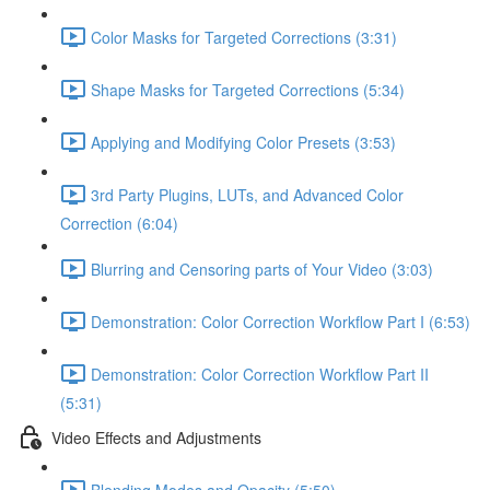
Color Masks for Targeted Corrections (3:31)
Shape Masks for Targeted Corrections (5:34)
Applying and Modifying Color Presets (3:53)
3rd Party Plugins, LUTs, and Advanced Color
Correction (6:04)
Blurring and Censoring parts of Your Video (3:03)
Demonstration: Color Correction Workflow Part I (6:53)
Demonstration: Color Correction Workflow Part II
(5:31)
Video Effects and Adjustments
Blending Modes and Opacity (5:50)