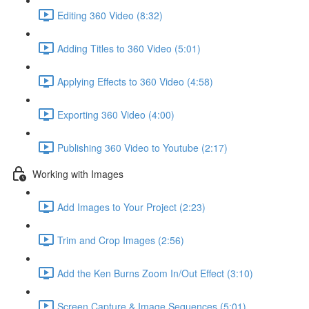
Editing 360 Video (8:32)
Adding Titles to 360 Video (5:01)
Applying Effects to 360 Video (4:58)
Exporting 360 Video (4:00)
Publishing 360 Video to Youtube (2:17)
Working with Images
Add Images to Your Project (2:23)
Trim and Crop Images (2:56)
Add the Ken Burns Zoom In/Out Effect (3:10)
Screen Capture & Image Sequences (5:01)