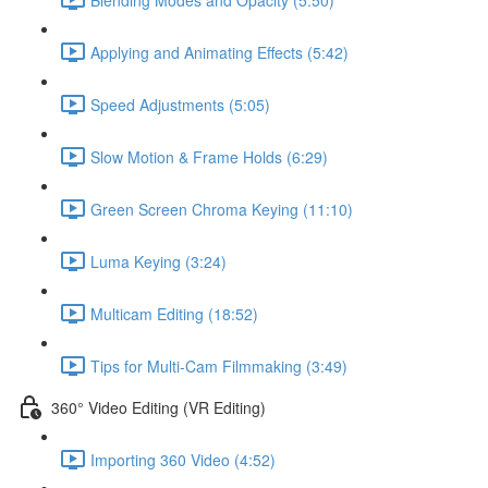
Applying and Animating Effects (5:42)
Speed Adjustments (5:05)
Slow Motion & Frame Holds (6:29)
Green Screen Chroma Keying (11:10)
Luma Keying (3:24)
Multicam Editing (18:52)
Tips for Multi-Cam Filmmaking (3:49)
360° Video Editing (VR Editing)
Importing 360 Video (4:52)