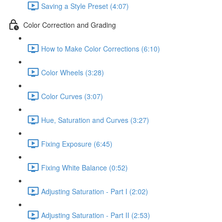
Saving a Style Preset (4:07)
Color Correction and Grading
How to Make Color Corrections (6:10)
Color Wheels (3:28)
Color Curves (3:07)
Hue, Saturation and Curves (3:27)
Fixing Exposure (6:45)
Fixing White Balance (0:52)
Adjusting Saturation - Part I (2:02)
Adjusting Saturation - Part II (2:53)