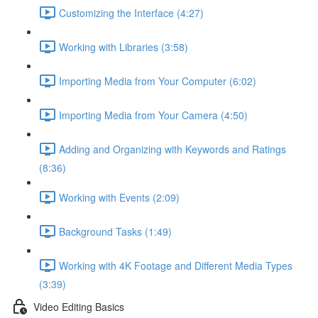
Customizing the Interface (4:27)
Working with Libraries (3:58)
Importing Media from Your Computer (6:02)
Importing Media from Your Camera (4:50)
Adding and Organizing with Keywords and Ratings
(8:36)
Working with Events (2:09)
Background Tasks (1:49)
Working with 4K Footage and Different Media Types
(3:39)
Video Editing Basics