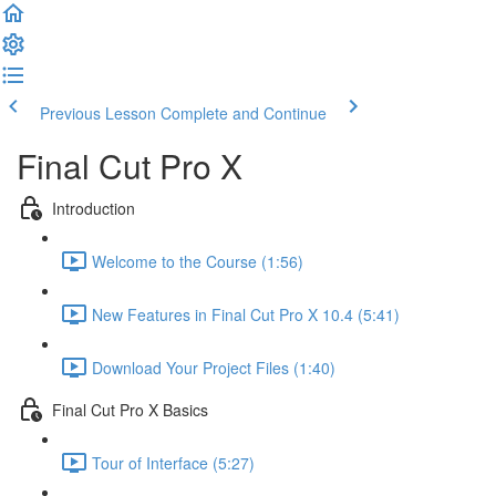
Previous Lesson
Complete and Continue
Final Cut Pro X
Introduction
Welcome to the Course (1:56)
New Features in Final Cut Pro X 10.4 (5:41)
Download Your Project Files (1:40)
Final Cut Pro X Basics
Tour of Interface (5:27)