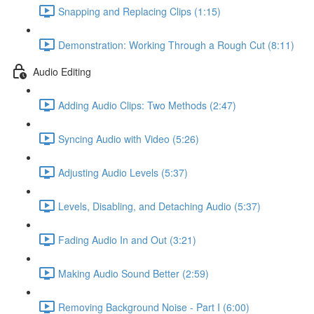
Snapping and Replacing Clips (1:15)
Demonstration: Working Through a Rough Cut (8:11)
Audio Editing
Adding Audio Clips: Two Methods (2:47)
Syncing Audio with Video (5:26)
Adjusting Audio Levels (5:37)
Levels, Disabling, and Detaching Audio (5:37)
Fading Audio In and Out (3:21)
Making Audio Sound Better (2:59)
Removing Background Noise - Part I (6:00)