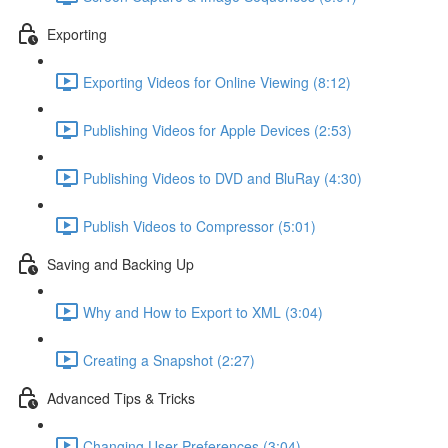
Exporting
Exporting Videos for Online Viewing (8:12)
Publishing Videos for Apple Devices (2:53)
Publishing Videos to DVD and BluRay (4:30)
Publish Videos to Compressor (5:01)
Saving and Backing Up
Why and How to Export to XML (3:04)
Creating a Snapshot (2:27)
Advanced Tips & Tricks
Changing User Preferences (3:04)