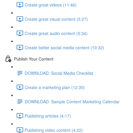
Create great videos (11:46)
Create great visual content (3:27)
Create great audio content (5:34)
Create better social media content (10:32)
Publish Your Content
DOWNLOAD: Social Media Checklist
Create a marketing plan (12:30)
DOWNLOAD: Sample Content Marketing Calendar
Publishing articles (4:17)
Publishing video content (4:22)