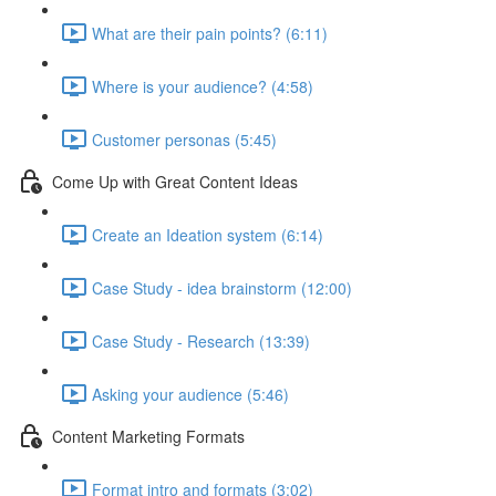
What are their pain points? (6:11)
Where is your audience? (4:58)
Customer personas (5:45)
Come Up with Great Content Ideas
Create an Ideation system (6:14)
Case Study - idea brainstorm (12:00)
Case Study - Research (13:39)
Asking your audience (5:46)
Content Marketing Formats
Format intro and formats (3:02)