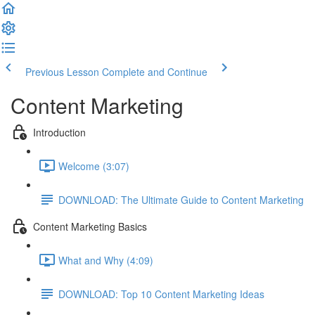
Previous Lesson
Complete and Continue
Content Marketing
Introduction
Welcome (3:07)
DOWNLOAD: The Ultimate Guide to Content Marketing
Content Marketing Basics
What and Why (4:09)
DOWNLOAD: Top 10 Content Marketing Ideas