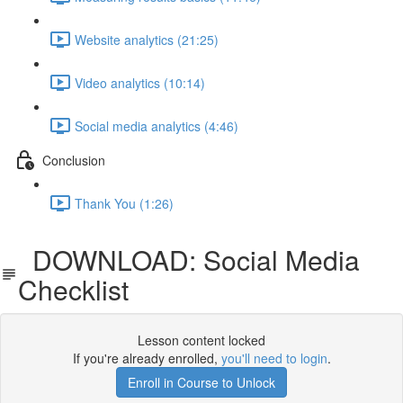
Website analytics (21:25)
Video analytics (10:14)
Social media analytics (4:46)
Conclusion
Thank You (1:26)
DOWNLOAD: Social Media
Checklist
Lesson content locked
If you're already enrolled,
you'll need to login
.
Enroll in Course to Unlock