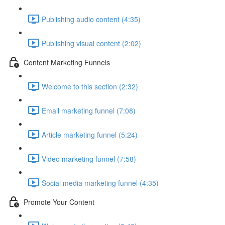
Publishing audio content (4:35)
Publishing visual content (2:02)
Content Marketing Funnels
Welcome to this section (2:32)
Email marketing funnel (7:08)
Article marketing funnel (5:24)
Video marketing funnel (7:58)
Social media marketing funnel (4:35)
Promote Your Content