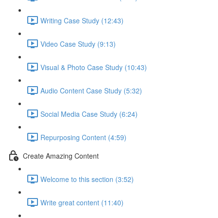
Writing Case Study (12:43)
Video Case Study (9:13)
Visual & Photo Case Study (10:43)
Audio Content Case Study (5:32)
Social Media Case Study (6:24)
Repurposing Content (4:59)
Create Amazing Content
Welcome to this section (3:52)
Write great content (11:40)