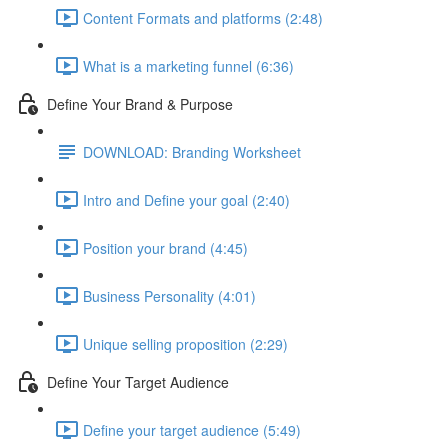
Content Formats and platforms (2:48)
What is a marketing funnel (6:36)
Define Your Brand & Purpose
DOWNLOAD: Branding Worksheet
Intro and Define your goal (2:40)
Position your brand (4:45)
Business Personality (4:01)
Unique selling proposition (2:29)
Define Your Target Audience
Define your target audience (5:49)