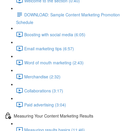
Welcome to the section (0:40)
DOWNLOAD: Sample Content Marketing Promotion
Schedule
Boosting with social media (6:05)
Email marketing tips (6:57)
Word of mouth marketing (2:43)
Merchandise (2:32)
Collaborations (3:17)
Paid advertising (3:04)
Measuring Your Content Marketing Results
Measuring results basics (11:46)