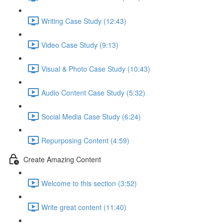
Writing Case Study (12:43)
Video Case Study (9:13)
Visual & Photo Case Study (10:43)
Audio Content Case Study (5:32)
Social Media Case Study (6:24)
Repurposing Content (4:59)
Create Amazing Content
Welcome to this section (3:52)
Write great content (11:40)