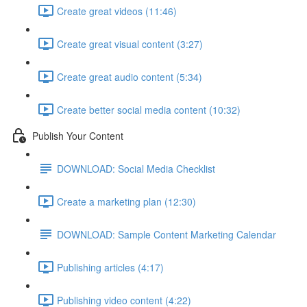
Create great videos (11:46)
Create great visual content (3:27)
Create great audio content (5:34)
Create better social media content (10:32)
Publish Your Content
DOWNLOAD: Social Media Checklist
Create a marketing plan (12:30)
DOWNLOAD: Sample Content Marketing Calendar
Publishing articles (4:17)
Publishing video content (4:22)