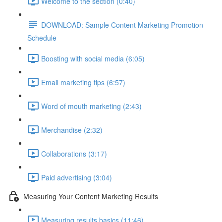
Welcome to the section (0:40)
DOWNLOAD: Sample Content Marketing Promotion
Schedule
Boosting with social media (6:05)
Email marketing tips (6:57)
Word of mouth marketing (2:43)
Merchandise (2:32)
Collaborations (3:17)
Paid advertising (3:04)
Measuring Your Content Marketing Results
Measuring results basics (11:46)