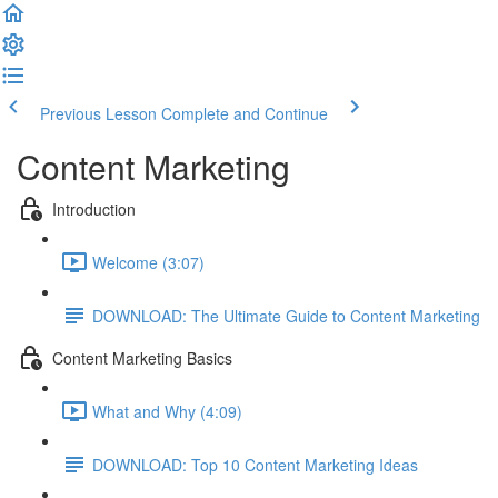
Previous Lesson
Complete and Continue
Content Marketing
Introduction
Welcome (3:07)
DOWNLOAD: The Ultimate Guide to Content Marketing
Content Marketing Basics
What and Why (4:09)
DOWNLOAD: Top 10 Content Marketing Ideas