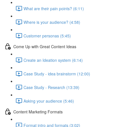
What are their pain points? (6:11)
Where is your audience? (4:58)
Customer personas (5:45)
Come Up with Great Content Ideas
Create an Ideation system (6:14)
Case Study - idea brainstorm (12:00)
Case Study - Research (13:39)
Asking your audience (5:46)
Content Marketing Formats
Format intro and formats (3:02)