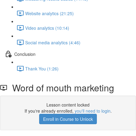
Website analytics (21:25)
Video analytics (10:14)
Social media analytics (4:46)
Conclusion
Thank You (1:26)
Word of mouth marketing
Lesson content locked
If you're already enrolled,
you'll need to login
.
Enroll in Course to Unlock