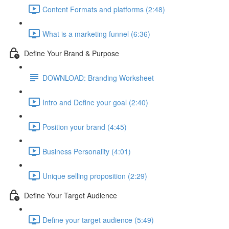
Content Formats and platforms (2:48)
What is a marketing funnel (6:36)
Define Your Brand & Purpose
DOWNLOAD: Branding Worksheet
Intro and Define your goal (2:40)
Position your brand (4:45)
Business Personality (4:01)
Unique selling proposition (2:29)
Define Your Target Audience
Define your target audience (5:49)