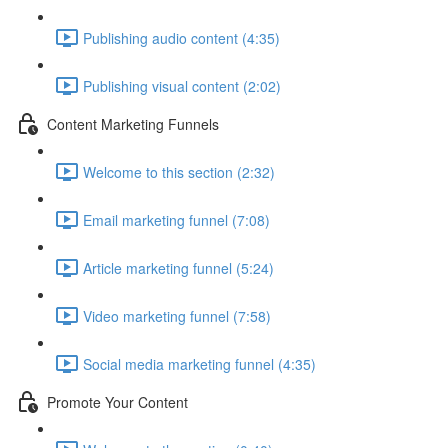
Publishing audio content (4:35)
Publishing visual content (2:02)
Content Marketing Funnels
Welcome to this section (2:32)
Email marketing funnel (7:08)
Article marketing funnel (5:24)
Video marketing funnel (7:58)
Social media marketing funnel (4:35)
Promote Your Content