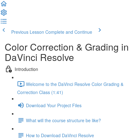
Previous Lesson
Complete and Continue
Color Correction & Grading in
DaVinci Resolve
Introduction
Welcome to the DaVinci Resolve Color Grading &
Correction Class (1:41)
Download Your Project Files
What will the course structure be like?
How to Download DaVinci Resolve