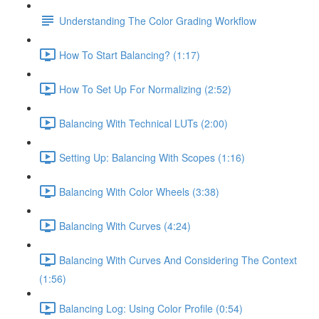
Understanding The Color Grading Workflow
How To Start Balancing? (1:17)
How To Set Up For Normalizing (2:52)
Balancing With Technical LUTs (2:00)
Setting Up: Balancing With Scopes (1:16)
Balancing With Color Wheels (3:38)
Balancing With Curves (4:24)
Balancing With Curves And Considering The Context
(1:56)
Balancing Log: Using Color Profile (0:54)