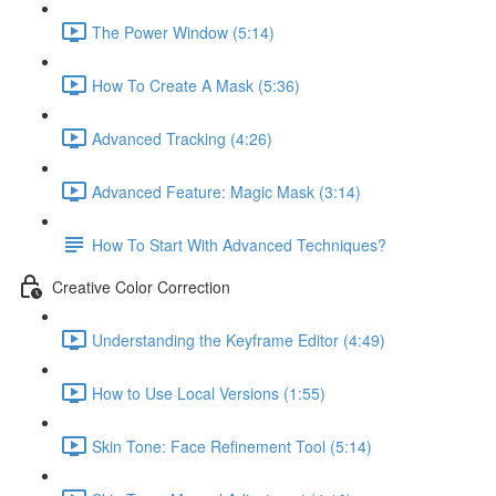
The Power Window (5:14)
How To Create A Mask (5:36)
Advanced Tracking (4:26)
Advanced Feature: Magic Mask (3:14)
How To Start With Advanced Techniques?
Creative Color Correction
Understanding the Keyframe Editor (4:49)
How to Use Local Versions (1:55)
Skin Tone: Face Refinement Tool (5:14)