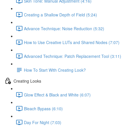
Skin Tone: Manual Adjustment (4:16)
Creating a Shallow Depth of Field (5:24)
Advance Technique: Noise Reduction (5:32)
How to Use Creative LUTs and Shared Nodes (7:07)
Advanced Technique: Patch Replacement Tool (3:11)
How To Start With Creating Look?
Creating Looks
Glow Effect & Black and White (6:07)
Bleach Bypass (6:10)
Day For Night (7:03)