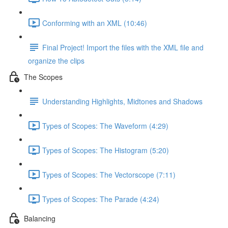
Conforming with an XML (10:46)
Final Project! Import the files with the XML file and
organize the clips
The Scopes
Understanding Highlights, Midtones and Shadows
Types of Scopes: The Waveform (4:29)
Types of Scopes: The Histogram (5:20)
Types of Scopes: The Vectorscope (7:11)
Types of Scopes: The Parade (4:24)
Balancing