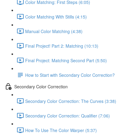
Color Matching: First Steps (6:05)
Color Matching With Stills (4:15)
Manual Color Matching (4:38)
Final Project! Part 2: Matching (10:13)
Final Project: Matching Second Part (5:50)
How to Start with Secondary Color Correction?
Secondary Color Correction
Secondary Color Correction: The Curves (3:38)
Secondary Color Correction: Qualifier (7:06)
How To Use The Color Warper (5:37)