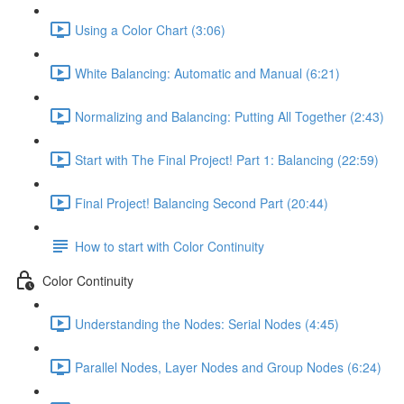
Using a Color Chart (3:06)
White Balancing: Automatic and Manual (6:21)
Normalizing and Balancing: Putting All Together (2:43)
Start with The Final Project! Part 1: Balancing (22:59)
Final Project! Balancing Second Part (20:44)
How to start with Color Continuity
Color Continuity
Understanding the Nodes: Serial Nodes (4:45)
Parallel Nodes, Layer Nodes and Group Nodes (6:24)