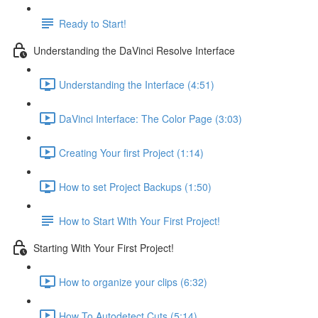
Ready to Start!
Understanding the DaVinci Resolve Interface
Understanding the Interface (4:51)
DaVinci Interface: The Color Page (3:03)
Creating Your first Project (1:14)
How to set Project Backups (1:50)
How to Start With Your First Project!
Starting With Your First Project!
How to organize your clips (6:32)
How To Autodetect Cuts (5:14)