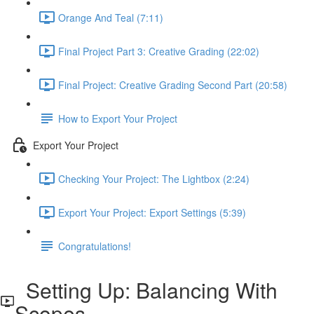
Orange And Teal (7:11)
Final Project Part 3: Creative Grading (22:02)
Final Project: Creative Grading Second Part (20:58)
How to Export Your Project
Export Your Project
Checking Your Project: The Lightbox (2:24)
Export Your Project: Export Settings (5:39)
Congratulations!
Setting Up: Balancing With
Scopes