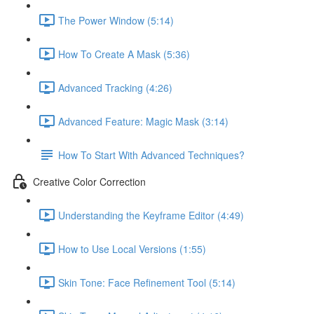
The Power Window (5:14)
How To Create A Mask (5:36)
Advanced Tracking (4:26)
Advanced Feature: Magic Mask (3:14)
How To Start With Advanced Techniques?
Creative Color Correction
Understanding the Keyframe Editor (4:49)
How to Use Local Versions (1:55)
Skin Tone: Face Refinement Tool (5:14)