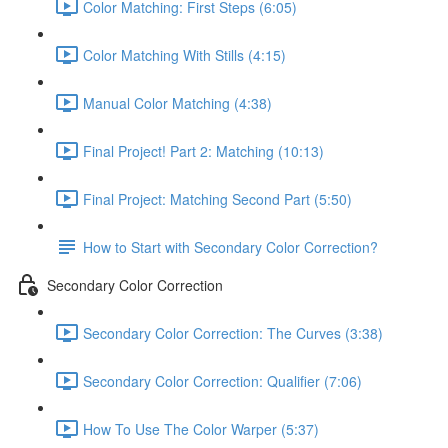
Color Matching: First Steps (6:05)
Color Matching With Stills (4:15)
Manual Color Matching (4:38)
Final Project! Part 2: Matching (10:13)
Final Project: Matching Second Part (5:50)
How to Start with Secondary Color Correction?
Secondary Color Correction
Secondary Color Correction: The Curves (3:38)
Secondary Color Correction: Qualifier (7:06)
How To Use The Color Warper (5:37)