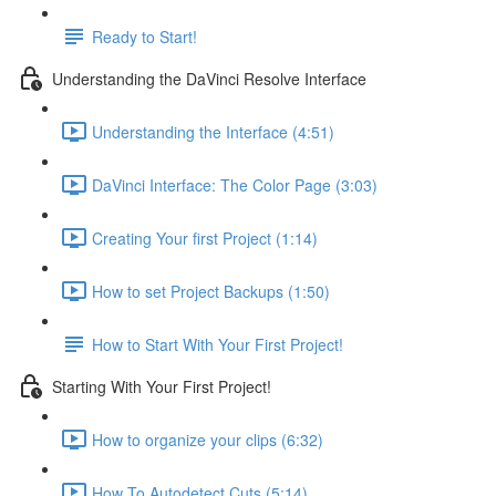
Ready to Start!
Understanding the DaVinci Resolve Interface
Understanding the Interface (4:51)
DaVinci Interface: The Color Page (3:03)
Creating Your first Project (1:14)
How to set Project Backups (1:50)
How to Start With Your First Project!
Starting With Your First Project!
How to organize your clips (6:32)
How To Autodetect Cuts (5:14)