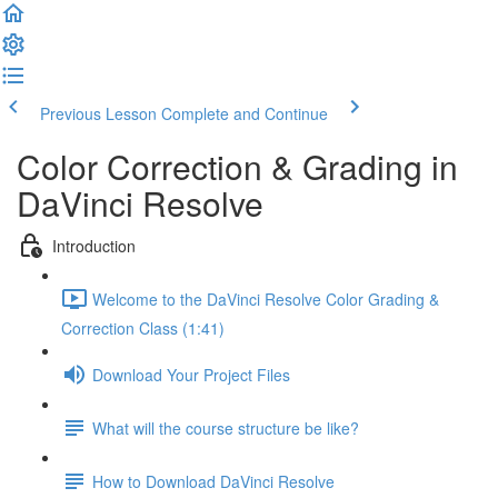
Previous Lesson
Complete and Continue
Color Correction & Grading in
DaVinci Resolve
Introduction
Welcome to the DaVinci Resolve Color Grading &
Correction Class (1:41)
Download Your Project Files
What will the course structure be like?
How to Download DaVinci Resolve