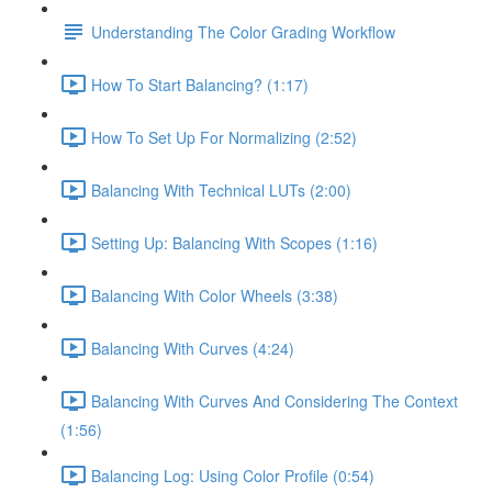
Understanding The Color Grading Workflow
How To Start Balancing? (1:17)
How To Set Up For Normalizing (2:52)
Balancing With Technical LUTs (2:00)
Setting Up: Balancing With Scopes (1:16)
Balancing With Color Wheels (3:38)
Balancing With Curves (4:24)
Balancing With Curves And Considering The Context
(1:56)
Balancing Log: Using Color Profile (0:54)