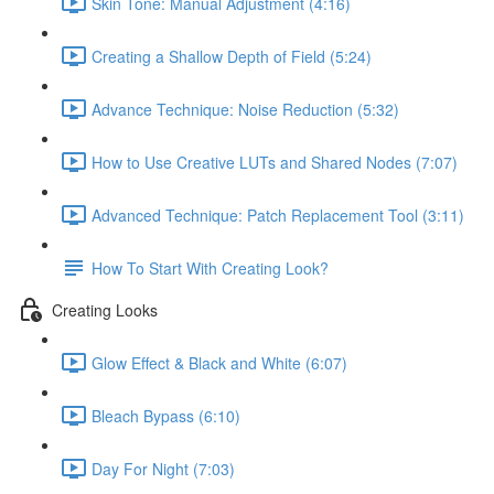
Skin Tone: Manual Adjustment (4:16)
Creating a Shallow Depth of Field (5:24)
Advance Technique: Noise Reduction (5:32)
How to Use Creative LUTs and Shared Nodes (7:07)
Advanced Technique: Patch Replacement Tool (3:11)
How To Start With Creating Look?
Creating Looks
Glow Effect & Black and White (6:07)
Bleach Bypass (6:10)
Day For Night (7:03)