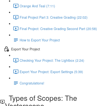
Orange And Teal (7:11)
Final Project Part 3: Creative Grading (22:02)
Final Project: Creative Grading Second Part (20:58)
How to Export Your Project
Export Your Project
Checking Your Project: The Lightbox (2:24)
Export Your Project: Export Settings (5:39)
Congratulations!
Types of Scopes: The
Vectorscope