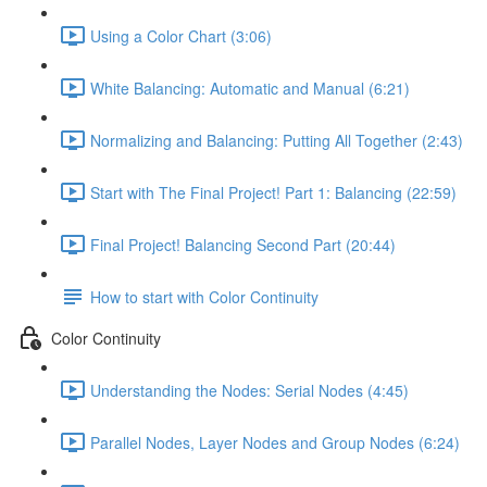
Using a Color Chart (3:06)
White Balancing: Automatic and Manual (6:21)
Normalizing and Balancing: Putting All Together (2:43)
Start with The Final Project! Part 1: Balancing (22:59)
Final Project! Balancing Second Part (20:44)
How to start with Color Continuity
Color Continuity
Understanding the Nodes: Serial Nodes (4:45)
Parallel Nodes, Layer Nodes and Group Nodes (6:24)