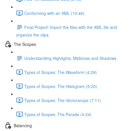
Conforming with an XML (10:46)
Final Project! Import the files with the XML file and
organize the clips
The Scopes
Understanding Highlights, Midtones and Shadows
Types of Scopes: The Waveform (4:29)
Types of Scopes: The Histogram (5:20)
Types of Scopes: The Vectorscope (7:11)
Types of Scopes: The Parade (4:24)
Balancing