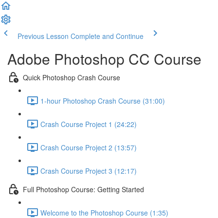
Previous Lesson
Complete and Continue
Adobe Photoshop CC Course
Quick Photoshop Crash Course
1-hour Photoshop Crash Course (31:00)
Crash Course Project 1 (24:22)
Crash Course Project 2 (13:57)
Crash Course Project 3 (12:17)
Full Photoshop Course: Getting Started
Welcome to the Photoshop Course (1:35)