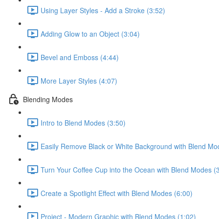
Using Layer Styles - Add a Stroke (3:52)
Adding Glow to an Object (3:04)
Bevel and Emboss (4:44)
More Layer Styles (4:07)
Blending Modes
Intro to Blend Modes (3:50)
Easily Remove Black or White Background with Blend Mo
Turn Your Coffee Cup into the Ocean with Blend Modes (
Create a Spotlight Effect with Blend Modes (6:00)
Project - Modern Graphic with Blend Modes (1:02)