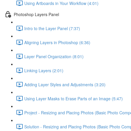
Using Artboards in Your Workflow (4:01)
Photoshop Layers Panel
Intro to the Layer Panel (7:37)
Aligning Layers in Photoshop (6:36)
Layer Panel Organization (8:01)
Linking Layers (2:01)
Adding Layer Styles and Adjustments (3:20)
Using Layer Masks to Erase Parts of an Image (5:47)
Project - Resizing and Placing Photos (Basic Photo Compo
Solution - Resizing and Placing Photos (Basic Photo Comp