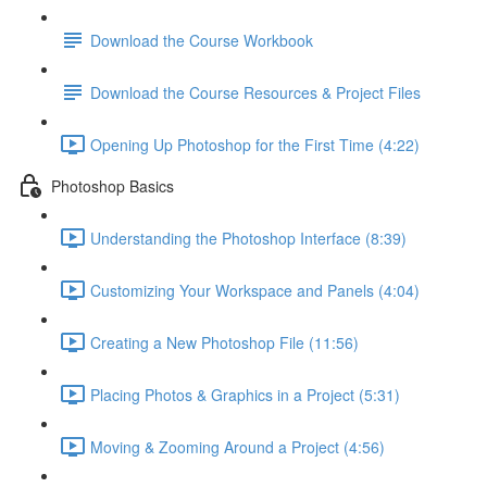
Download the Course Workbook
Download the Course Resources & Project Files
Opening Up Photoshop for the First Time (4:22)
Photoshop Basics
Understanding the Photoshop Interface (8:39)
Customizing Your Workspace and Panels (4:04)
Creating a New Photoshop File (11:56)
Placing Photos & Graphics in a Project (5:31)
Moving & Zooming Around a Project (4:56)