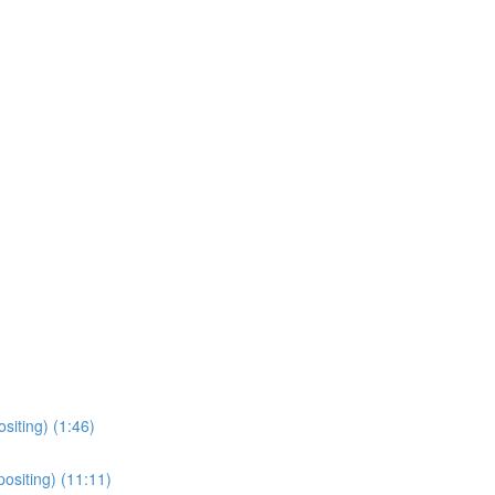
siting) (1:46)
ositing) (11:11)