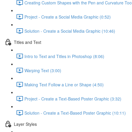
Creating Custom Shapes with the Pen and Curvature Tool
Project - Create a Social Media Graphic (0:52)
Solution - Create a Social Media Graphic (10:46)
Titles and Text
Intro to Text and Titles in Photoshop (8:06)
Warping Text (3:00)
Making Text Follow a Line or Shape (4:50)
Project - Create a Text-Based Poster Graphic (3:32)
Solution - Create a Text-Based Poster Graphic (10:11)
Layer Styles