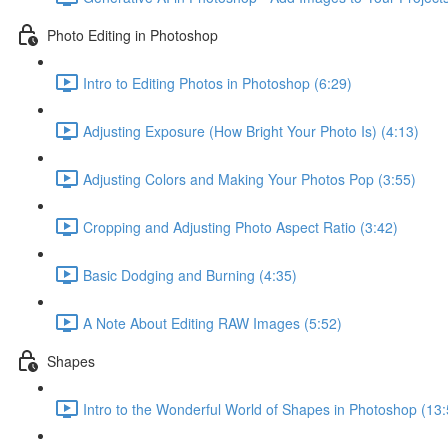
Photo Editing in Photoshop
Intro to Editing Photos in Photoshop (6:29)
Adjusting Exposure (How Bright Your Photo Is) (4:13)
Adjusting Colors and Making Your Photos Pop (3:55)
Cropping and Adjusting Photo Aspect Ratio (3:42)
Basic Dodging and Burning (4:35)
A Note About Editing RAW Images (5:52)
Shapes
Intro to the Wonderful World of Shapes in Photoshop (13: