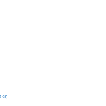
9:08)