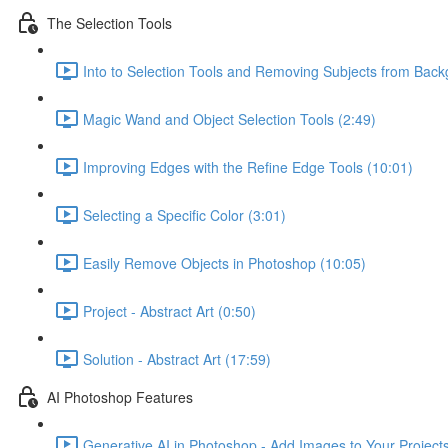
The Selection Tools
Into to Selection Tools and Removing Subjects from Back
Magic Wand and Object Selection Tools (2:49)
Improving Edges with the Refine Edge Tools (10:01)
Selecting a Specific Color (3:01)
Easily Remove Objects in Photoshop (10:05)
Project - Abstract Art (0:50)
Solution - Abstract Art (17:59)
AI Photoshop Features
Generative AI in Photoshop - Add Images to Your Projects