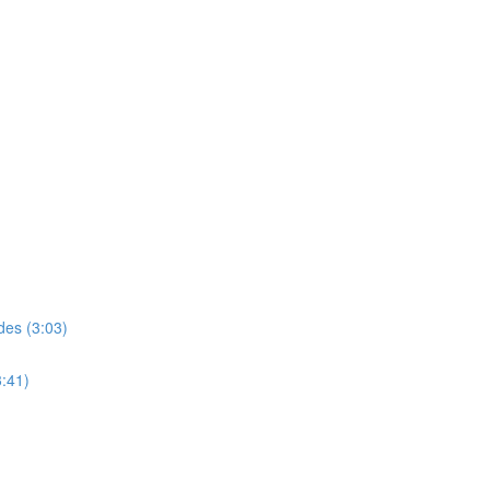
des (3:03)
3:41)