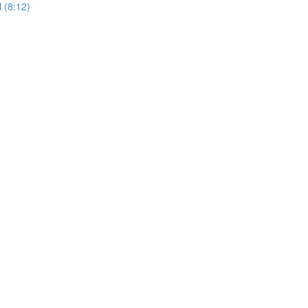
 (8:12)