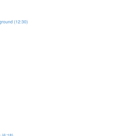
ground (12:30)
 (6:18)