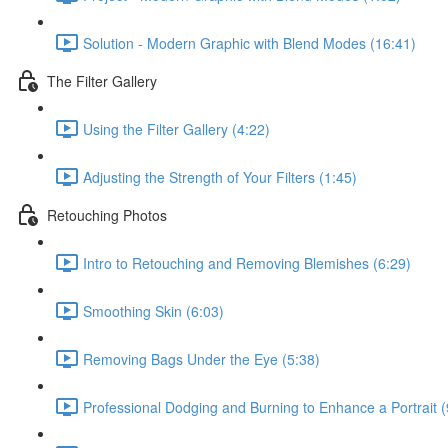
Solution - Modern Graphic with Blend Modes (16:41)
The Filter Gallery
Using the Filter Gallery (4:22)
Adjusting the Strength of Your Filters (1:45)
Retouching Photos
Intro to Retouching and Removing Blemishes (6:29)
Smoothing Skin (6:03)
Removing Bags Under the Eye (5:38)
Professional Dodging and Burning to Enhance a Portrait (