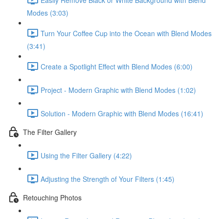
Modes (3:03)
Turn Your Coffee Cup into the Ocean with Blend Modes
(3:41)
Create a Spotlight Effect with Blend Modes (6:00)
Project - Modern Graphic with Blend Modes (1:02)
Solution - Modern Graphic with Blend Modes (16:41)
The Filter Gallery
Using the Filter Gallery (4:22)
Adjusting the Strength of Your Filters (1:45)
Retouching Photos