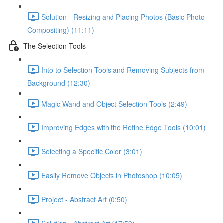
Solution - Resizing and Placing Photos (Basic Photo
Compositing) (11:11)
The Selection Tools
Into to Selection Tools and Removing Subjects from
Background (12:30)
Magic Wand and Object Selection Tools (2:49)
Improving Edges with the Refine Edge Tools (10:01)
Selecting a Specific Color (3:01)
Easily Remove Objects in Photoshop (10:05)
Project - Abstract Art (0:50)
Solution - Abstract Art (17:59)