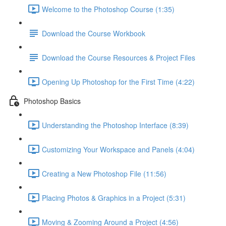
Welcome to the Photoshop Course (1:35)
Download the Course Workbook
Download the Course Resources & Project Files
Opening Up Photoshop for the First Time (4:22)
Photoshop Basics
Understanding the Photoshop Interface (8:39)
Customizing Your Workspace and Panels (4:04)
Creating a New Photoshop File (11:56)
Placing Photos & Graphics in a Project (5:31)
Moving & Zooming Around a Project (4:56)