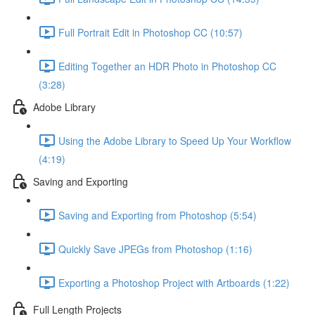
Full Portrait Edit in Photoshop CC (10:57)
Editing Together an HDR Photo in Photoshop CC
(3:28)
Adobe Library
Using the Adobe Library to Speed Up Your Workflow
(4:19)
Saving and Exporting
Saving and Exporting from Photoshop (5:54)
Quickly Save JPEGs from Photoshop (1:16)
Exporting a Photoshop Project with Artboards (1:22)
Full Length Projects