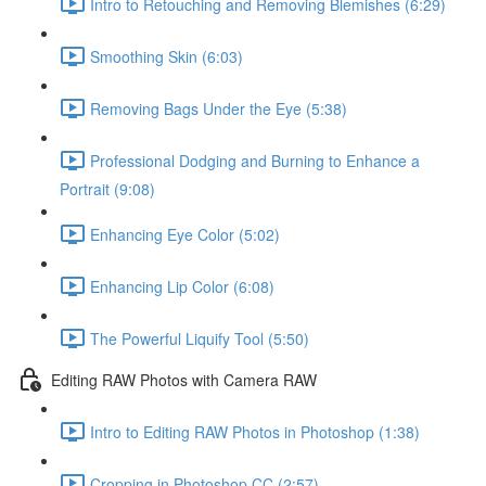
Intro to Retouching and Removing Blemishes (6:29)
Smoothing Skin (6:03)
Removing Bags Under the Eye (5:38)
Professional Dodging and Burning to Enhance a
Portrait (9:08)
Enhancing Eye Color (5:02)
Enhancing Lip Color (6:08)
The Powerful Liquify Tool (5:50)
Editing RAW Photos with Camera RAW
Intro to Editing RAW Photos in Photoshop (1:38)
Cropping in Photoshop CC (2:57)