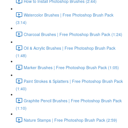
How to Install Photoshop Brushes (2:44)
Watercolor Brushes | Free Photoshop Brush Pack
(3:14)
Charcoal Brushes | Free Photoshop Brush Pack (1:24)
Oil & Acrylic Brushes | Free Photoshop Brush Pack
(1:48)
Marker Brushes | Free Photoshop Brush Pack (1:05)
Paint Strokes & Splatters | Free Photoshop Brush Pack
(1:40)
Graphite Pencil Brushes | Free Photoshop Brush Pack
(1:10)
Nature Stamps | Free Photoshop Brush Pack (2:59)