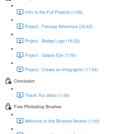
Intro to the Full Projects (1:59)
Project - Fantasy Adventure (22:43)
Project - Badge Logo (19:22)
Project - Galaxy Eye (7:00)
Project - Create an Infographic (11:06)
Conclusion
Thank You Video (1:36)
Free Photoshop Brushes
Welcome to this Brushes Section (1:03)