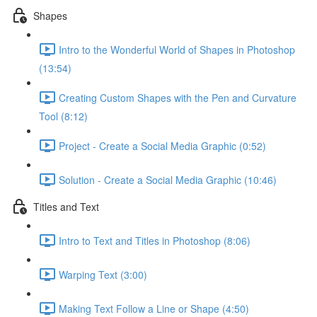
Shapes
Intro to the Wonderful World of Shapes in Photoshop
(13:54)
Creating Custom Shapes with the Pen and Curvature
Tool (8:12)
Project - Create a Social Media Graphic (0:52)
Solution - Create a Social Media Graphic (10:46)
Titles and Text
Intro to Text and Titles in Photoshop (8:06)
Warping Text (3:00)
Making Text Follow a Line or Shape (4:50)