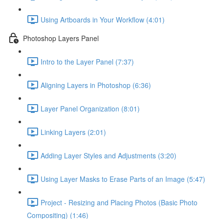
Using Artboards in Your Workflow (4:01)
Photoshop Layers Panel
Intro to the Layer Panel (7:37)
Aligning Layers in Photoshop (6:36)
Layer Panel Organization (8:01)
Linking Layers (2:01)
Adding Layer Styles and Adjustments (3:20)
Using Layer Masks to Erase Parts of an Image (5:47)
Project - Resizing and Placing Photos (Basic Photo
Compositing) (1:46)