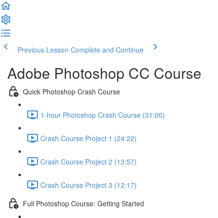
Previous Lesson
Complete and Continue
Adobe Photoshop CC Course
Quick Photoshop Crash Course
1-hour Photoshop Crash Course (31:00)
Crash Course Project 1 (24:22)
Crash Course Project 2 (13:57)
Crash Course Project 3 (12:17)
Full Photoshop Course: Getting Started