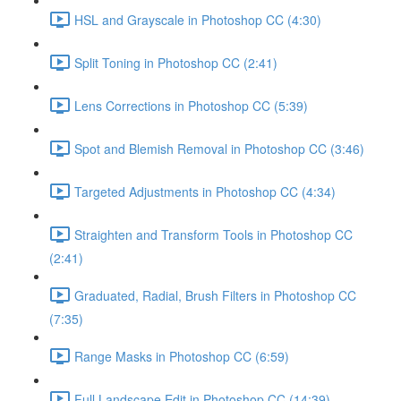
HSL and Grayscale in Photoshop CC (4:30)
Split Toning in Photoshop CC (2:41)
Lens Corrections in Photoshop CC (5:39)
Spot and Blemish Removal in Photoshop CC (3:46)
Targeted Adjustments in Photoshop CC (4:34)
Straighten and Transform Tools in Photoshop CC
(2:41)
Graduated, Radial, Brush Filters in Photoshop CC
(7:35)
Range Masks in Photoshop CC (6:59)
Full Landscape Edit in Photoshop CC (14:39)