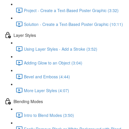
Project - Create a Text-Based Poster Graphic (3:32)
Solution - Create a Text-Based Poster Graphic (10:11)
Layer Styles
Using Layer Styles - Add a Stroke (3:52)
Adding Glow to an Object (3:04)
Bevel and Emboss (4:44)
More Layer Styles (4:07)
Blending Modes
Intro to Blend Modes (3:50)
Easily Remove Black or White Background with Blend