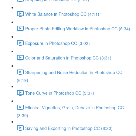
White Balance in Photoshop CC (4:11)
Proper Photo Editing Workflow in Photoshop CC (6:34)
Exposure in Photoshop CC (3:02)
Color and Saturation in Photoshop CC (3:31)
Sharpening and Noise Reduction in Photoshop CC
(6:19)
Tone Curve in Photoshop CC (3:07)
Effects - Vignettes, Grain, Dehaze in Photoshop CC
(3:30)
Saving and Exporting in Photoshop CC (8:20)