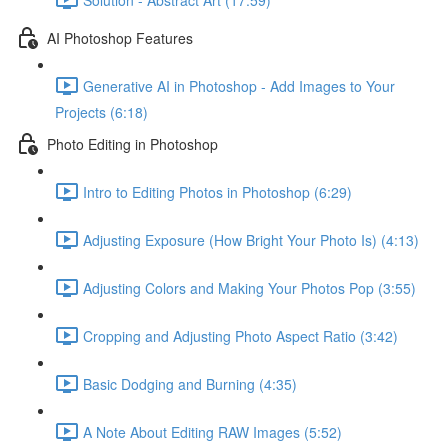
AI Photoshop Features
Generative AI in Photoshop - Add Images to Your
Projects (6:18)
Photo Editing in Photoshop
Intro to Editing Photos in Photoshop (6:29)
Adjusting Exposure (How Bright Your Photo Is) (4:13)
Adjusting Colors and Making Your Photos Pop (3:55)
Cropping and Adjusting Photo Aspect Ratio (3:42)
Basic Dodging and Burning (4:35)
A Note About Editing RAW Images (5:52)