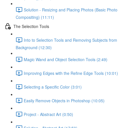
Solution - Resizing and Placing Photos (Basic Photo
Compositing) (11:11)
The Selection Tools
Into to Selection Tools and Removing Subjects from
Background (12:30)
Magic Wand and Object Selection Tools (2:49)
Improving Edges with the Refine Edge Tools (10:01)
Selecting a Specific Color (3:01)
Easily Remove Objects in Photoshop (10:05)
Project - Abstract Art (0:50)
Solution - Abstract Art (17:59)