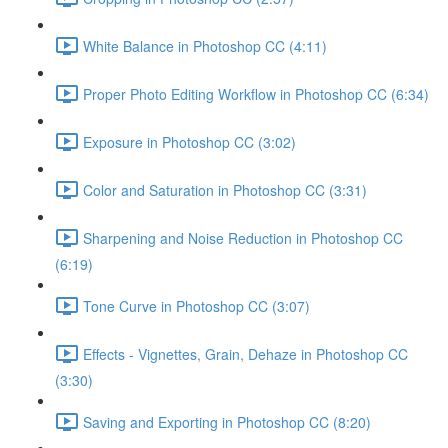
White Balance in Photoshop CC (4:11)
Proper Photo Editing Workflow in Photoshop CC (6:34)
Exposure in Photoshop CC (3:02)
Color and Saturation in Photoshop CC (3:31)
Sharpening and Noise Reduction in Photoshop CC
(6:19)
Tone Curve in Photoshop CC (3:07)
Effects - Vignettes, Grain, Dehaze in Photoshop CC
(3:30)
Saving and Exporting in Photoshop CC (8:20)