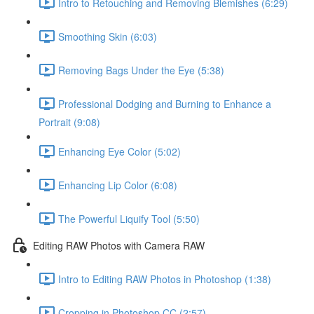
Intro to Retouching and Removing Blemishes (6:29)
Smoothing Skin (6:03)
Removing Bags Under the Eye (5:38)
Professional Dodging and Burning to Enhance a
Portrait (9:08)
Enhancing Eye Color (5:02)
Enhancing Lip Color (6:08)
The Powerful Liquify Tool (5:50)
Editing RAW Photos with Camera RAW
Intro to Editing RAW Photos in Photoshop (1:38)
Cropping in Photoshop CC (2:57)