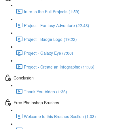
Intro to the Full Projects (1:59)
Project - Fantasy Adventure (22:43)
Project - Badge Logo (19:22)
Project - Galaxy Eye (7:00)
Project - Create an Infographic (11:06)
Conclusion
Thank You Video (1:36)
Free Photoshop Brushes
Welcome to this Brushes Section (1:03)