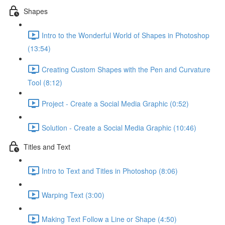
Shapes
Intro to the Wonderful World of Shapes in Photoshop
(13:54)
Creating Custom Shapes with the Pen and Curvature
Tool (8:12)
Project - Create a Social Media Graphic (0:52)
Solution - Create a Social Media Graphic (10:46)
Titles and Text
Intro to Text and Titles in Photoshop (8:06)
Warping Text (3:00)
Making Text Follow a Line or Shape (4:50)