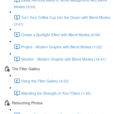
Modes (3:03)
Turn Your Coffee Cup into the Ocean with Blend Modes
(3:41)
Create a Spotlight Effect with Blend Modes (6:00)
Project - Modern Graphic with Blend Modes (1:02)
Solution - Modern Graphic with Blend Modes (16:41)
The Filter Gallery
Using the Filter Gallery (4:22)
Adjusting the Strength of Your Filters (1:45)
Retouching Photos