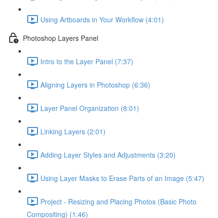
Using Artboards in Your Workflow (4:01)
Photoshop Layers Panel
Intro to the Layer Panel (7:37)
Aligning Layers in Photoshop (6:36)
Layer Panel Organization (8:01)
Linking Layers (2:01)
Adding Layer Styles and Adjustments (3:20)
Using Layer Masks to Erase Parts of an Image (5:47)
Project - Resizing and Placing Photos (Basic Photo
Compositing) (1:46)