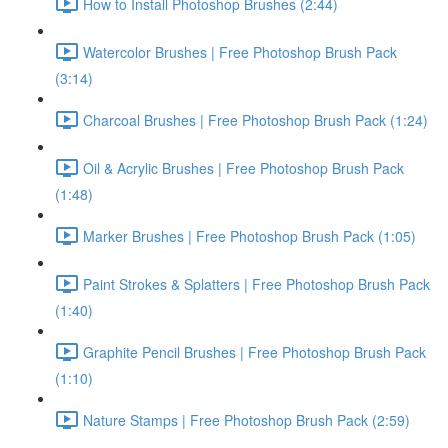
How to Install Photoshop Brushes (2:44)
Watercolor Brushes | Free Photoshop Brush Pack
(3:14)
Charcoal Brushes | Free Photoshop Brush Pack (1:24)
Oil & Acrylic Brushes | Free Photoshop Brush Pack
(1:48)
Marker Brushes | Free Photoshop Brush Pack (1:05)
Paint Strokes & Splatters | Free Photoshop Brush Pack
(1:40)
Graphite Pencil Brushes | Free Photoshop Brush Pack
(1:10)
Nature Stamps | Free Photoshop Brush Pack (2:59)