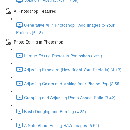
AI Photoshop Features
Generative AI in Photoshop - Add Images to Your
Projects (6:18)
Photo Editing in Photoshop
Intro to Editing Photos in Photoshop (6:29)
Adjusting Exposure (How Bright Your Photo Is) (4:13)
Adjusting Colors and Making Your Photos Pop (3:55)
Cropping and Adjusting Photo Aspect Ratio (3:42)
Basic Dodging and Burning (4:35)
A Note About Editing RAW Images (5:52)