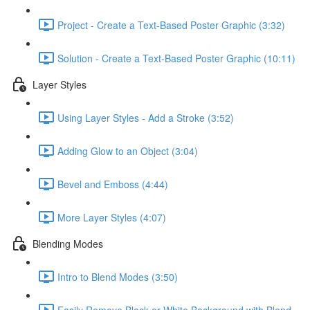
Project - Create a Text-Based Poster Graphic (3:32)
Solution - Create a Text-Based Poster Graphic (10:11)
Layer Styles
Using Layer Styles - Add a Stroke (3:52)
Adding Glow to an Object (3:04)
Bevel and Emboss (4:44)
More Layer Styles (4:07)
Blending Modes
Intro to Blend Modes (3:50)
Easily Remove Black or White Background with Blend