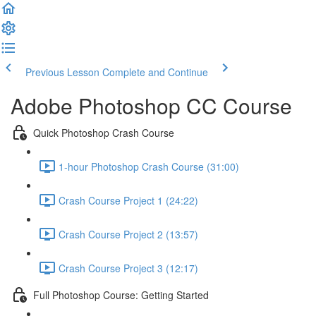
Previous Lesson
Complete and Continue
Adobe Photoshop CC Course
Quick Photoshop Crash Course
1-hour Photoshop Crash Course (31:00)
Crash Course Project 1 (24:22)
Crash Course Project 2 (13:57)
Crash Course Project 3 (12:17)
Full Photoshop Course: Getting Started