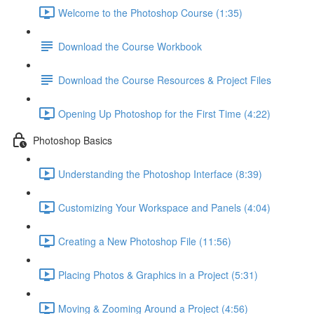
Welcome to the Photoshop Course (1:35)
Download the Course Workbook
Download the Course Resources & Project Files
Opening Up Photoshop for the First Time (4:22)
Photoshop Basics
Understanding the Photoshop Interface (8:39)
Customizing Your Workspace and Panels (4:04)
Creating a New Photoshop File (11:56)
Placing Photos & Graphics in a Project (5:31)
Moving & Zooming Around a Project (4:56)