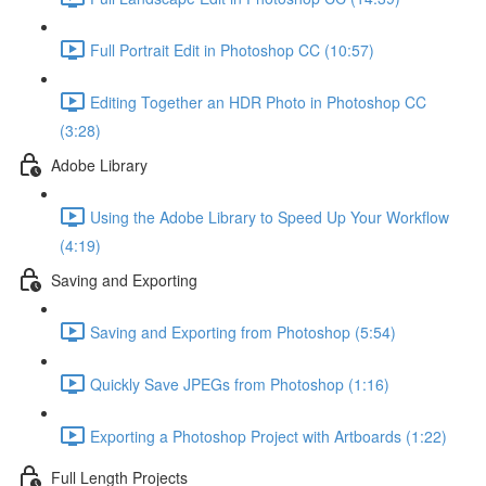
Full Portrait Edit in Photoshop CC (10:57)
Editing Together an HDR Photo in Photoshop CC
(3:28)
Adobe Library
Using the Adobe Library to Speed Up Your Workflow
(4:19)
Saving and Exporting
Saving and Exporting from Photoshop (5:54)
Quickly Save JPEGs from Photoshop (1:16)
Exporting a Photoshop Project with Artboards (1:22)
Full Length Projects