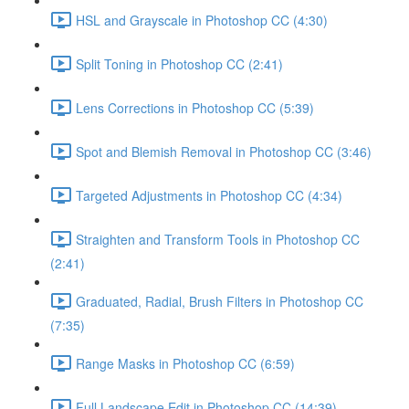
HSL and Grayscale in Photoshop CC (4:30)
Split Toning in Photoshop CC (2:41)
Lens Corrections in Photoshop CC (5:39)
Spot and Blemish Removal in Photoshop CC (3:46)
Targeted Adjustments in Photoshop CC (4:34)
Straighten and Transform Tools in Photoshop CC
(2:41)
Graduated, Radial, Brush Filters in Photoshop CC
(7:35)
Range Masks in Photoshop CC (6:59)
Full Landscape Edit in Photoshop CC (14:39)