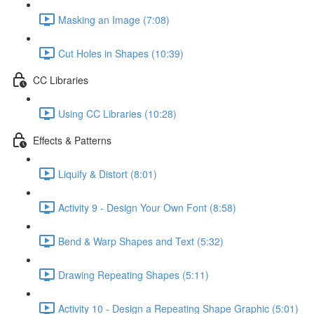
Masking an Image (7:08)
Cut Holes in Shapes (10:39)
CC Libraries
Using CC Libraries (10:28)
Effects & Patterns
Liquify & Distort (8:01)
Activity 9 - Design Your Own Font (8:58)
Bend & Warp Shapes and Text (5:32)
Drawing Repeating Shapes (5:11)
Activity 10 - Design a Repeating Shape Graphic (5:01)