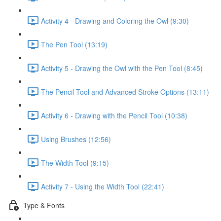
Activity 4 - Drawing and Coloring the Owl (9:30)
The Pen Tool (13:19)
Activity 5 - Drawing the Owl with the Pen Tool (8:45)
The Pencil Tool and Advanced Stroke Options (13:11)
Activity 6 - Drawing with the Pencil Tool (10:38)
Using Brushes (12:56)
The Width Tool (9:15)
Activity 7 - Using the Width Tool (22:41)
Type & Fonts