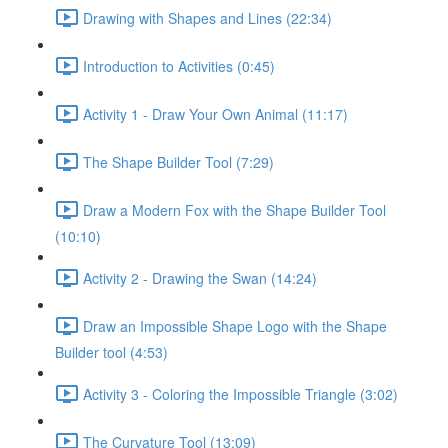
Drawing with Shapes and Lines (22:34)
Introduction to Activities (0:45)
Activity 1 - Draw Your Own Animal (11:17)
The Shape Builder Tool (7:29)
Draw a Modern Fox with the Shape Builder Tool
(10:10)
Activity 2 - Drawing the Swan (14:24)
Draw an Impossible Shape Logo with the Shape
Builder tool (4:53)
Activity 3 - Coloring the Impossible Triangle (3:02)
The Curvature Tool (13:09)