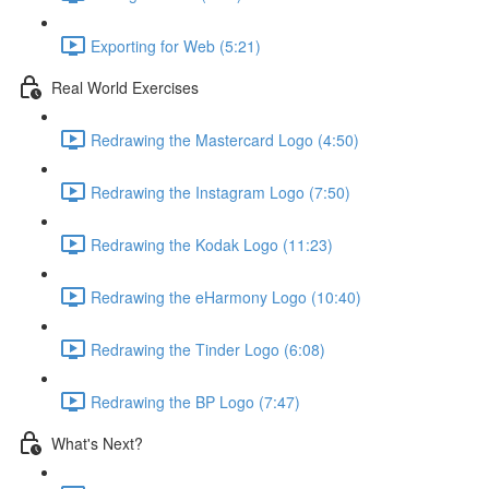
Exporting for Web (5:21)
Real World Exercises
Redrawing the Mastercard Logo (4:50)
Redrawing the Instagram Logo (7:50)
Redrawing the Kodak Logo (11:23)
Redrawing the eHarmony Logo (10:40)
Redrawing the Tinder Logo (6:08)
Redrawing the BP Logo (7:47)
What's Next?