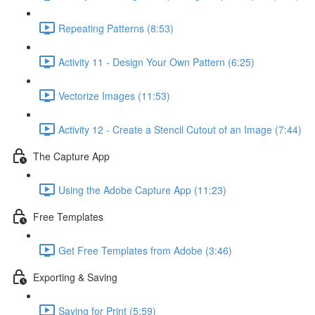
Repeating Patterns (8:53)
Activity 11 - Design Your Own Pattern (6:25)
Vectorize Images (11:53)
Activity 12 - Create a Stencil Cutout of an Image (7:44)
The Capture App
Using the Adobe Capture App (11:23)
Free Templates
Get Free Templates from Adobe (3:46)
Exporting & Saving
Saving for Print (5:59)