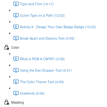
Type and Font (14:17)
Curve Type on a Path (12:52)
Activity 8 - Design Your Own Badge Badge (12:23)
Break Apart and Destroy Text (3:55)
Color
What is RGB & CMYK? (3:58)
Using the Eye Dropper Tool (3:41)
The Color Theme Tool (4:50)
Gradients (6:04)
Masking