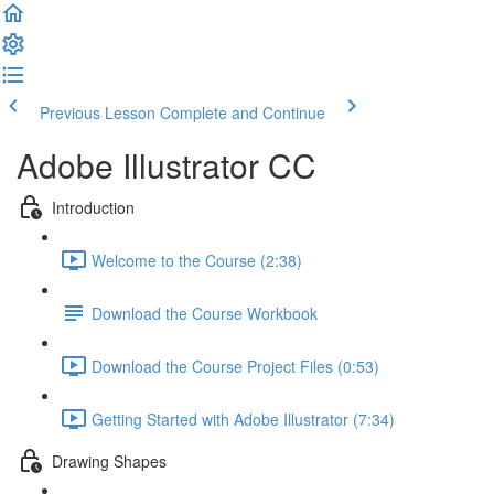
Previous Lesson
Complete and Continue
Adobe Illustrator CC
Introduction
Welcome to the Course (2:38)
Download the Course Workbook
Download the Course Project Files (0:53)
Getting Started with Adobe Illustrator (7:34)
Drawing Shapes