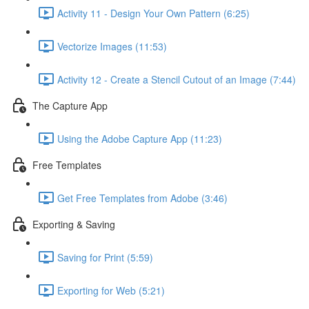
Activity 11 - Design Your Own Pattern (6:25)
Vectorize Images (11:53)
Activity 12 - Create a Stencil Cutout of an Image (7:44)
The Capture App
Using the Adobe Capture App (11:23)
Free Templates
Get Free Templates from Adobe (3:46)
Exporting & Saving
Saving for Print (5:59)
Exporting for Web (5:21)