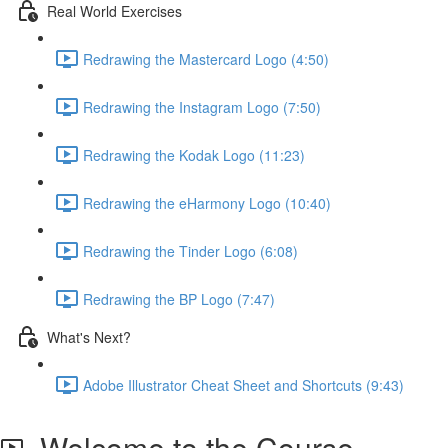
Real World Exercises
Redrawing the Mastercard Logo (4:50)
Redrawing the Instagram Logo (7:50)
Redrawing the Kodak Logo (11:23)
Redrawing the eHarmony Logo (10:40)
Redrawing the Tinder Logo (6:08)
Redrawing the BP Logo (7:47)
What's Next?
Adobe Illustrator Cheat Sheet and Shortcuts (9:43)
Welcome to the Course