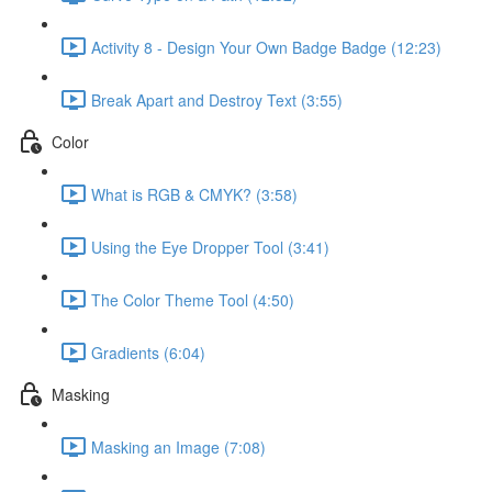
Activity 8 - Design Your Own Badge Badge (12:23)
Break Apart and Destroy Text (3:55)
Color
What is RGB & CMYK? (3:58)
Using the Eye Dropper Tool (3:41)
The Color Theme Tool (4:50)
Gradients (6:04)
Masking
Masking an Image (7:08)