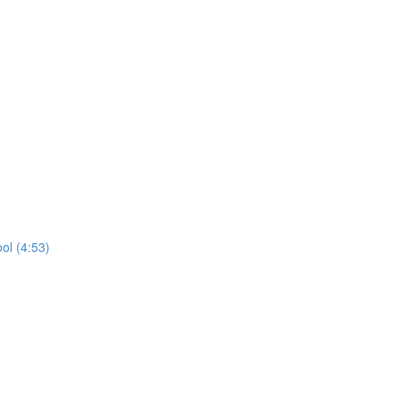
ol (4:53)