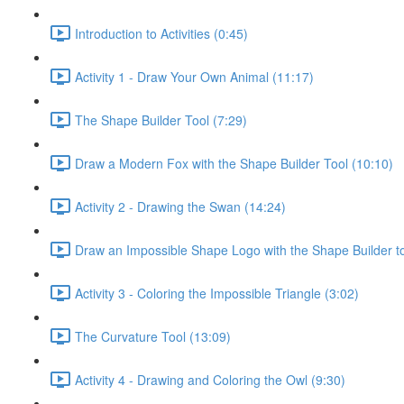
Introduction to Activities (0:45)
Activity 1 - Draw Your Own Animal (11:17)
The Shape Builder Tool (7:29)
Draw a Modern Fox with the Shape Builder Tool (10:10)
Activity 2 - Drawing the Swan (14:24)
Draw an Impossible Shape Logo with the Shape Builder to
Activity 3 - Coloring the Impossible Triangle (3:02)
The Curvature Tool (13:09)
Activity 4 - Drawing and Coloring the Owl (9:30)