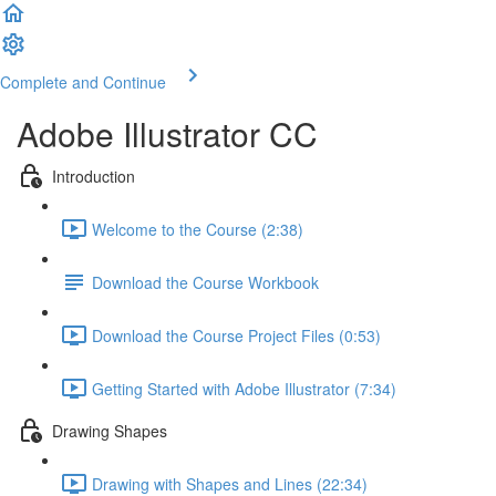
Complete and Continue
Adobe Illustrator CC
Introduction
Welcome to the Course (2:38)
Download the Course Workbook
Download the Course Project Files (0:53)
Getting Started with Adobe Illustrator (7:34)
Drawing Shapes
Drawing with Shapes and Lines (22:34)