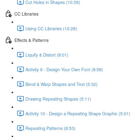
Cut Holes in Shapes (10:39)
CC Libraries
Using CC Libraries (10:28)
Effects & Patterns
Liquify & Distort (8:01)
Activity 9 - Design Your Own Font (8:58)
Bend & Warp Shapes and Text (5:32)
Drawing Repeating Shapes (5:11)
Activity 10 - Design a Repeating Shape Graphic (5:01)
Repeating Patterns (8:53)