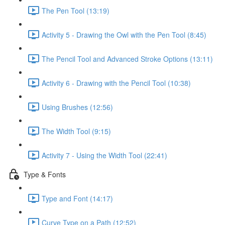
The Pen Tool (13:19)
Activity 5 - Drawing the Owl with the Pen Tool (8:45)
The Pencil Tool and Advanced Stroke Options (13:11)
Activity 6 - Drawing with the Pencil Tool (10:38)
Using Brushes (12:56)
The Width Tool (9:15)
Activity 7 - Using the Width Tool (22:41)
Type & Fonts
Type and Font (14:17)
Curve Type on a Path (12:52)