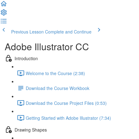
Previous Lesson
Complete and Continue
Adobe Illustrator CC
Introduction
Welcome to the Course (2:38)
Download the Course Workbook
Download the Course Project Files (0:53)
Getting Started with Adobe Illustrator (7:34)
Drawing Shapes