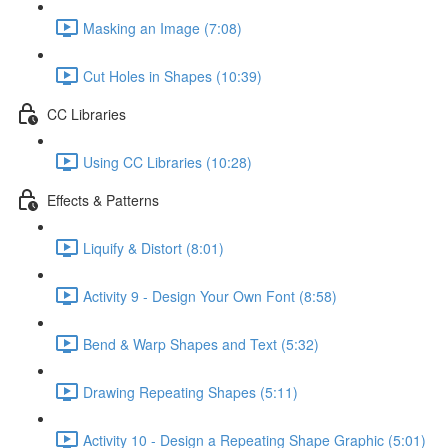
Masking an Image (7:08)
Cut Holes in Shapes (10:39)
CC Libraries
Using CC Libraries (10:28)
Effects & Patterns
Liquify & Distort (8:01)
Activity 9 - Design Your Own Font (8:58)
Bend & Warp Shapes and Text (5:32)
Drawing Repeating Shapes (5:11)
Activity 10 - Design a Repeating Shape Graphic (5:01)