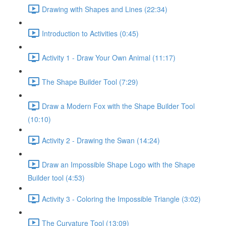
Drawing with Shapes and Lines (22:34)
Introduction to Activities (0:45)
Activity 1 - Draw Your Own Animal (11:17)
The Shape Builder Tool (7:29)
Draw a Modern Fox with the Shape Builder Tool
(10:10)
Activity 2 - Drawing the Swan (14:24)
Draw an Impossible Shape Logo with the Shape
Builder tool (4:53)
Activity 3 - Coloring the Impossible Triangle (3:02)
The Curvature Tool (13:09)