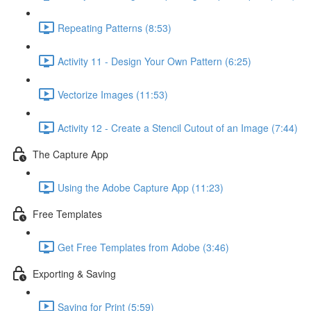
Repeating Patterns (8:53)
Activity 11 - Design Your Own Pattern (6:25)
Vectorize Images (11:53)
Activity 12 - Create a Stencil Cutout of an Image (7:44)
The Capture App
Using the Adobe Capture App (11:23)
Free Templates
Get Free Templates from Adobe (3:46)
Exporting & Saving
Saving for Print (5:59)