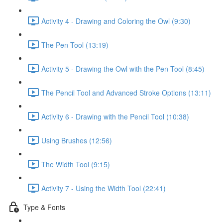
Activity 4 - Drawing and Coloring the Owl (9:30)
The Pen Tool (13:19)
Activity 5 - Drawing the Owl with the Pen Tool (8:45)
The Pencil Tool and Advanced Stroke Options (13:11)
Activity 6 - Drawing with the Pencil Tool (10:38)
Using Brushes (12:56)
The Width Tool (9:15)
Activity 7 - Using the Width Tool (22:41)
Type & Fonts