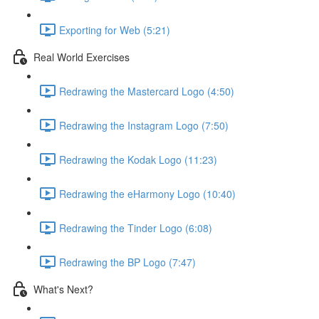
Exporting for Web (5:21)
Real World Exercises
Redrawing the Mastercard Logo (4:50)
Redrawing the Instagram Logo (7:50)
Redrawing the Kodak Logo (11:23)
Redrawing the eHarmony Logo (10:40)
Redrawing the Tinder Logo (6:08)
Redrawing the BP Logo (7:47)
What's Next?