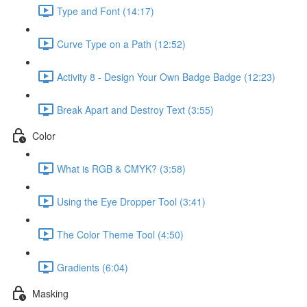
Type and Font (14:17)
Curve Type on a Path (12:52)
Activity 8 - Design Your Own Badge Badge (12:23)
Break Apart and Destroy Text (3:55)
Color
What is RGB & CMYK? (3:58)
Using the Eye Dropper Tool (3:41)
The Color Theme Tool (4:50)
Gradients (6:04)
Masking