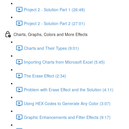
Project 2 - Solution Part 1 (26:48)
Project 2 - Solution Part 2 (27:01)
Charts, Graphs, Colors and More Effects
Charts and Their Types (9:01)
Importing Charts from Microsoft Excel (5:45)
The Erase Effect (2:34)
Problem with Erase Effect and the Solution (4:11)
Using HEX Codes to Generate Any Color (3:07)
Graphic Enhancements and Filter Effects (9:17)