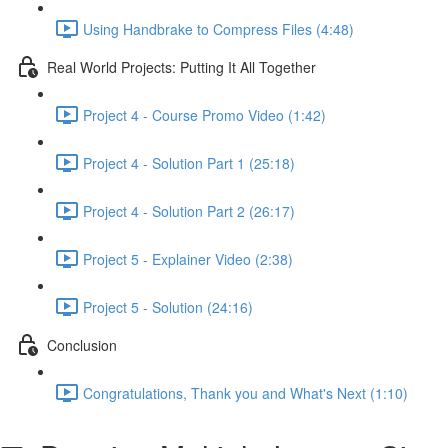
Using Handbrake to Compress Files (4:48)
Real World Projects: Putting It All Together
Project 4 - Course Promo Video (1:42)
Project 4 - Solution Part 1 (25:18)
Project 4 - Solution Part 2 (26:17)
Project 5 - Explainer Video (2:38)
Project 5 - Solution (24:16)
Conclusion
Congratulations, Thank you and What's Next (1:10)