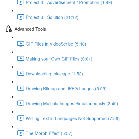
Project 3 - Advertisement / Promotion (1:49)
Project 3 - Solution (21:12)
Advanced Tools
GIF Files in VideoScribe (5:46)
Making your Own GIF Files (6:01)
Downloading Inkscape (1:52)
Drawing Bitmap and JPEG Images (5:09)
Drawing Multiple Images Simultaneously (3:40)
Writing Text in Languages Not Supported (7:56)
The Morph Effect (5:57)