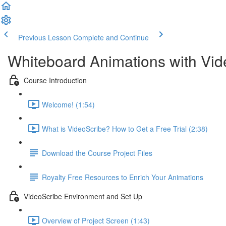
Previous Lesson
Complete and Continue
Whiteboard Animations with Vid
Course Introduction
Welcome! (1:54)
What is VideoScribe? How to Get a Free Trial (2:38)
Download the Course Project Files
Royalty Free Resources to Enrich Your Animations
VideoScribe Environment and Set Up
Overview of Project Screen (1:43)