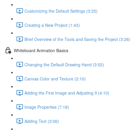
Customizing the Default Settings (3:25)
Creating a New Project (1:43)
Brief Overview of the Tools and Saving the Project (3:26)
Whiteboard Animation Basics
Changing the Default Drawing Hand (3:52)
Canvas Color and Texture (2:10)
Adding the First Image and Adjusting It (4:10)
Image Properties (7:18)
Adding Text (3:06)