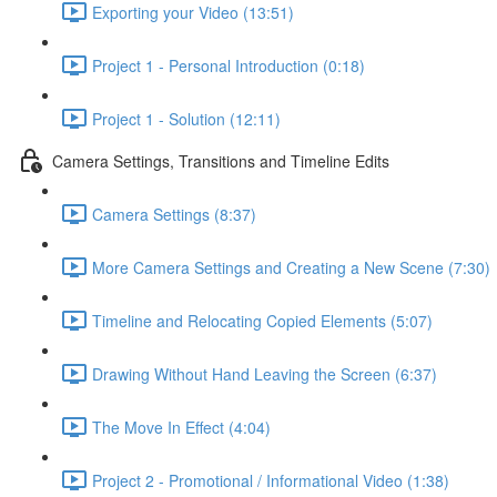
Exporting your Video (13:51)
Project 1 - Personal Introduction (0:18)
Project 1 - Solution (12:11)
Camera Settings, Transitions and Timeline Edits
Camera Settings (8:37)
More Camera Settings and Creating a New Scene (7:30)
Timeline and Relocating Copied Elements (5:07)
Drawing Without Hand Leaving the Screen (6:37)
The Move In Effect (4:04)
Project 2 - Promotional / Informational Video (1:38)